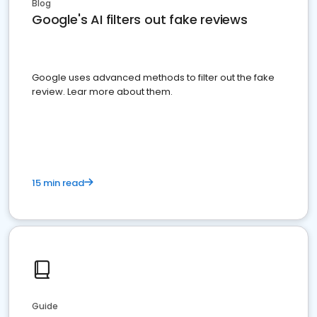
Blog
Google's AI filters out fake reviews
Google uses advanced methods to filter out the fake
review. Lear more about them.
15 min read
Guide