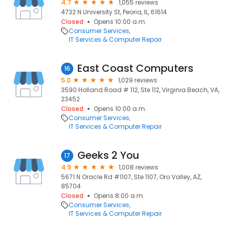
4.7
1,055 reviews
4732 N University St, Peoria, IL, 61614
Closed
Opens 10:00 a.m.
Consumer Services
IT Services & Computer Repair
East Coast Computers
16
5.0
1,029 reviews
3590 Holland Road # 112, Ste 112, Virginia Beach, VA,
23452
Closed
Opens 10:00 a.m.
Consumer Services
IT Services & Computer Repair
Geeks 2 You
17
4.9
1,008 reviews
5671 N Oracle Rd #1107, Ste 1107, Oro Valley, AZ,
85704
Closed
Opens 8:00 a.m.
Consumer Services
IT Services & Computer Repair