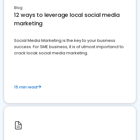
Blog
12 ways to leverage local social media
marketing
Social Media Marketing is the key to your business
success. For SME business, it is of utmost importanct to
crack locak social media marketing.
15 min read