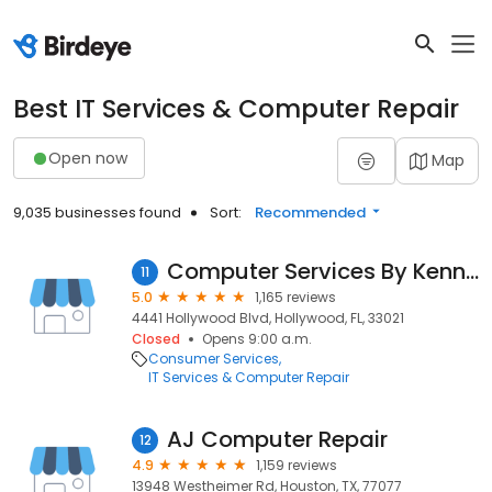
Best IT Services & Computer Repair
Open now
Map
9,035 businesses found
Sort:
Recommended
Computer Services By Kenny P
11
5.0
1,165 reviews
4441 Hollywood Blvd, Hollywood, FL, 33021
Closed
Opens 9:00 a.m.
Consumer Services
IT Services & Computer Repair
AJ Computer Repair
12
4.9
1,159 reviews
13948 Westheimer Rd, Houston, TX, 77077