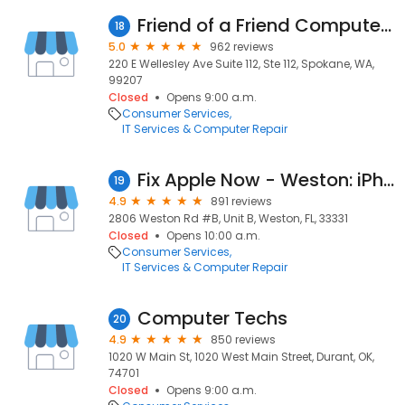
Friend of a Friend Computers
18
5.0
962 reviews
220 E Wellesley Ave Suite 112, Ste 112, Spokane, WA,
99207
Closed
Opens 9:00 a.m.
Consumer Services
IT Services & Computer Repair
Fix Apple Now - Weston: iPhone, iPad, iMac & MacBook Repair
19
4.9
891 reviews
2806 Weston Rd #B, Unit B, Weston, FL, 33331
Closed
Opens 10:00 a.m.
Consumer Services
IT Services & Computer Repair
Computer Techs
20
4.9
850 reviews
1020 W Main St, 1020 West Main Street, Durant, OK,
74701
Closed
Opens 9:00 a.m.