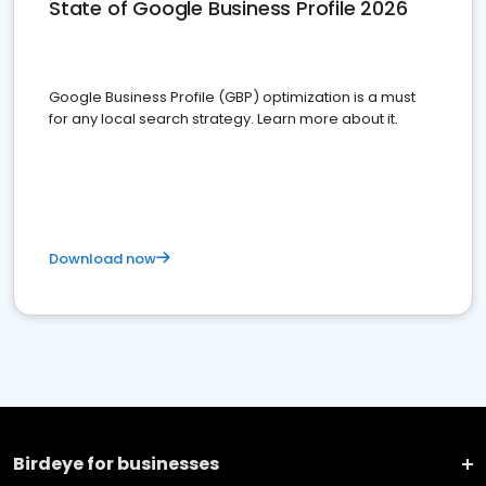
State of Google Business Profile 2026
Google Business Profile (GBP) optimization is a must
for any local search strategy. Learn more about it.
Download now
Birdeye for businesses