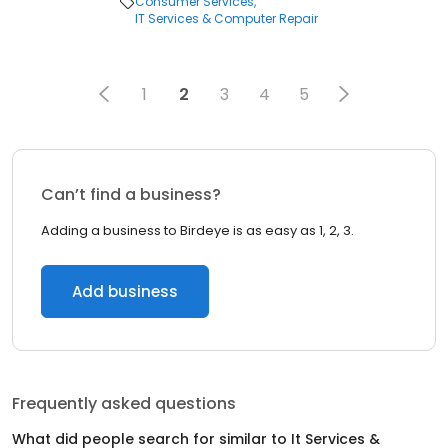
Consumer Services
IT Services & Computer Repair
1
2
3
4
5
Can’t find a business?
Adding a business to Birdeye is as easy as 1, 2, 3.
Add business
Frequently asked questions
What did people search for similar to
It Services &