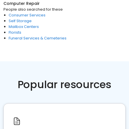
Computer Repair
People also searched for these
Consumer Services
Self Storage
Mailbox Centers
Florists
Funeral Services & Cemeteries
Popular resources