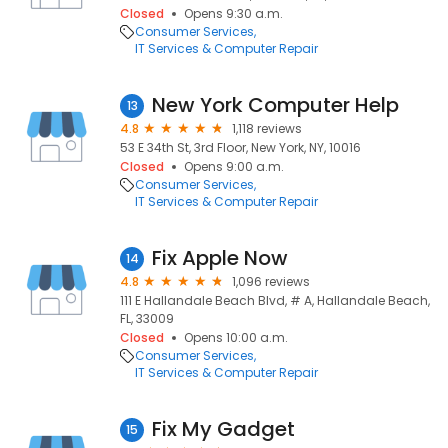
Closed
Opens 9:30 a.m.
Consumer Services
IT Services & Computer Repair
New York Computer Help
13
4.8
1,118 reviews
53 E 34th St, 3rd Floor, New York, NY, 10016
Closed
Opens 9:00 a.m.
Consumer Services
IT Services & Computer Repair
Fix Apple Now
14
4.8
1,096 reviews
111 E Hallandale Beach Blvd, # A, Hallandale Beach,
FL, 33009
Closed
Opens 10:00 a.m.
Consumer Services
IT Services & Computer Repair
Fix My Gadget
15