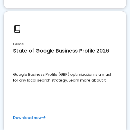
Guide
State of Google Business Profile 2026
Google Business Profile (GBP) optimization is a must
for any local search strategy. Learn more about it.
Download now