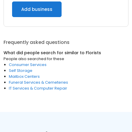
Add business
Frequently asked questions
What did people search for similar to
Florists
People also searched for these
Consumer Services
Self Storage
Mailbox Centers
Funeral Services & Cemeteries
IT Services & Computer Repair