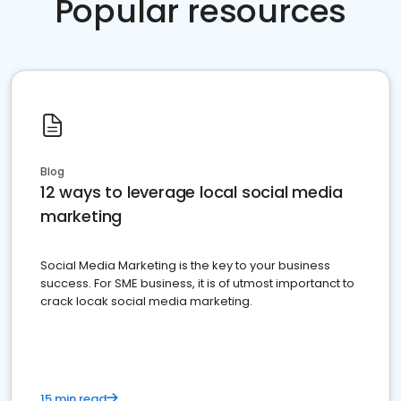
Popular resources
Blog
12 ways to leverage local social media
marketing
Social Media Marketing is the key to your business
success. For SME business, it is of utmost importanct to
crack locak social media marketing.
15 min read