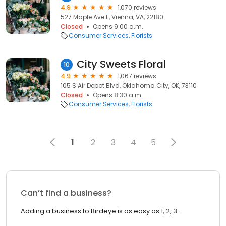
4.9
1,070 reviews
527 Maple Ave E, Vienna, VA, 22180
Closed
Opens 9:00 a.m.
Consumer Services
Florists
City Sweets Floral
10
4.9
1,067 reviews
105 S Air Depot Blvd, Oklahoma City, OK, 73110
Closed
Opens 8:30 a.m.
Consumer Services
Florists
1
2
3
4
5
Can’t find a business?
Adding a business to Birdeye is as easy as 1, 2, 3.