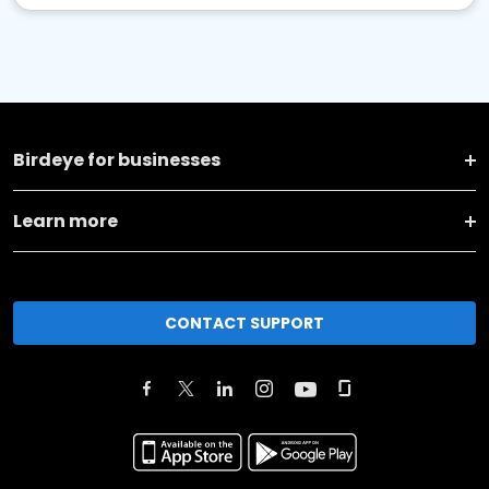
Birdeye for businesses
Learn more
CONTACT SUPPORT