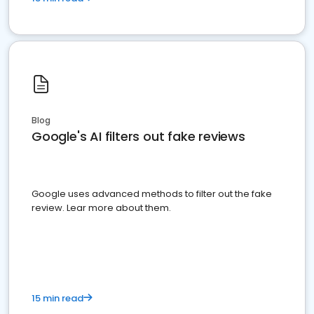
Blog
Google's AI filters out fake reviews
Google uses advanced methods to filter out the fake
review. Lear more about them.
15 min read