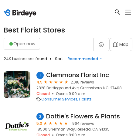
Best Florist Stores
Open now
Map
24K businesses found
Sort:
Recommended
Clemmons Florist Inc
1
4.9
2,018 reviews
2828 Battleground Ave, Greensboro, NC, 27408
Closed
Opens 9:00 a.m.
Consumer Services
Florists
Dottie's Flowers & Plants
2
5.0
1,964 reviews
18500 Sherman Way, Reseda, CA, 91335
Closed
Opens 8:00 a.m.