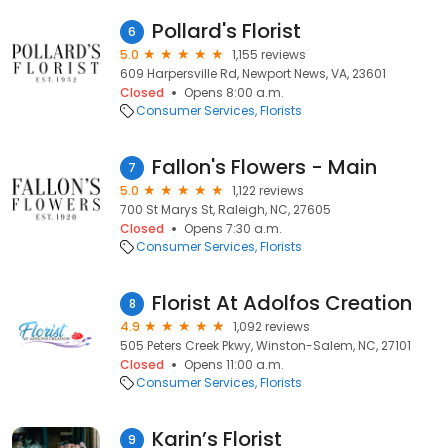
Pollard's Florist
6
5.0
1,155 reviews
609 Harpersville Rd, Newport News, VA, 23601
Closed
Opens 8:00 a.m.
Consumer Services
Florists
Fallon's Flowers - Main
7
5.0
1,122 reviews
700 St Marys St, Raleigh, NC, 27605
Closed
Opens 7:30 a.m.
Consumer Services
Florists
Florist At Adolfos Creation
8
4.9
1,092 reviews
505 Peters Creek Pkwy, Winston-Salem, NC, 27101
Closed
Opens 11:00 a.m.
Consumer Services
Florists
Karin’s Florist
9