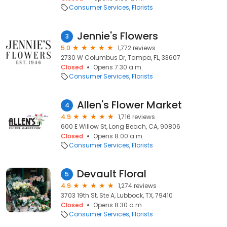
Consumer Services
Florists
Jennie's Flowers
3
5.0
1,772 reviews
2730 W Columbus Dr, Tampa, FL, 33607
Closed
Opens 7:30 a.m.
Consumer Services
Florists
Allen's Flower Market
4
4.9
1,716 reviews
600 E Willow St, Long Beach, CA, 90806
Closed
Opens 8:00 a.m.
Consumer Services
Florists
Devault Floral
5
4.9
1,274 reviews
3703 19th St, Ste A, Lubbock, TX, 79410
Closed
Opens 8:30 a.m.
Consumer Services
Florists