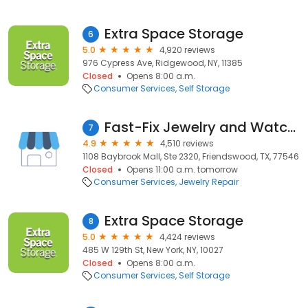
Extra Space Storage
6
5.0
4,920 reviews
976 Cypress Ave, Ridgewood, NY, 11385
Closed
Opens 8:00 a.m.
Consumer Services
Self Storage
Fast-Fix Jewelry and Watch Repairs
7
4.9
4,510 reviews
1108 Baybrook Mall, Ste 2320, Friendswood, TX, 77546
Closed
Opens 11:00 a.m. tomorrow
Consumer Services
Jewelry Repair
Extra Space Storage
8
5.0
4,424 reviews
485 W 129th St, New York, NY, 10027
Closed
Opens 8:00 a.m.
Consumer Services
Self Storage