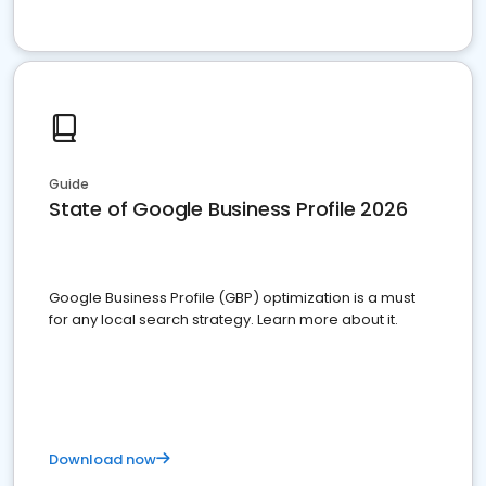
Guide
State of Google Business Profile 2026
Google Business Profile (GBP) optimization is a must
for any local search strategy. Learn more about it.
Download now