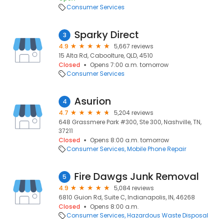
Consumer Services
Sparky Direct
3
4.9
5,667 reviews
15 Alta Rd, Caboolture, QLD, 4510
Closed
Opens 7:00 a.m. tomorrow
Consumer Services
Asurion
4
4.7
5,204 reviews
648 Grassmere Park #300, Ste 300, Nashville, TN,
37211
Closed
Opens 8:00 a.m. tomorrow
Consumer Services
Mobile Phone Repair
Fire Dawgs Junk Removal
5
4.9
5,084 reviews
6810 Guion Rd, Suite C, Indianapolis, IN, 46268
Closed
Opens 8:00 a.m.
Consumer Services
Hazardous Waste Disposal