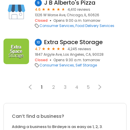
J B Alberto's Pizza
9
4.6
4,410 reviews
1326 W Morse Ave, Chicago, IL, 60626
Closed
Opens 9:00 a.m. tomorrow
Consumer Services
Food Delivery Services
Extra Space Storage
10
4.7
4,245 reviews
1847 Argyle Ave, Los Angeles, CA, 90028
Closed
Opens 9:30 a.m. tomorrow
Consumer Services
Self Storage
1
2
3
4
5
Can’t find a business?
Adding a business to Birdeye is as easy as 1, 2, 3.