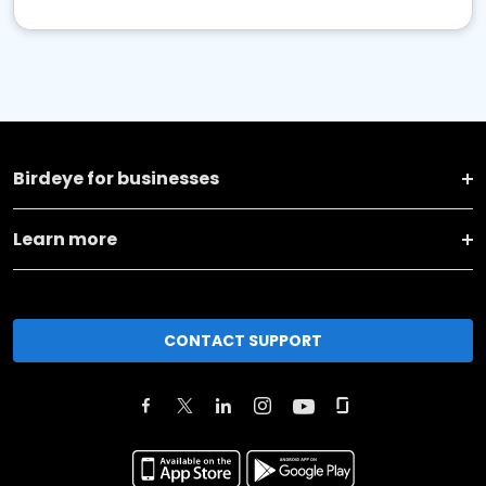
Birdeye for businesses
Learn more
CONTACT SUPPORT