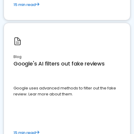
15 min read
Blog
Google's AI filters out fake reviews
Google uses advanced methods to filter out the fake
review. Lear more about them.
15 min read