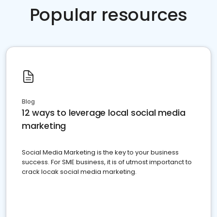
Popular resources
Blog
12 ways to leverage local social media
marketing
Social Media Marketing is the key to your business
success. For SME business, it is of utmost importanct to
crack locak social media marketing.