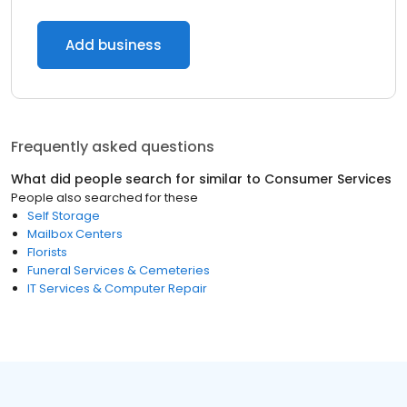
Add business
Frequently asked questions
What did people search for similar to
Consumer Services
People also searched for these
Self Storage
Mailbox Centers
Florists
Funeral Services & Cemeteries
IT Services & Computer Repair