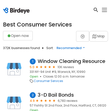
Best Consumer Services
Open now
Map
372K businesses found
Sort:
Recommended
Window Cleaning Resource
1
5.0
10K reviews
331 NY-94 Unit #9, Warwick, NY, 10990
Open
Closes 12:00 a.m. tomorrow
Consumer Services
3-D Bail Bonds
2
4.9
6,783 reviews
57 Fishfry St 2nd Floor, 2nd Floor, Hartford, CT, 06120
Open