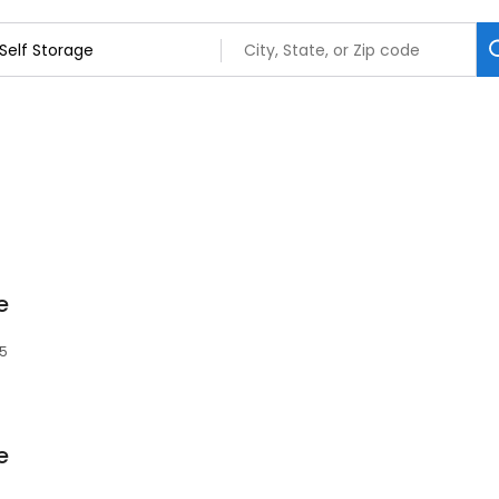
e
85
e