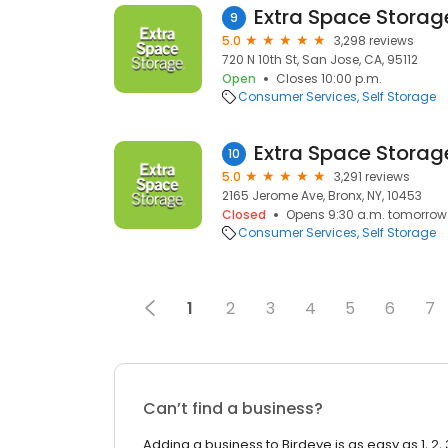
Extra Space Storag
9
5.0
3,298 reviews
720 N 10th St, San Jose, CA, 95112
Open
Closes 10:00 p.m.
Consumer Services
Self Storage
Extra Space Storag
10
5.0
3,291 reviews
2165 Jerome Ave, Bronx, NY, 10453
Closed
Opens 9:30 a.m. tomorrow
Consumer Services
Self Storage
1
2
3
4
5
6
7
Can’t find a business?
Adding a business to Birdeye is as easy as 1, 2, 