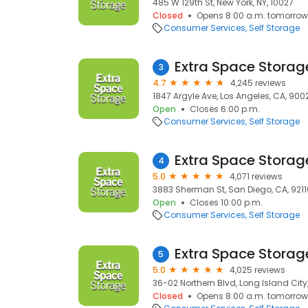
485 W 129th St, New York, NY, 10027
Closed
Opens 8:00 a.m. tomorrow
Consumer Services
Self Storage
Extra Space Storag
3
4.7
4,245 reviews
1847 Argyle Ave, Los Angeles, CA, 900
Open
Closes 6:00 p.m.
Consumer Services
Self Storage
Extra Space Storag
4
5.0
4,071 reviews
3883 Sherman St, San Diego, CA, 9211
Open
Closes 10:00 p.m.
Consumer Services
Self Storage
Extra Space Storag
5
5.0
4,025 reviews
36-02 Northern Blvd, Long Island City, 
Closed
Opens 8:00 a.m. tomorrow