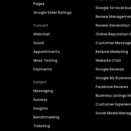
Pages
Google for local bu
Google Seller Ratings
Review Manageme
Convert
Review Generation
Webchat
Online Reputatio
Social
Customer Messagi
Appointments
Referral Marketing
Mass Texting
Website Chat
Payments
Google Reviews
Google My Busines
Delight
Facebook Reviews
Messaging
Business Listings
Surveys
Customer Experien
Insights
Social Media Man
Benchmarking
Ticketing