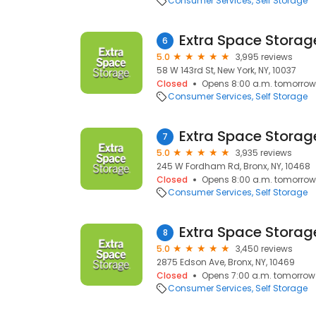
Consumer Services
Self Storage
Extra Space Storag
6
5.0
3,995 reviews
58 W 143rd St, New York, NY, 10037
Closed
Opens 8:00 a.m. tomorrow
Consumer Services
Self Storage
Extra Space Storag
7
5.0
3,935 reviews
245 W Fordham Rd, Bronx, NY, 10468
Closed
Opens 8:00 a.m. tomorrow
Consumer Services
Self Storage
Extra Space Storag
8
5.0
3,450 reviews
2875 Edson Ave, Bronx, NY, 10469
Closed
Opens 7:00 a.m. tomorrow
Consumer Services
Self Storage