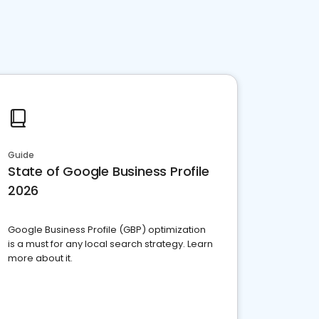
Guide
State of Google Business Profile
2026
Google Business Profile (GBP) optimization
is a must for any local search strategy. Learn
more about it.