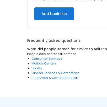
Add business
Frequently asked questions
What did people search for similar to
Self St
People also searched for these
Consumer Services
Mailbox Centers
Florists
Funeral Services & Cemeteries
IT Services & Computer Repair