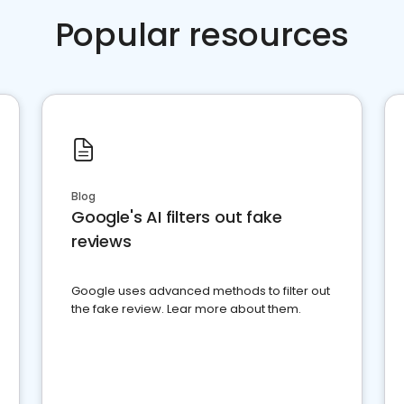
Popular resources
Blog
Google's AI filters out fake
reviews
Google uses advanced methods to filter out
the fake review. Lear more about them.