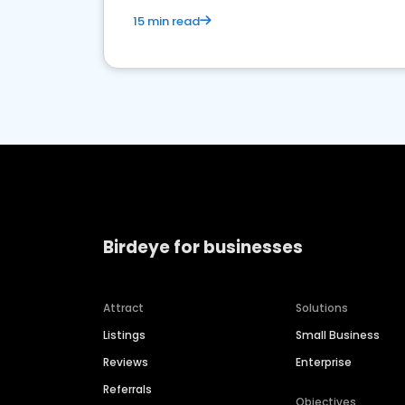
15 min read
Birdeye for businesses
Attract
Solutions
Listings
Small Business
Reviews
Enterprise
Referrals
Objectives