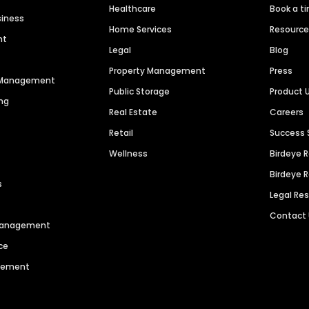
Healthcare
Book a t
siness
Home Services
Resourc
nt
Legal
Blog
Property Management
Press
n Management
Public Storage
Product 
ng
Real Estate
Careers
Retail
Success 
Wellness
Birdeye 
Birdeye 
s
Legal Re
Contact
 Management
ce
agement