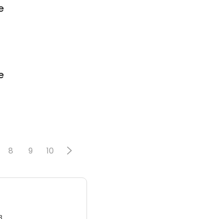
e
e
8
9
10
3.