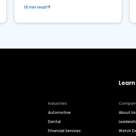
15 min read
Learn
Industries
Compan
Automotive
About Us
Dental
Leaders
Financial Services
Watch 