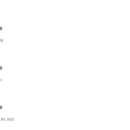
e
28
e
0
e
NY, 11101