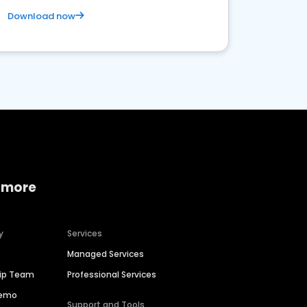
Download now
 more
y
Services
Managed Services
hip Team
Professional Services
Demo
Support and Tools