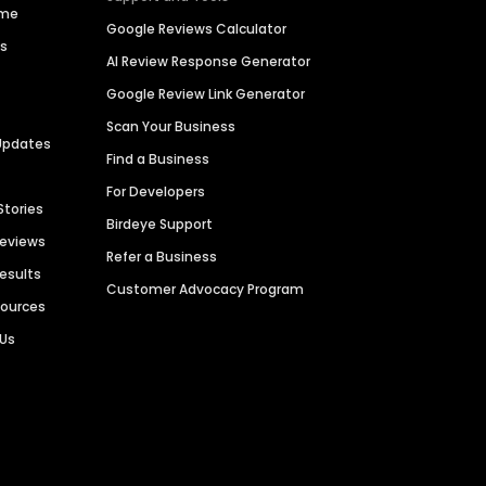
ime
Google Reviews Calculator
es
AI Review Response Generator
Google Review Link Generator
Scan Your Business
Updates
Find a Business
For Developers
Stories
Birdeye Support
Reviews
Refer a Business
Results
Customer Advocacy Program
sources
 Us