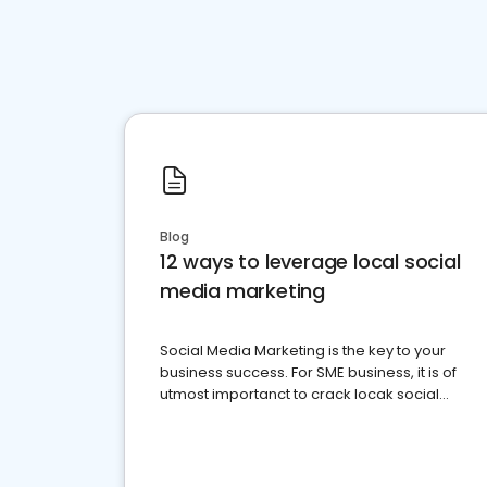
Blog
12 ways to leverage local social
media marketing
Social Media Marketing is the key to your
business success. For SME business, it is of
utmost importanct to crack locak social
media marketing.