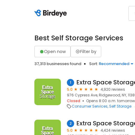
Best Self Storage Services
Open now
Filter by
37,313 businesses found
Sort:
Recommended
Extra Space Storag
1
5.0
4,920 reviews
976 Cypress Ave, Ridgewood, NY, 113
Closed
Opens 8:00 a.m. tomorrow
Consumer Services
Self Storage
Extra Space Storag
2
5.0
4,424 reviews