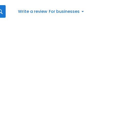
Write a review
For businesses