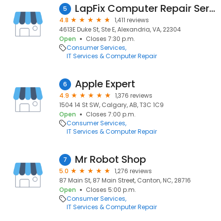
LapFix Computer Repair Services
5
4.8
1,411 reviews
4613E Duke St, Ste E, Alexandria, VA, 22304
Open
Closes 7:30 p.m.
Consumer Services
IT Services & Computer Repair
Apple Expert
6
4.9
1,376 reviews
1504 14 St SW, Calgary, AB, T3C 1C9
Open
Closes 7:00 p.m.
Consumer Services
IT Services & Computer Repair
Mr Robot Shop
7
5.0
1,276 reviews
87 Main St, 87 Main Street, Canton, NC, 28716
Open
Closes 5:00 p.m.
Consumer Services
IT Services & Computer Repair