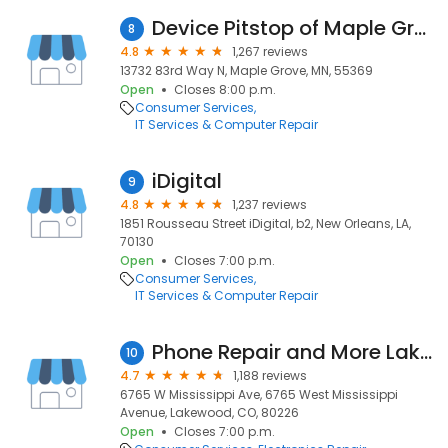
Device Pitstop of Maple Grove
8
4.8
1,267 reviews
13732 83rd Way N, Maple Grove, MN, 55369
Open
Closes 8:00 p.m.
Consumer Services
IT Services & Computer Repair
iDigital
9
4.8
1,237 reviews
1851 Rousseau Street iDigital, b2, New Orleans, LA,
70130
Open
Closes 7:00 p.m.
Consumer Services
IT Services & Computer Repair
Phone Repair and More Lakewood (Video Game Repair too) & Espanol
10
4.7
1,188 reviews
6765 W Mississippi Ave, 6765 West Mississippi
Avenue, Lakewood, CO, 80226
Open
Closes 7:00 p.m.