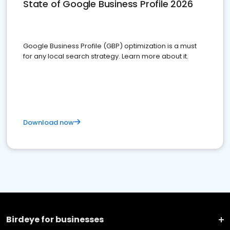
State of Google Business Profile 2026
Google Business Profile (GBP) optimization is a must
for any local search strategy. Learn more about it.
Download now
Birdeye for businesses