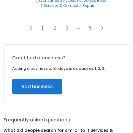
Consumer Services
Electronics Repair
IT Services & Computer Repair
1
2
3
4
5
Can’t find a business?
Adding a business to Birdeye is as easy as 1, 2, 3.
Add business
Frequently asked questions
What did people search for similar to
It Services &