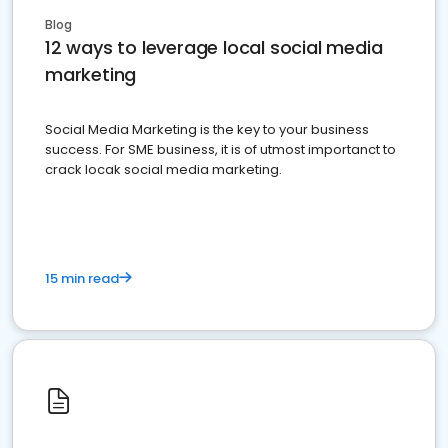
Blog
12 ways to leverage local social media
marketing
Social Media Marketing is the key to your business
success. For SME business, it is of utmost importanct to
crack locak social media marketing.
15 min read