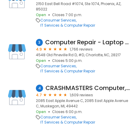
2150 East Bell Road #1074, Ste 1074, Phoenix, AZ,
85022
Open
Closes 7:00 p.m.
Consumer Services
IT Services & Computer Repair
Computer Repair - Laptop Repair by Vellve Systems
3
4.9
1,766 reviews
4548 Old Pineville Rd D, #D, Charlotte, NC, 28217
Open
Closes 5:00 p.m.
Consumer Services
IT Services & Computer Repair
CRASHMASTERS Computer, Tablet & Phone Repair
4
4.7
1,609 reviews
2085 East Apple Avenue C, 2085 East Apple Avenue
C, Muskegon, MI, 49442
Open
Closes 6:00 p.m.
Consumer Services
IT Services & Computer Repair