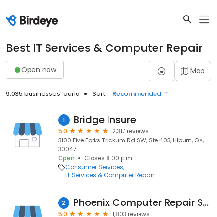
Best IT Services & Computer Repair
Open now
Map
9,035 businesses found
Sort:
Recommended
Bridge Insure
1
5.0
2,317 reviews
3100 Five Forks Trickum Rd SW, Ste 403, Lilburn, GA,
30047
Open
Closes 8:00 p.m.
Consumer Services
IT Services & Computer Repair
Phoenix Computer Repair Service
2
5.0
1,803 reviews