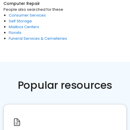
Computer Repair
People also searched for these
Consumer Services
Self Storage
Mailbox Centers
Florists
Funeral Services & Cemeteries
Popular resources