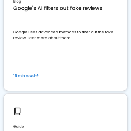
Blog
Google's AI filters out fake reviews
Google uses advanced methods to filter out the fake
review. Lear more about them.
15 min read
Guide