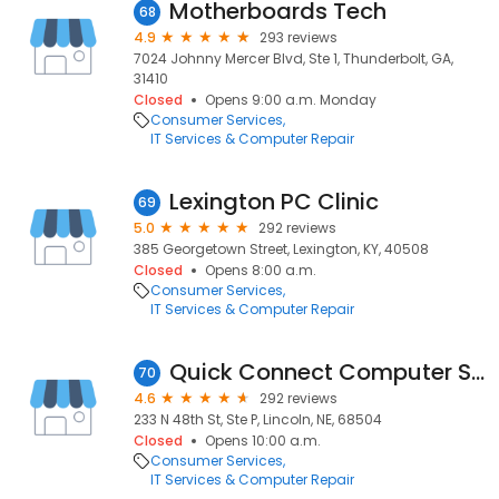
Motherboards Tech
68
4.9
293 reviews
7024 Johnny Mercer Blvd, Ste 1, Thunderbolt, GA,
31410
Closed
Opens 9:00 a.m. Monday
Consumer Services
IT Services & Computer Repair
Lexington PC Clinic
69
5.0
292 reviews
385 Georgetown Street, Lexington, KY, 40508
Closed
Opens 8:00 a.m.
Consumer Services
IT Services & Computer Repair
Quick Connect Computer Services
70
4.6
292 reviews
233 N 48th St, Ste P, Lincoln, NE, 68504
Closed
Opens 10:00 a.m.
Consumer Services
IT Services & Computer Repair