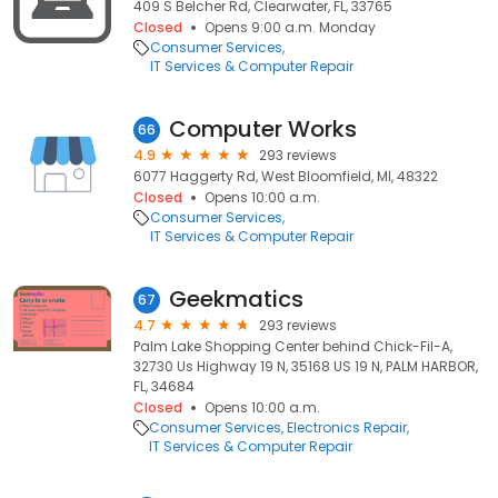
409 S Belcher Rd, Clearwater, FL, 33765
Closed
Opens 9:00 a.m. Monday
Consumer Services
IT Services & Computer Repair
Computer Works
66
4.9
293 reviews
6077 Haggerty Rd, West Bloomfield, MI, 48322
Closed
Opens 10:00 a.m.
Consumer Services
IT Services & Computer Repair
Geekmatics
67
4.7
293 reviews
Palm Lake Shopping Center behind Chick-Fil-A,
32730 Us Highway 19 N, 35168 US 19 N, PALM HARBOR,
FL, 34684
Closed
Opens 10:00 a.m.
Consumer Services
Electronics Repair
IT Services & Computer Repair