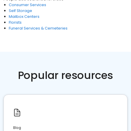
Consumer Services
Self Storage
Mailbox Centers
Florists
Funeral Services & Cemeteries
Popular resources
Blog