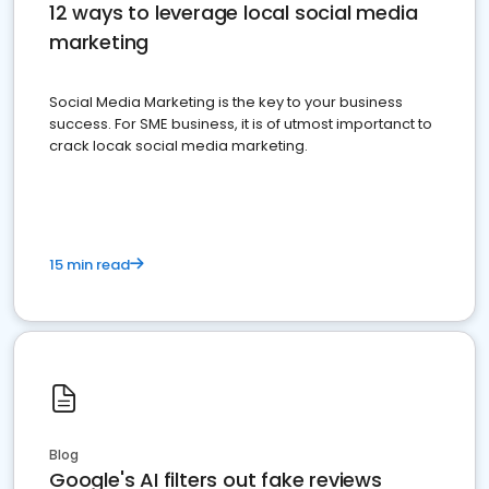
12 ways to leverage local social media
marketing
Social Media Marketing is the key to your business
success. For SME business, it is of utmost importanct to
crack locak social media marketing.
15 min read
Blog
Google's AI filters out fake reviews