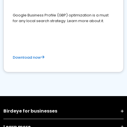
Google Business Profile (GBP) optimization is a must
for any local search strategy. Learn more about it.
Download now
Birdeye for businesses
Learn more