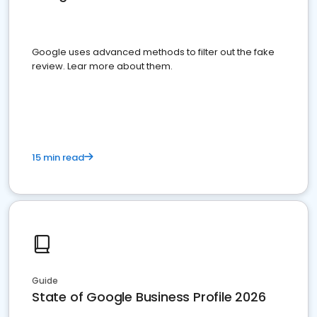
Google uses advanced methods to filter out the fake
review. Lear more about them.
15 min read
Guide
State of Google Business Profile 2026