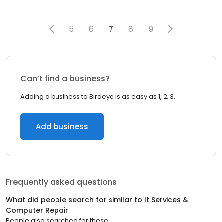
5
6
7
8
9
Can’t find a business?
Adding a business to Birdeye is as easy as 1, 2, 3.
Add business
Frequently asked questions
What did people search for similar to
It Services &
Computer Repair
People also searched for these