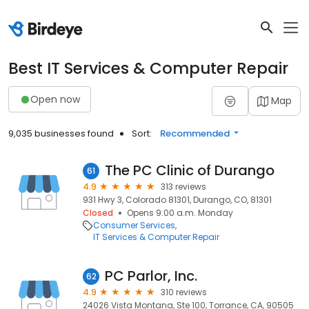
Best IT Services & Computer Repair
Open now
Map
9,035 businesses found
Sort:
Recommended
The PC Clinic of Durango
61
4.9
313 reviews
931 Hwy 3, Colorado 81301, Durango, CO, 81301
Closed
Opens 9:00 a.m. Monday
Consumer Services
IT Services & Computer Repair
PC Parlor, Inc.
62
4.9
310 reviews
24026 Vista Montana, Ste 100, Torrance, CA, 90505