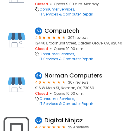
Closed
Opens 9:00 a.m. Monday
Consumer Services
IT Services & Computer Repair
Computech
63
4.6
307 reviews
12446 Brookhurst Street, Garden Grove, CA, 92840
Closed
Opens 10:00 a.m.
Consumer Services
IT Services & Computer Repair
Norman Computers
64
4.6
307 reviews
916 W Main St, Norman, OK, 73069
Closed
Opens 10:00 a.m.
Consumer Services
IT Services & Computer Repair
Digital Ninjaz
65
4.7
299 reviews