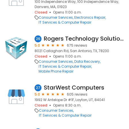
100 Independence Way, 100 Independence Way,
Danvers, MA, 01923
Closed
Opens 11:00 a.m.
Consumer Services
Electronics Repair
IT Services & Computer Repair
Rogers Technology Solutions
26
5.0
675 reviews
8021 Callaghan Rd, San Antonio, TX, 78230
Closed
Opens 11:00 a.m.
Consumer Services
Data Recovery
IT Services & Computer Repair
Mobile Phone Repair
StarWest Computers
27
5.0
605 reviews
1992 W Antelope Dr #1F, Layton, UT, 84041
Closed
Opens 8:30 a.m.
Consumer Services
IT Services & Computer Repair