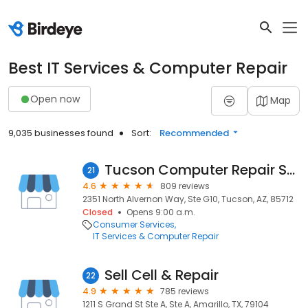
Best IT Services & Computer Repair
Open now
Map
9,035 businesses found
Sort:
Recommended
Tucson Computer Repair Service
21
4.6
809 reviews
2351 North Alvernon Way, Ste G10, Tucson, AZ, 85712
Closed
Opens 9:00 a.m.
Consumer Services
IT Services & Computer Repair
Sell Cell & Repair
22
4.9
785 reviews
1211 S Grand St Ste A, Ste A, Amarillo, TX, 79104