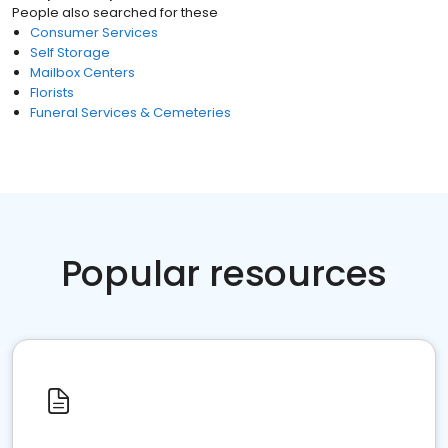
People also searched for these
Consumer Services
Self Storage
Mailbox Centers
Florists
Funeral Services & Cemeteries
Popular resources