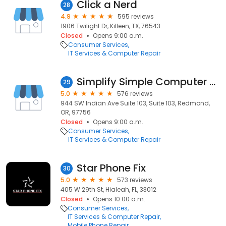
Click a Nerd
28
4.9
595 reviews
1906 Twilight Dr, Killeen, TX, 76543
Closed
Opens 9:00 a.m.
Consumer Services
IT Services & Computer Repair
Simplify Simple Computer Repair | Redmond
29
5.0
576 reviews
944 SW Indian Ave Suite 103, Suite 103, Redmond,
OR, 97756
Closed
Opens 9:00 a.m.
Consumer Services
IT Services & Computer Repair
Star Phone Fix
30
5.0
573 reviews
405 W 29th St, Hialeah, FL, 33012
Closed
Opens 10:00 a.m.
Consumer Services
IT Services & Computer Repair
Mobile Phone Repair