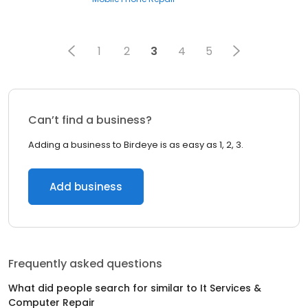
1
2
3
4
5
Can’t find a business?
Adding a business to Birdeye is as easy as 1, 2, 3.
Add business
Frequently asked questions
What did people search for similar to
It Services &
Computer Repair