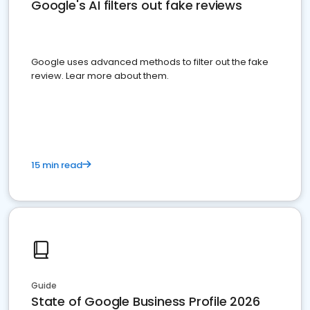
Google's AI filters out fake reviews
Google uses advanced methods to filter out the fake
review. Lear more about them.
15 min read
Guide
State of Google Business Profile 2026