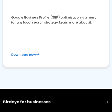
Google Business Profile (GBP) optimization is a must
for any local search strategy. Learn more about it.
Download now
Birdeye for businesses