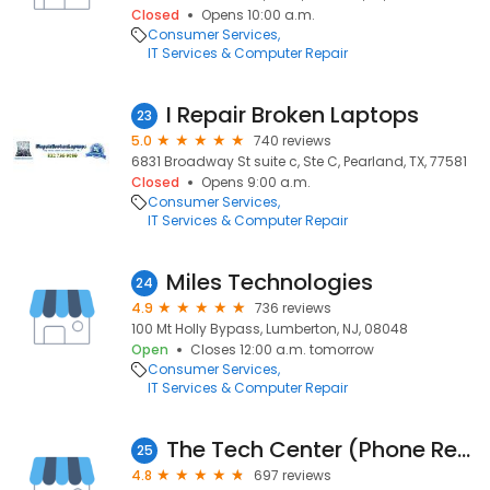
Closed
Opens 10:00 a.m.
Consumer Services
IT Services & Computer Repair
I Repair Broken Laptops
23
5.0
740 reviews
6831 Broadway St suite c, Ste C, Pearland, TX, 77581
Closed
Opens 9:00 a.m.
Consumer Services
IT Services & Computer Repair
Miles Technologies
24
4.9
736 reviews
100 Mt Holly Bypass, Lumberton, NJ, 08048
Open
Closes 12:00 a.m. tomorrow
Consumer Services
IT Services & Computer Repair
The Tech Center (Phone Repair)
25
4.8
697 reviews