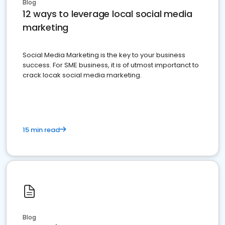
Blog
12 ways to leverage local social media
marketing
Social Media Marketing is the key to your business
success. For SME business, it is of utmost importanct to
crack locak social media marketing.
15 min read
Blog