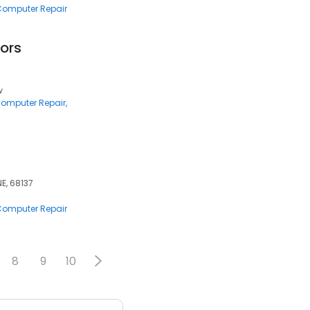
 Computer Repair
ors
w
 Computer Repair
NE, 68137
 Computer Repair
8
9
10