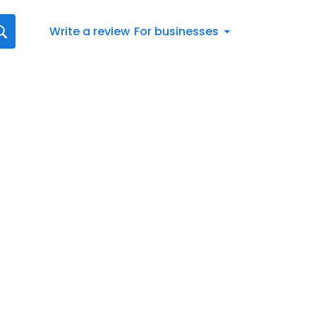
Write a review
For businesses