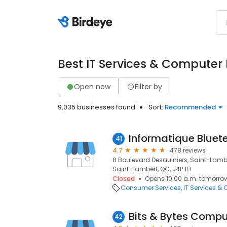
Best IT Services & Computer
Open now
Filter by
9,035 businesses found
Sort:
Recommended
Informatique Bluete
41
4.7
478 reviews
8 Boulevard Desaulniers, Saint-Lambe
Saint-Lambert, QC, J4P 1L1
Closed
Opens 10:00 a.m. tomorro
Consumer Services
IT Services &
Bits & Bytes Compu
42