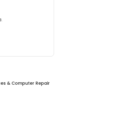
3.
ices & Computer Repair