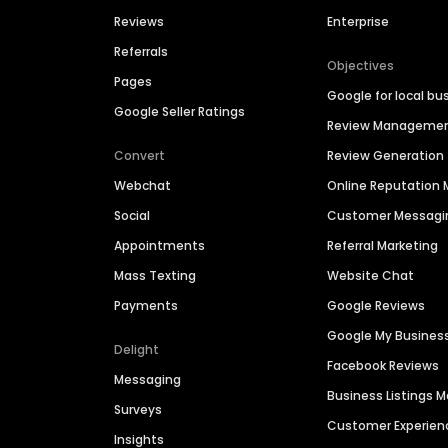
Reviews
Enterprise
Referrals
Objectives
Pages
Google for local bu
Google Seller Ratings
Review Manageme
Convert
Review Generation
Webchat
Online Reputatio
Social
Customer Messagi
Appointments
Referral Marketing
Mass Texting
Website Chat
Payments
Google Reviews
Google My Busines
Delight
Facebook Reviews
Messaging
Business Listings
Surveys
Customer Experien
Insights