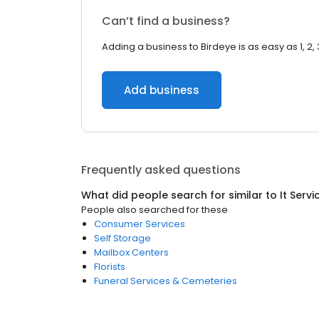
Can’t find a business?
Adding a business to Birdeye is as easy as 1, 2, 
Add business
Frequently asked questions
What did people search for similar to
It Serv
People also searched for these
Consumer Services
Self Storage
Mailbox Centers
Florists
Funeral Services & Cemeteries