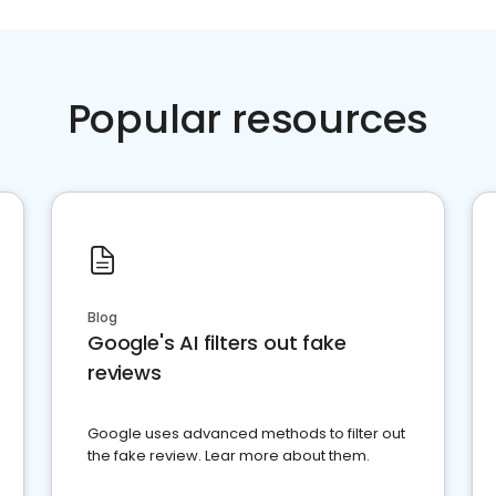
Popular resources
Blog
Google's AI filters out fake
reviews
Google uses advanced methods to filter out
the fake review. Lear more about them.