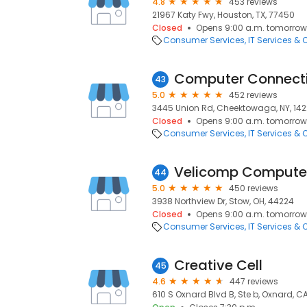
4.8
453 reviews
21967 Katy Fwy, Houston, TX, 77450
Closed
Opens 9:00 a.m. tomorrow
Consumer Services
IT Services &
Computer Connect
43
5.0
452 reviews
3445 Union Rd, Cheektowaga, NY, 14
Closed
Opens 9:00 a.m. tomorrow
Consumer Services
IT Services &
Velicomp Computer
44
5.0
450 reviews
3938 Northview Dr, Stow, OH, 44224
Closed
Opens 9:00 a.m. tomorrow
Consumer Services
IT Services &
Creative Cell
45
4.6
447 reviews
610 S Oxnard Blvd B, Ste b, Oxnard, C