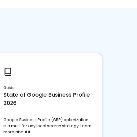
Guide
State of Google Business Profile
2026
Google Business Profile (GBP) optimization
is a must for any local search strategy. Learn
more about it.