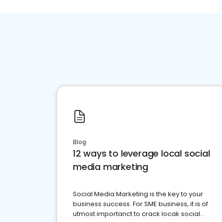
Blog
12 ways to leverage local social
media marketing
Social Media Marketing is the key to your
business success. For SME business, it is of
utmost importanct to crack locak social