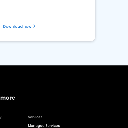
Download now
 more
y
Services
Managed Services