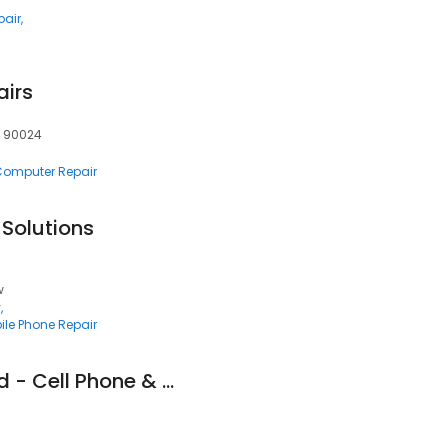
pair
airs
, 90024
 Computer Repair
Solutions
w
y
ile Phone Repair
Gadgets Unplugged - Cell Phone & Computer Repair