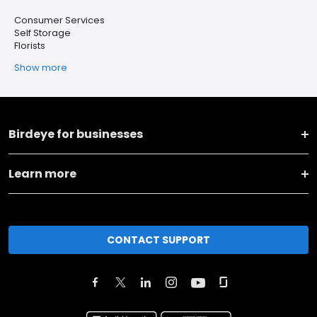
Consumer Services
Self Storage
Florists
Show more
Birdeye for businesses
Learn more
CONTACT SUPPORT