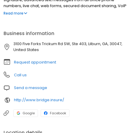
numbers, live chat, web forms, secured document sharing, VoIP
phone system … and many, many others. The difference with
Read more
Bridge? All these powerful tools are available in one place, with
one login, and at a price that’s less than what agents typically
pay for just phone service.
Business information
3100 Five Forks Trickum Rd SW, Ste 403, Lilburn, GA, 30047,
United States
Request appointment
Call us
Send a message
http://www.bridge.insure/
Google
Facebook
Location details