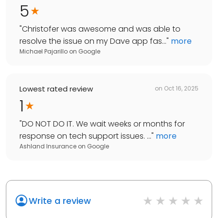
5
"
Christofer was awesome and was able to
resolve the issue on my Dave app fas...
"
more
Michael Pajarillo
on
Google
Lowest rated review
on
Oct 16, 2025
1
"
DO NOT DO IT. We wait weeks or months for
response on tech support issues. ...
"
more
Ashland Insurance
on
Google
Write a review