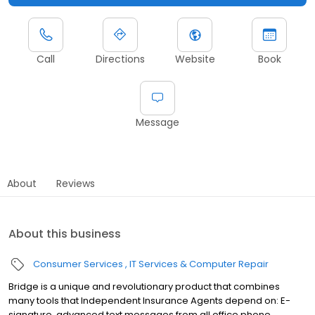
Call
Directions
Website
Book
Message
About
Reviews
About this business
Consumer Services
IT Services & Computer Repair
Bridge is a unique and revolutionary product that combines
many tools that Independent Insurance Agents depend on: E-
signature, advanced text messages from all office phone