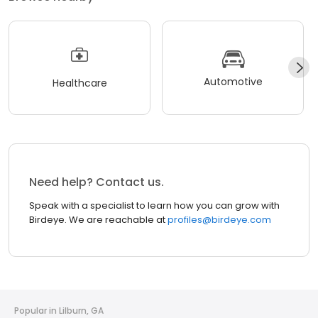
Automotive
Healthcare
Need help? Contact us.
Speak with a specialist to learn how you can grow with
Birdeye. We are reachable at
profiles@birdeye.com
Popular in Lilburn, GA