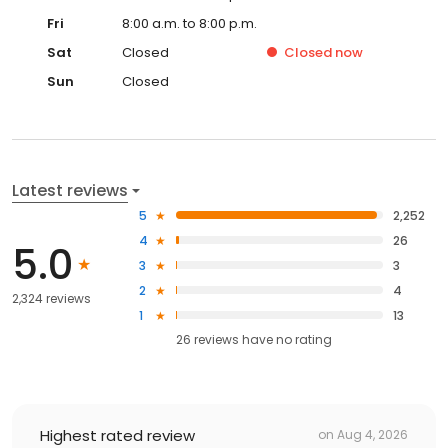
Fri
8:00 a.m. to 8:00 p.m.
Sat
Closed
Closed
now
Sun
Closed
Latest reviews
5
2,252
4
26
5.0
3
3
2
4
2,324 reviews
1
13
26
reviews have
no rating
Highest rated review
on
Aug 4, 2026