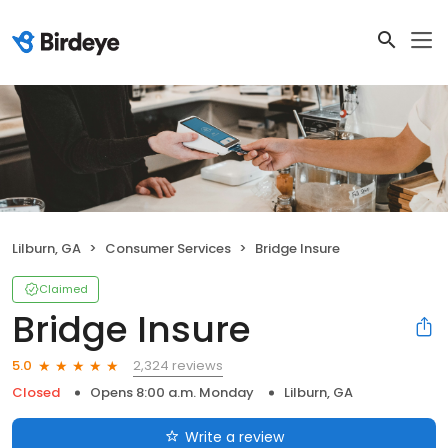
Lilburn, GA
Consumer Services
Bridge Insure
Claimed
Bridge Insure
2,324 reviews
5.0
Closed
Opens 8:00 a.m. Monday
Lilburn, GA
Write a review