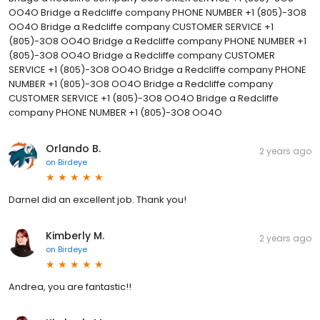
OO4O Bridge a Redcliffe company PHONE NUMBER +1 (805)-3O8
OO4O Bridge a Redcliffe company CUSTOMER SERVICE +1
(805)-3O8 OO4O Bridge a Redcliffe company PHONE NUMBER +1
(805)-3O8 OO4O Bridge a Redcliffe company CUSTOMER
SERVICE +1 (805)-3O8 OO4O Bridge a Redcliffe company PHONE
NUMBER +1 (805)-3O8 OO4O Bridge a Redcliffe company
CUSTOMER SERVICE +1 (805)-3O8 OO4O Bridge a Redcliffe
company PHONE NUMBER +1 (805)-3O8 OO4O
Orlando B.
2 years ago
on
Birdeye
Darnel did an excellent job. Thank you!
Kimberly M.
2 years ago
on
Birdeye
Andrea, you are fantastic!!