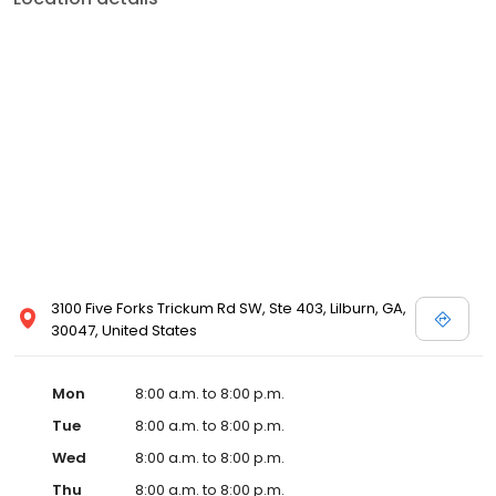
3100 Five Forks Trickum Rd SW, Ste 403, Lilburn, GA,
30047, United States
Mon
8:00 a.m. to 8:00 p.m.
Tue
8:00 a.m. to 8:00 p.m.
Wed
8:00 a.m. to 8:00 p.m.
Thu
8:00 a.m. to 8:00 p.m.