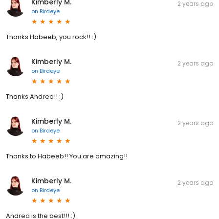
Kimberly M.
2 years ago
on
Birdeye
Thanks Habeeb, you rock!! :)
Kimberly M.
2 years ago
on
Birdeye
Thanks Andrea!! :)
Kimberly M.
2 years ago
on
Birdeye
Thanks to Habeeb!! You are amazing!!
Kimberly M.
2 years ago
on
Birdeye
Andrea is the best!!! :)