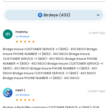
Birdeye
(
433
)
mannu
a year ago
on
Birdeye
Bridge Insure CUSTOMER SERVICE +1 (805)- 41O 56OO Bridge
Insure PHONE NUMBER +1 (805)- 41O 56OO Bridge Insure
CUSTOMER SERVICE +1 (805)- 41O 56OO Bridge Insure PHONE
NUMBER +1 (805)- 41O 56OO Bridge Insure CUSTOMER SERVICE +1
(805)- 41O 56OO Bridge Insure PHONE NUMBER +1 (805)- 41O
56OO Bridge Insure CUSTOMER SERVICE +1 (805)- 41O 56OO
Bridge Insure PHONE NUMBER +1 (805)- 41O 56OO
next I.
2 years ago
on
Birdeye
Bridge a Redcliffe company CUSTOMER SERVICE +1 (805)-3O8