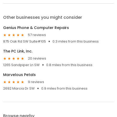
Other businesses you might consider
Genius Phone & Computer Repairs
57 reviews
875 Oak Rd SW Suite#105
0.3 miles from this business
The PC Link, Inc.
20 reviews
1265 Sandpiper Ln SW
0.8 miles from this business
Marvelous Petals
9 reviews
2692 Marcia Dr SW
0.9 miles from this business
Browse nearby