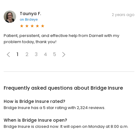
Taunya F.
2 years ago
on
Birdeye
Patient, persistent, and effective help from Darnell with my
problem today, thank you!
1
2
3
4
5
Frequently asked questions about
Bridge Insure
How is Bridge Insure rated?
Bridge Insure has a 5 star rating with 2,324 reviews.
When is Bridge Insure open?
Bridge Insure is closed now. It will open on Monday at 8:00 a.m.