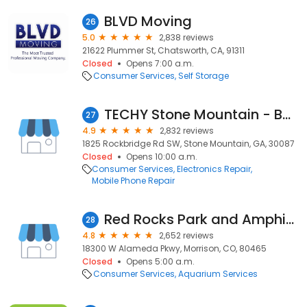
BLVD Moving
26
5.0
2,838 reviews
21622 Plummer St, Chatsworth, CA, 91311
Closed
Opens 7:00 a.m.
Consumer Services
Self Storage
TECHY Stone Mountain - Buy/Repair/Sell - Inside Walmart
27
4.9
2,832 reviews
1825 Rockbridge Rd SW, Stone Mountain, GA, 30087
Closed
Opens 10:00 a.m.
Consumer Services
Electronics Repair
Mobile Phone Repair
Red Rocks Park and Amphitheatre
28
4.8
2,652 reviews
18300 W Alameda Pkwy, Morrison, CO, 80465
Closed
Opens 5:00 a.m.
Consumer Services
Aquarium Services