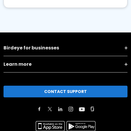
Birdeye for businesses
Learn more
CONTACT SUPPORT