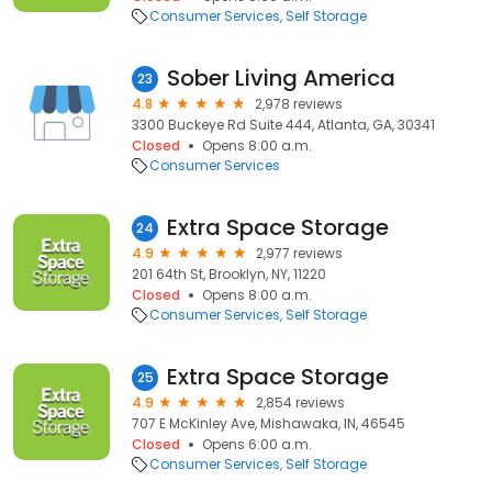
Consumer Services
Self Storage
Sober Living America
23
4.8
2,978 reviews
3300 Buckeye Rd Suite 444, Atlanta, GA, 30341
Closed
Opens 8:00 a.m.
Consumer Services
Extra Space Storage
24
4.9
2,977 reviews
201 64th St, Brooklyn, NY, 11220
Closed
Opens 8:00 a.m.
Consumer Services
Self Storage
Extra Space Storage
25
4.9
2,854 reviews
707 E McKinley Ave, Mishawaka, IN, 46545
Closed
Opens 6:00 a.m.
Consumer Services
Self Storage