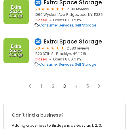
Extra Space Storage
29
5.0
2,619 reviews
1060 Wyckoff Ave, Ridgewood, NY, 11385
Closed
Opens 8:00 a.m.
Consumer Services
Self Storage
Extra Space Storage
30
5.0
2,583 reviews
1320 37th St, Brooklyn, NY, 11218
Closed
Opens 8:00 a.m.
Consumer Services
Self Storage
1
2
3
4
5
Can’t find a business?
Adding a business to Birdeye is as easy as 1, 2, 3.