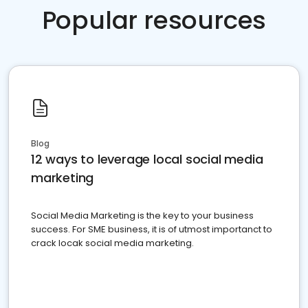
Popular resources
Blog
12 ways to leverage local social media
marketing
Social Media Marketing is the key to your business
success. For SME business, it is of utmost importanct to
crack locak social media marketing.