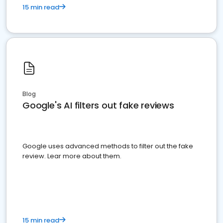
15 min read
Blog
Google's AI filters out fake reviews
Google uses advanced methods to filter out the fake
review. Lear more about them.
15 min read