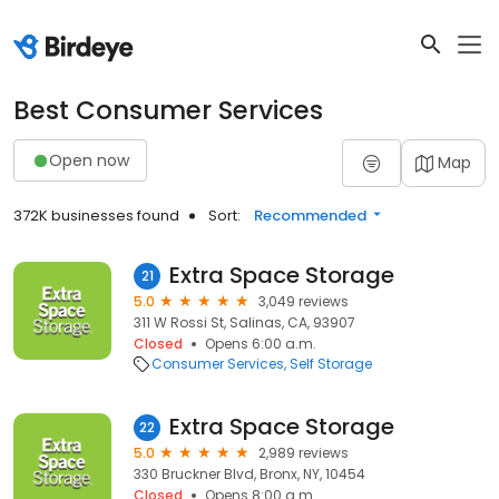
Best Consumer Services
Open now
Map
372K businesses found
Sort:
Recommended
Extra Space Storage
21
5.0
3,049 reviews
311 W Rossi St, Salinas, CA, 93907
Closed
Opens 6:00 a.m.
Consumer Services
Self Storage
Extra Space Storage
22
5.0
2,989 reviews
330 Bruckner Blvd, Bronx, NY, 10454
Closed
Opens 8:00 a.m.