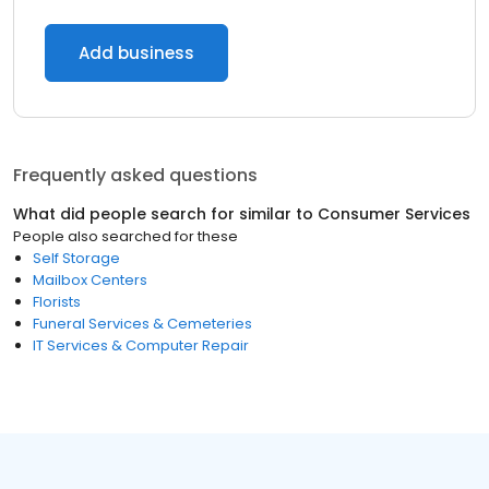
Add business
Frequently asked questions
What did people search for similar to
Consumer Services
People also searched for these
Self Storage
Mailbox Centers
Florists
Funeral Services & Cemeteries
IT Services & Computer Repair