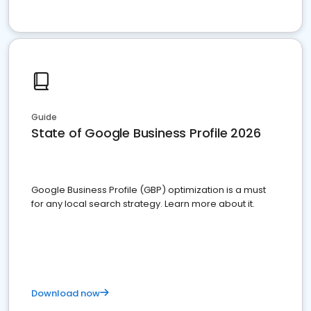
Guide
State of Google Business Profile 2026
Google Business Profile (GBP) optimization is a must
for any local search strategy. Learn more about it.
Download now