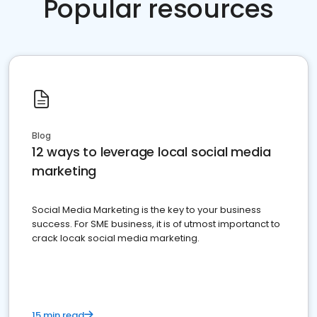
Popular resources
Blog
12 ways to leverage local social media
marketing
Social Media Marketing is the key to your business
success. For SME business, it is of utmost importanct to
crack locak social media marketing.
15 min read