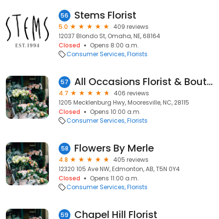
Stems Florist
56
5.0
409 reviews
12037 Blondo St, Omaha, NE, 68164
Closed
Opens 8:00 a.m.
Consumer Services
Florists
All Occasions Florist & Boutique
57
4.7
406 reviews
1205 Mecklenburg Hwy, Mooresville, NC, 28115
Closed
Opens 10:00 a.m.
Consumer Services
Florists
Flowers By Merle
58
4.8
405 reviews
12320 105 Ave NW, Edmonton, AB, T5N 0Y4
Closed
Opens 11:00 a.m.
Consumer Services
Florists
Chapel Hill Florist
59