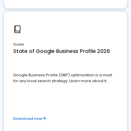
Guide
State of Google Business Profile 2026
Google Business Profile (GBP) optimization is a must
for any local search strategy. Learn more about it.
Download now