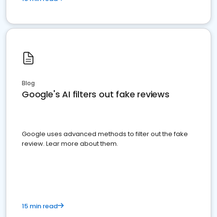
Blog
Google's AI filters out fake reviews
Google uses advanced methods to filter out the fake
review. Lear more about them.
15 min read