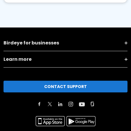
Birdeye for businesses
Learn more
CONTACT SUPPORT