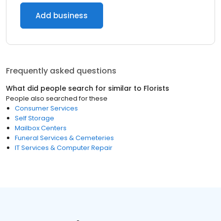
Add business
Frequently asked questions
What did people search for similar to
Florists
People also searched for these
Consumer Services
Self Storage
Mailbox Centers
Funeral Services & Cemeteries
IT Services & Computer Repair