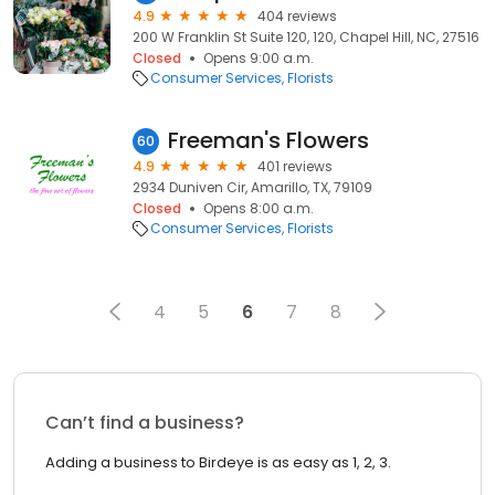
4.9
404 reviews
200 W Franklin St Suite 120, 120, Chapel Hill, NC, 27516
Closed
Opens 9:00 a.m.
Consumer Services
Florists
Freeman's Flowers
60
4.9
401 reviews
2934 Duniven Cir, Amarillo, TX, 79109
Closed
Opens 8:00 a.m.
Consumer Services
Florists
4
5
6
7
8
Can’t find a business?
Adding a business to Birdeye is as easy as 1, 2, 3.