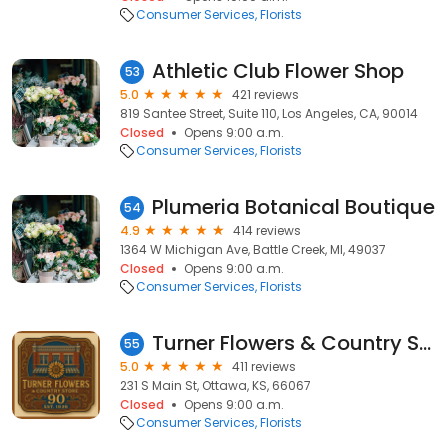
Consumer Services
Florists
Athletic Club Flower Shop
53
5.0
421 reviews
819 Santee Street, Suite 110, Los Angeles, CA, 90014
Closed
Opens 9:00 a.m.
Consumer Services
Florists
Plumeria Botanical Boutique
54
4.9
414 reviews
1364 W Michigan Ave, Battle Creek, MI, 49037
Closed
Opens 9:00 a.m.
Consumer Services
Florists
Turner Flowers & Country Store
55
5.0
411 reviews
231 S Main St, Ottawa, KS, 66067
Closed
Opens 9:00 a.m.
Consumer Services
Florists