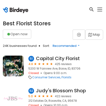
Best Florist Stores
Open now
Map
24K businesses found
Sort:
Recommended
Capital City Florist
51
4.8
425 reviews
5200 W Fairview Ave, Boise, ID, 83706
Closed
Opens 9:00 a.m.
Consumer Services
Florists
Judy's Blossom Shop
52
5.0
422 reviews
212 Estates Dr, Roseville, CA, 95678
Closed
Opens 10:00 a.m.