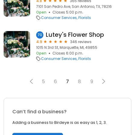
4.8
365 reviews
7101 San Pedro Ave, San Antonio, TX, 78216
Open
Closes 5:00 p.m.
Consumer Services
Florists
Lutey's Flower Shop
70
4.9
346 reviews
1015 N 3rd St, Marquette, MI, 49855
Open
Closes 6:00 p.m.
Consumer Services
Florists
5
6
7
8
9
Can’t find a business?
Adding a business to Birdeye is as easy as 1, 2, 3.