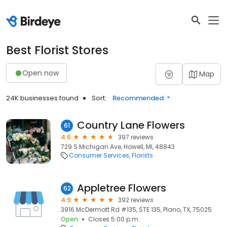
Best Florist Stores
Open now
Map
24K businesses found
Sort:
Recommended
Country Lane Flowers
61
4.6
397 reviews
729 S Michigan Ave, Howell, MI, 48843
Consumer Services
Florists
Appletree Flowers
62
4.9
392 reviews
3916 McDermott Rd #135, STE 135, Plano, TX, 75025
Open
Closes 5:00 p.m.