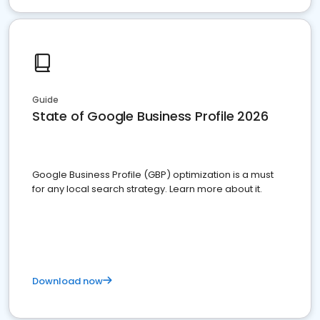
Guide
State of Google Business Profile 2026
Google Business Profile (GBP) optimization is a must
for any local search strategy. Learn more about it.
Download now