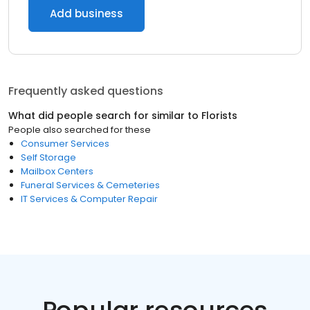
Add business
Frequently asked questions
What did people search for similar to
Florists
People also searched for these
Consumer Services
Self Storage
Mailbox Centers
Funeral Services & Cemeteries
IT Services & Computer Repair