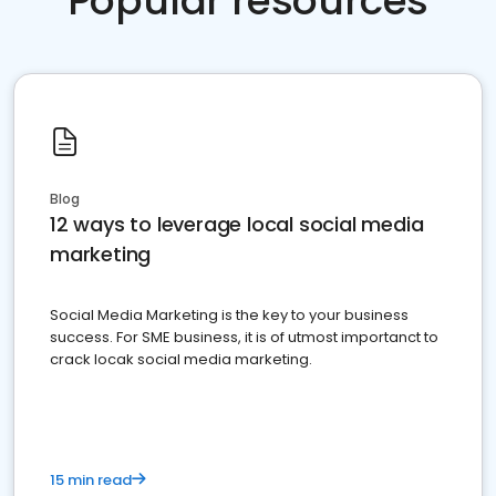
Popular resources
Blog
12 ways to leverage local social media
marketing
Social Media Marketing is the key to your business
success. For SME business, it is of utmost importanct to
crack locak social media marketing.
15 min read