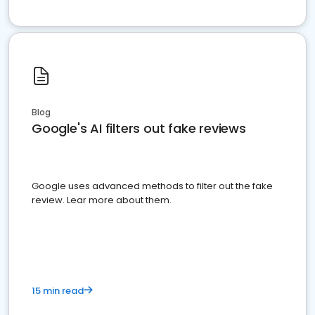
Blog
Google's AI filters out fake reviews
Google uses advanced methods to filter out the fake
review. Lear more about them.
15 min read