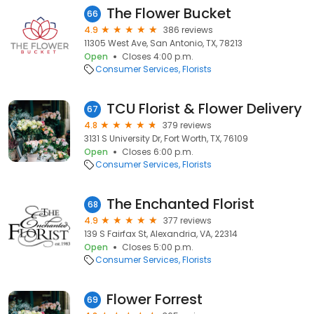
The Flower Bucket
66
4.9
386 reviews
11305 West Ave, San Antonio, TX, 78213
Open
Closes 4:00 p.m.
Consumer Services
Florists
TCU Florist & Flower Delivery
67
4.8
379 reviews
3131 S University Dr, Fort Worth, TX, 76109
Open
Closes 6:00 p.m.
Consumer Services
Florists
The Enchanted Florist
68
4.9
377 reviews
139 S Fairfax St, Alexandria, VA, 22314
Open
Closes 5:00 p.m.
Consumer Services
Florists
Flower Forrest
69