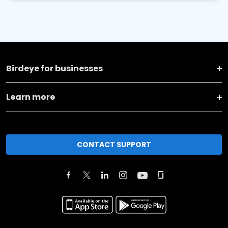
Birdeye for businesses
Learn more
CONTACT SUPPORT