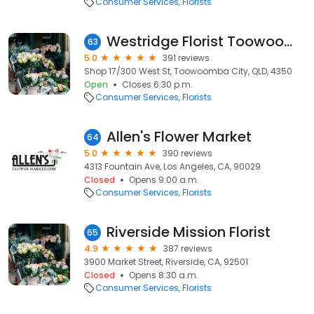
Consumer Services
Florists
Westridge Florist Toowoomba
63
5.0
391 reviews
Shop 17/300 West St, Toowoomba City, QLD, 4350
Open
Closes 6:30 p.m.
Consumer Services
Florists
Allen's Flower Market
64
5.0
390 reviews
4313 Fountain Ave, Los Angeles, CA, 90029
Closed
Opens 9:00 a.m.
Consumer Services
Florists
Riverside Mission Florist
65
4.9
387 reviews
3900 Market Street, Riverside, CA, 92501
Closed
Opens 8:30 a.m.
Consumer Services
Florists