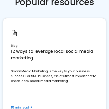
Popular resources
Blog
12 ways to leverage local social media
marketing
Social Media Marketing is the key to your business
success. For SME business, it is of utmost importanct to
crack locak social media marketing.
15 min read