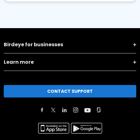
Birdeye for businesses
Learn more
CONTACT SUPPORT