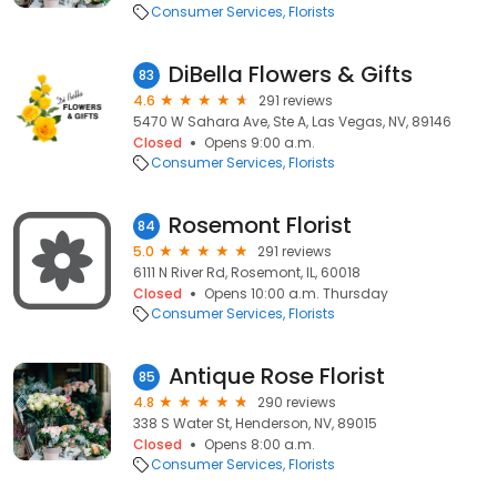
Consumer Services
Florists
DiBella Flowers & Gifts
83
4.6
291 reviews
5470 W Sahara Ave, Ste A, Las Vegas, NV, 89146
Closed
Opens 9:00 a.m.
Consumer Services
Florists
Rosemont Florist
84
5.0
291 reviews
6111 N River Rd, Rosemont, IL, 60018
Closed
Opens 10:00 a.m. Thursday
Consumer Services
Florists
Antique Rose Florist
85
4.8
290 reviews
338 S Water St, Henderson, NV, 89015
Closed
Opens 8:00 a.m.
Consumer Services
Florists