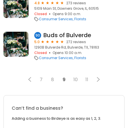
4.8
273 reviews
5109 Main St, Downers Grove, IL, 60515
Closed
Opens 9:00 a.m.
Consumer Services
Florists
Buds of Bulverde
90
5.0
272 reviews
1290B Bulverde Rd, Bulverde, TX, 78163
Closed
Opens 10:00 a.m.
Consumer Services
Florists
7
8
9
10
11
Can’t find a business?
Adding a business to Birdeye is as easy as 1, 2, 3.