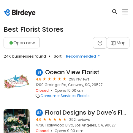
Best Florist Stores
Open now
Map
24K businesses found
Sort:
Recommended
Ocean View Florist
81
4.8
293 reviews
1209 Grainger Rd, Conway, SC, 29527
Closed
Opens 10:00 a.m.
Consumer Services
Florists
Floral Designs by Dave's Flowers
82
4.6
292 reviews
4738 Hollywood Blvd, Los Angeles, CA, 90027
Closed
Opens 9:00 a.m.