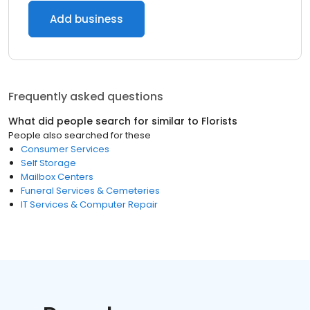
Add business
Frequently asked questions
What did people search for similar to
Florists
People also searched for these
Consumer Services
Self Storage
Mailbox Centers
Funeral Services & Cemeteries
IT Services & Computer Repair