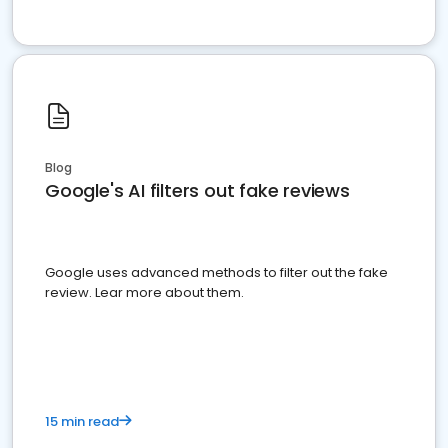
Blog
Google's AI filters out fake reviews
Google uses advanced methods to filter out the fake
review. Lear more about them.
15 min read