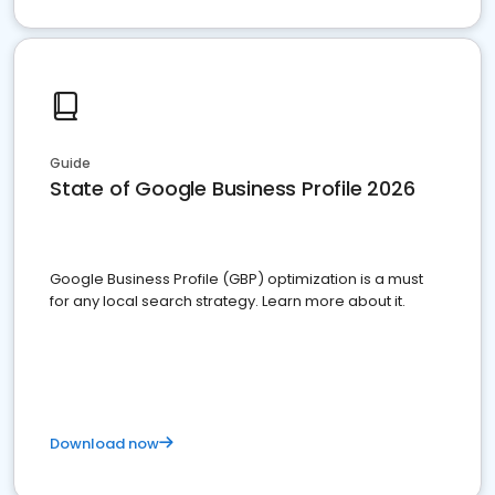
Guide
State of Google Business Profile 2026
Google Business Profile (GBP) optimization is a must
for any local search strategy. Learn more about it.
Download now