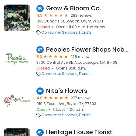
Grow & Bloom Co.
86
4.9
283 reviews
898 Dundas St, London, ON, N5W 3A1
Closed
Opens 11:00 a.m. tomorrow
Consumer Services
Florists
Peoples Flower Shops Nob Hill Location
87
5.0
278 reviews
3700 Central Ave SE, Albuquerque, NM, 87108
Closed
Opens 8:30 a.m.
Consumer Services
Florists
Nita's Flowers
88
4.9
277 reviews
919 S Texas Ave, Bryan, TX, 77803
Open
Closes 4:00 p.m.
Consumer Services
Florists
Heritage House Florist
89