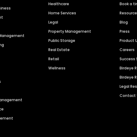
Healthcare
Book a t
siness
Home Services
Resourc
nt
Legal
Blog
Property Management
Press
n Management
Public Storage
Product 
ng
Real Estate
Careers
Retail
Success 
Wellness
Birdeye 
Birdeye 
s
Legal Re
Contact
 Management
ce
agement