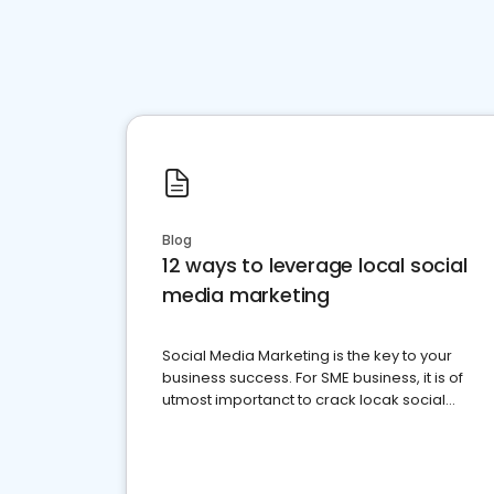
Blog
12 ways to leverage local social
media marketing
Social Media Marketing is the key to your
business success. For SME business, it is of
utmost importanct to crack locak social
media marketing.