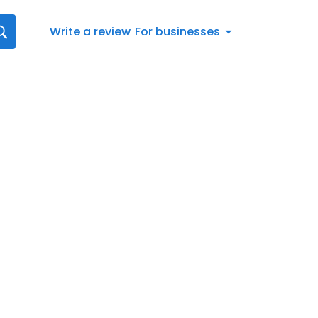
Write a review
For businesses