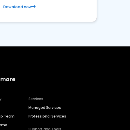
Download now
 more
y
Services
Managed Services
hip Team
Professional Services
Demo
Support and Tools