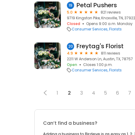
Petal Pushers
19
5.0
821 reviews
9719 Kingston Pike, Knoxville, TN, 3792
Closed
Opens 9:00 a.m. Monday
Consumer Services
Florists
Freytag's Florist
20
4.9
811 reviews
2211 W Anderson Ln, Austin, TX, 78757
Open
Closes 1:00 p.m.
Consumer Services
Florists
1
2
3
4
5
6
7
Can’t find a business?
Adding a business to Birdeye is as easy as 1, 2, 