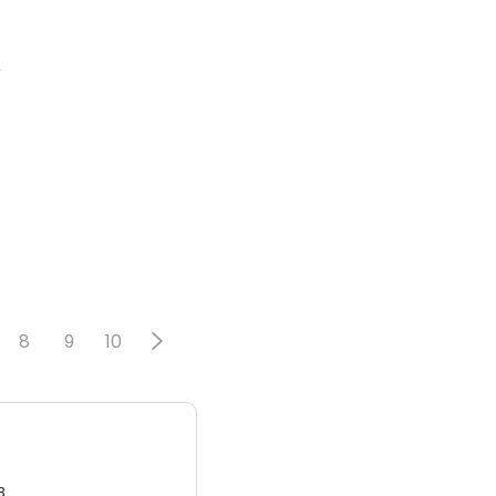
2
8
9
10
3.