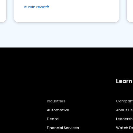
15 min read
Learn
Industries
Compan
Automotive
About Us
Dental
Leaders
Financial Services
Watch 