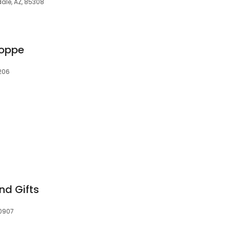
dale, AZ, 85308
hoppe
7206
nd Gifts
30907