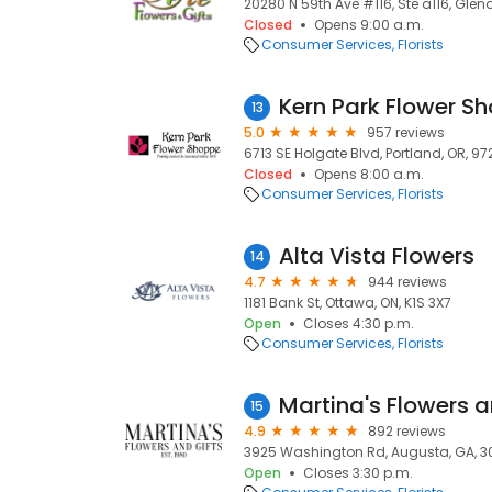
20280 N 59th Ave #116, Ste a116, Glen
Closed
Opens 9:00 a.m.
Consumer Services
Florists
Kern Park Flower S
13
5.0
957 reviews
6713 SE Holgate Blvd, Portland, OR, 9
Closed
Opens 8:00 a.m.
Consumer Services
Florists
Alta Vista Flowers
14
4.7
944 reviews
1181 Bank St, Ottawa, ON, K1S 3X7
Open
Closes 4:30 p.m.
Consumer Services
Florists
Martina's Flowers a
15
4.9
892 reviews
3925 Washington Rd, Augusta, GA, 
Open
Closes 3:30 p.m.