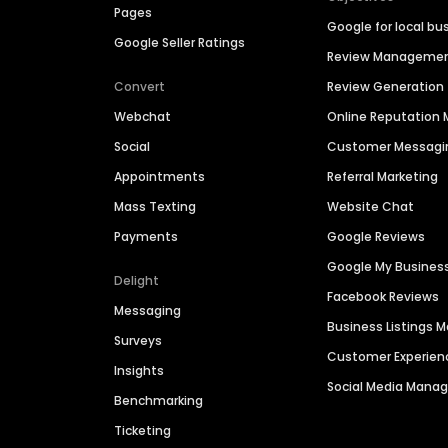
Pages
Google for local bu
Google Seller Ratings
Review Manageme
Convert
Review Generation
Webchat
Online Reputatio
Social
Customer Messagi
Appointments
Referral Marketing
Mass Texting
Website Chat
Payments
Google Reviews
Google My Busines
Delight
Facebook Reviews
Messaging
Business Listings
Surveys
Customer Experien
Insights
Social Media Man
Benchmarking
Ticketing