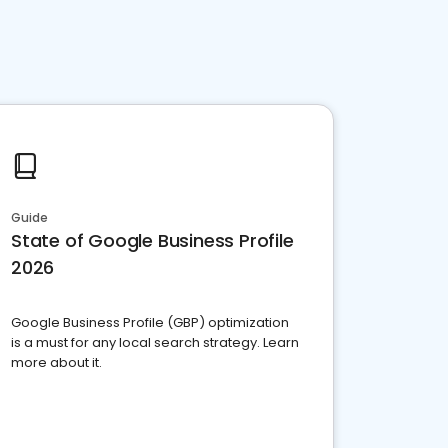
Guide
State of Google Business Profile
2026
Google Business Profile (GBP) optimization
is a must for any local search strategy. Learn
more about it.