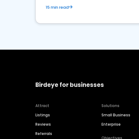
15 min read
Birdeye for businesses
Attract
Solutions
Listings
Small Business
Reviews
Enterprise
Referrals
Objectives