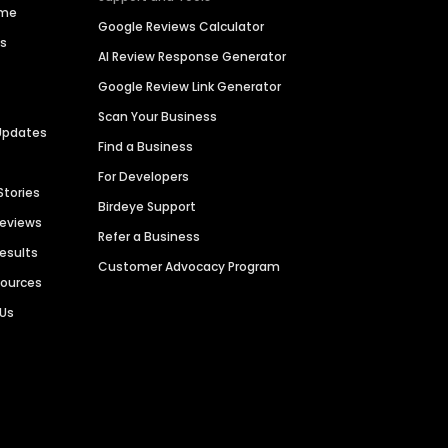
ime
Google Reviews Calculator
es
AI Review Response Generator
Google Review Link Generator
Scan Your Business
Updates
Find a Business
For Developers
Stories
Birdeye Support
Reviews
Refer a Business
Results
Customer Advocacy Program
sources
 Us