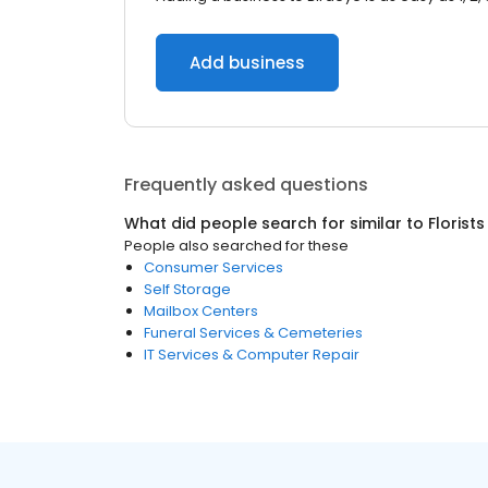
Add business
Frequently asked questions
What did people search for similar to
Florists
People also searched for these
Consumer Services
Self Storage
Mailbox Centers
Funeral Services & Cemeteries
IT Services & Computer Repair