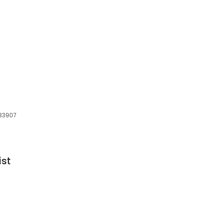
 33907
ist