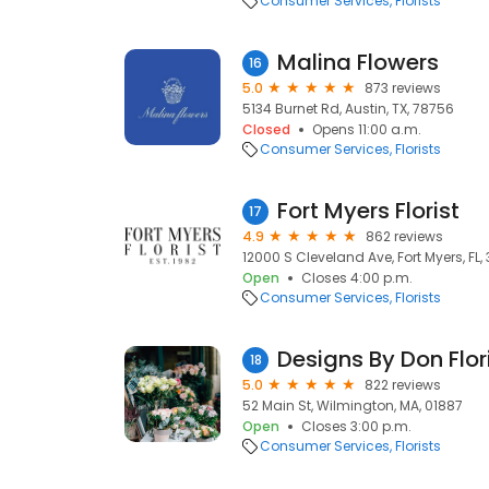
Consumer Services
Florists
Malina Flowers
16
5.0
873 reviews
5134 Burnet Rd, Austin, TX, 78756
Closed
Opens 11:00 a.m.
Consumer Services
Florists
Fort Myers Florist
17
4.9
862 reviews
12000 S Cleveland Ave, Fort Myers, FL,
Open
Closes 4:00 p.m.
Consumer Services
Florists
Designs By Don Flor
18
5.0
822 reviews
52 Main St, Wilmington, MA, 01887
Open
Closes 3:00 p.m.
Consumer Services
Florists