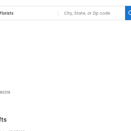
 80219
fts