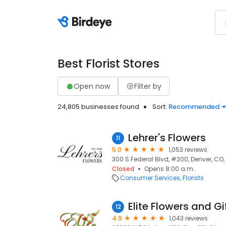
Best Florist Stores
Open now
Filter by
24,805 businesses found
Sort:
Recommended
Lehrer's Flowers
11
5.0
1,053 reviews
300 S Federal Blvd, #200, Denver, CO,
Closed
Opens 8:00 a.m.
Consumer Services
Florists
Elite Flowers and Gi
12
4.9
1,043 reviews