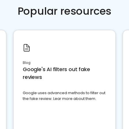
Popular resources
Blog
Google's AI filters out fake
reviews
Google uses advanced methods to filter out
the fake review. Lear more about them.