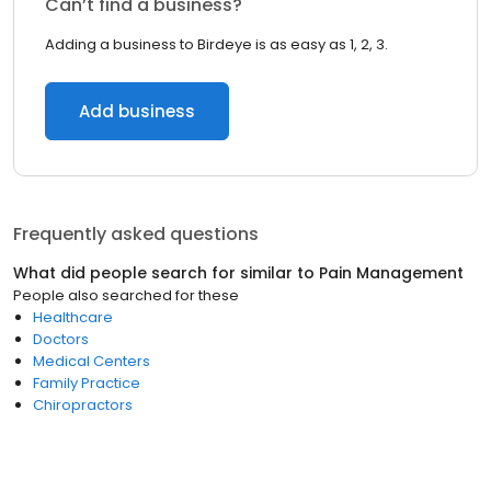
Can’t find a business?
Adding a business to Birdeye is as easy as 1, 2, 3.
Add business
Frequently asked questions
What did people search for similar to
Pain Management
People also searched for these
Healthcare
Doctors
Medical Centers
Family Practice
Chiropractors