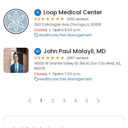
Loop Medical Center
9
4.9
1,902 reviews
1921 S Michigan Ave, Chicago, IL, 60616
Closed
Opens 8:00 a.m.
Healthcare
Pain Management
John Paul Malayil, MD
10
4.9
1,867 reviews
14300 W Granite Valley Dr, Ste A1, Sun City West, AZ,
85375
Closed
Opens 7:00 a.m.
Healthcare
Pain Management
1
2
3
4
5