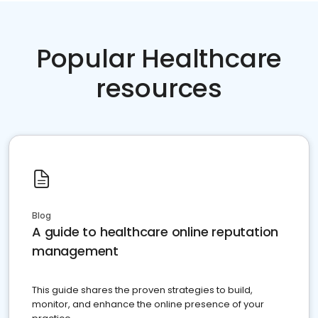
Popular Healthcare
resources
Blog
A guide to healthcare online reputation
management
This guide shares the proven strategies to build,
monitor, and enhance the online presence of your