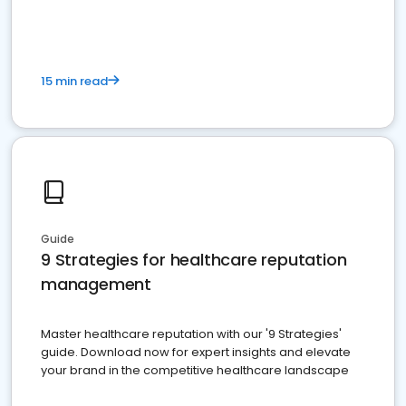
15 min read
Guide
9 Strategies for healthcare reputation
management
Master healthcare reputation with our '9 Strategies'
guide. Download now for expert insights and elevate
your brand in the competitive healthcare landscape