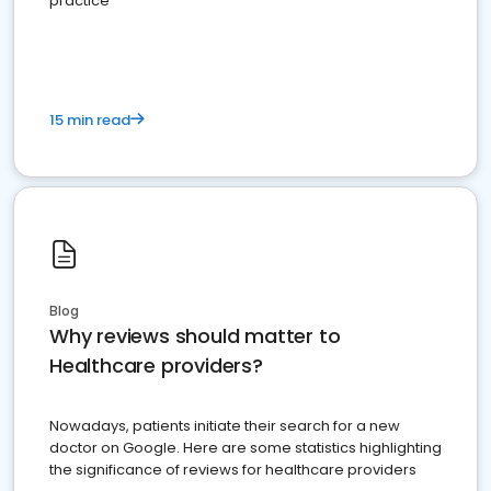
practice
15 min read
Blog
Why reviews should matter to
Healthcare providers?
Nowadays, patients initiate their search for a new
doctor on Google. Here are some statistics highlighting
the significance of reviews for healthcare providers