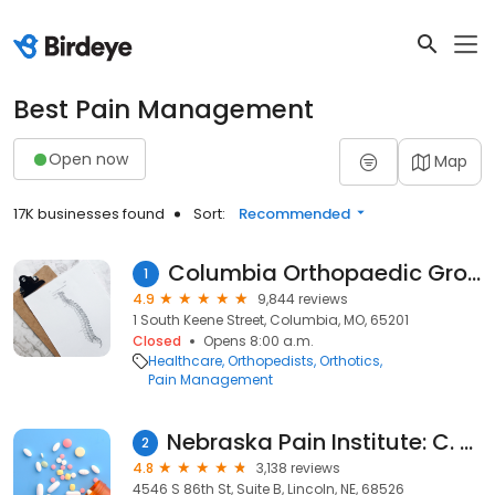
Best Pain Management
Open now
Map
17K businesses found
Sort:
Recommended
Columbia Orthopaedic Group
1
4.9
9,844 reviews
1 South Keene Street, Columbia, MO, 65201
Closed
Opens 8:00 a.m.
Healthcare
Orthopedists
Orthotics
Pain Management
Nebraska Pain Institute: C. Weston Whitten, MD
2
4.8
3,138 reviews
4546 S 86th St, Suite B, Lincoln, NE, 68526