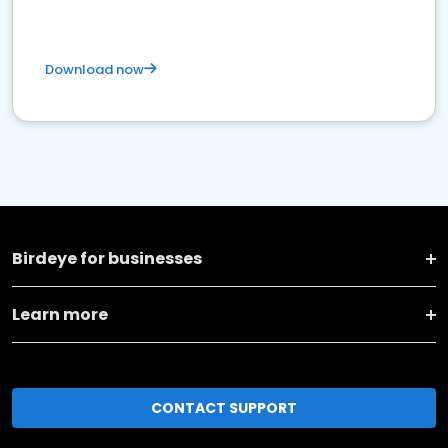
Download now
Birdeye for businesses
Learn more
CONTACT SUPPORT