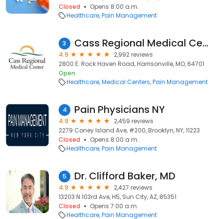
Closed
Opens 8:00 a.m.
Healthcare
Pain Management
Cass Regional Medical Center
3
4.9
2,992 reviews
2800 E. Rock Haven Road, Harrisonville, MO, 64701
Open
Healthcare
Medical Centers
Pain Management
Pain Physicians NY
4
4.9
2,459 reviews
2279 Coney Island Ave, #200, Brooklyn, NY, 11223
Closed
Opens 8:00 a.m.
Healthcare
Pain Management
Dr. Clifford Baker, MD
5
4.9
2,427 reviews
13203 N 103rd Ave, H5, Sun City, AZ, 85351
Closed
Opens 7:00 a.m.
Healthcare
Pain Management