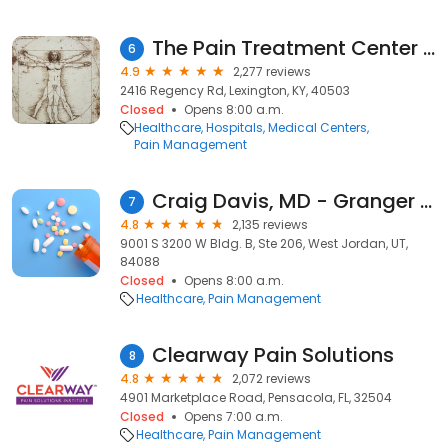
The Pain Treatment Center of the Bluegrass aka Ballard Wright, MD, PSC
6
4.9
2,277 reviews
2416 Regency Rd, Lexington, KY, 40503
Closed
Opens 8:00 a.m.
Healthcare
Hospitals
Medical Centers
Pain Management
Craig Davis, MD - Granger Medical Clinic
7
4.8
2,135 reviews
9001 S 3200 W Bldg. B, Ste 206, West Jordan, UT,
84088
Closed
Opens 8:00 a.m.
Healthcare
Pain Management
Clearway Pain Solutions
8
4.8
2,072 reviews
4901 Marketplace Road, Pensacola, FL, 32504
Closed
Opens 7:00 a.m.
Healthcare
Pain Management