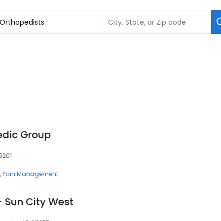
edic Group
5201
Pain Management
- Sun City West