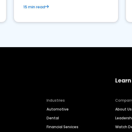
15 min read
Learn
Industries
Compan
Automotive
About Us
Dental
Leaders
Financial Services
Watch 