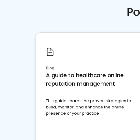
Po
Blog
A guide to healthcare online
reputation management
This guide shares the proven strategies to
build, monitor, and enhance the online
presence of your practice