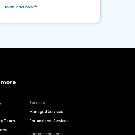
Download now
 more
y
Services
Managed Services
hip Team
Professional Services
Demo
Support and Tools