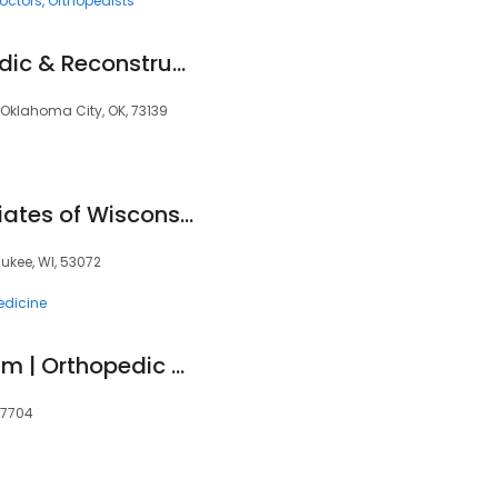
octors
Orthopedists
Southwest Orthopedic & Reconstructive Specialists
, Oklahoma City, OK, 73139
Orthopaedic Associates of Wisconsin
ukee, WI, 53072
edicine
EmergeOrtho Durham | Orthopedic Clinic
27704