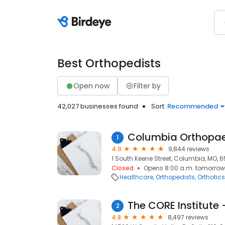
Best Orthopedists
Open now
Filter by
42,027 businesses found
Sort:
Recommended
Columbia Orthopa
1
4.9
9,844 reviews
1 South Keene Street, Columbia, MO, 6
Closed
Opens 8:00 a.m. tomorrow
Healthcare
Orthopedists
Orthotics
The CORE Institute 
2
4.8
8,497 reviews