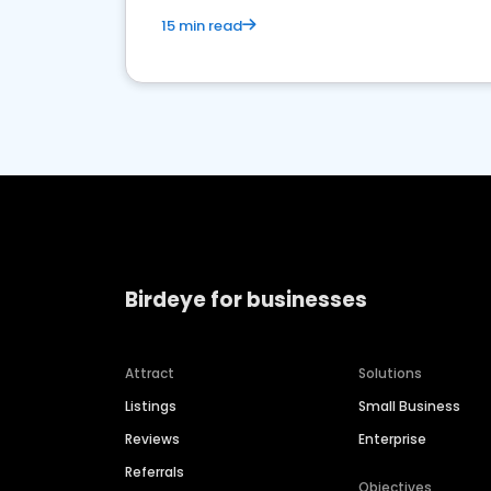
15 min read
Birdeye for businesses
Attract
Solutions
Listings
Small Business
Reviews
Enterprise
Referrals
Objectives