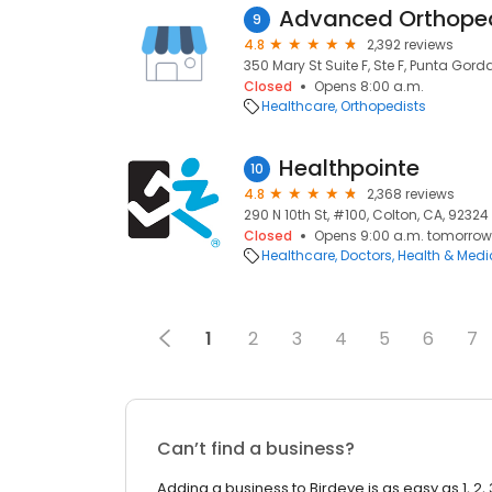
Advanced Orthoped
9
4.8
2,392 reviews
350 Mary St Suite F, Ste F, Punta Gorda
Closed
Opens 8:00 a.m.
Healthcare
Orthopedists
Healthpointe
10
4.8
2,368 reviews
290 N 10th St, #100, Colton, CA, 92324
Closed
Opens 9:00 a.m. tomorrow
Healthcare
Doctors
Health & Medi
1
2
3
4
5
6
7
Can’t find a business?
Adding a business to Birdeye is as easy as 1, 2, 