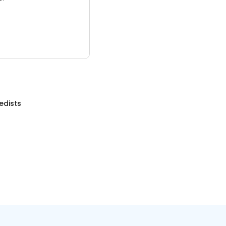
edists