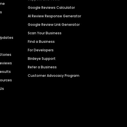
ime
Google Reviews Calculator
es
AI Review Response Generator
Google Review Link Generator
Scan Your Business
Updates
Find a Business
For Developers
Stories
Birdeye Support
Reviews
Refer a Business
Results
Customer Advocacy Program
sources
 Us