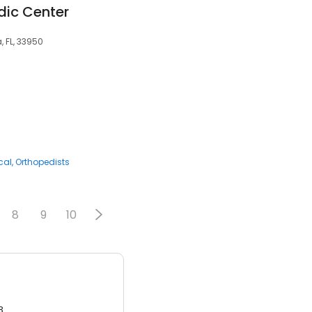
ic Center
, FL, 33950
cal
Orthopedists
8
9
10
3.