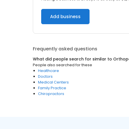
Add business
Frequently asked questions
What did people search for similar to
Orthop
People also searched for these
Healthcare
Doctors
Medical Centers
Family Practice
Chiropractors