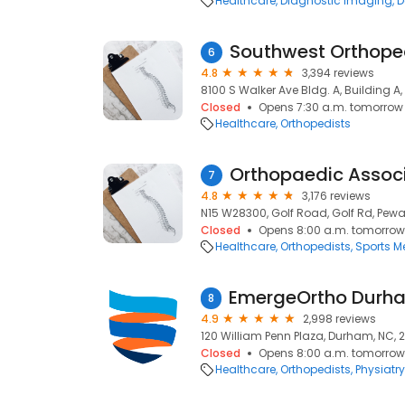
Healthcare
Diagnostic Imaging
D
6
4.8
3,394 reviews
8100 S Walker Ave Bldg. A, Building A
Closed
Opens 7:30 a.m. tomorrow
Healthcare
Orthopedists
7
4.8
3,176 reviews
N15 W28300, Golf Road, Golf Rd, Pewa
Closed
Opens 8:00 a.m. tomorrow
Healthcare
Orthopedists
Sports M
8
4.9
2,998 reviews
120 William Penn Plaza, Durham, NC, 
Closed
Opens 8:00 a.m. tomorrow
Healthcare
Orthopedists
Physiatry