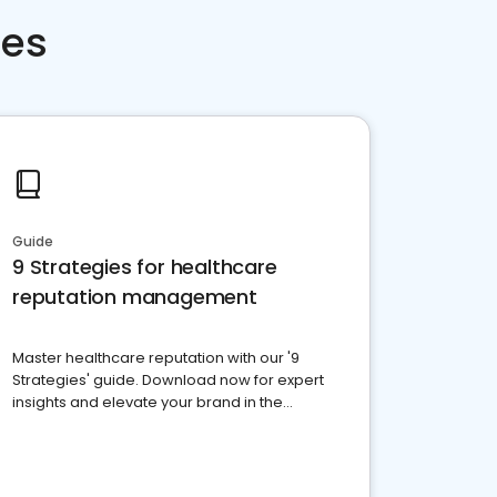
ces
Guide
9 Strategies for healthcare
reputation management
Master healthcare reputation with our '9
Strategies' guide. Download now for expert
insights and elevate your brand in the
competitive healthcare landscape