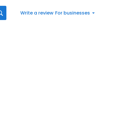
Write a review
For businesses