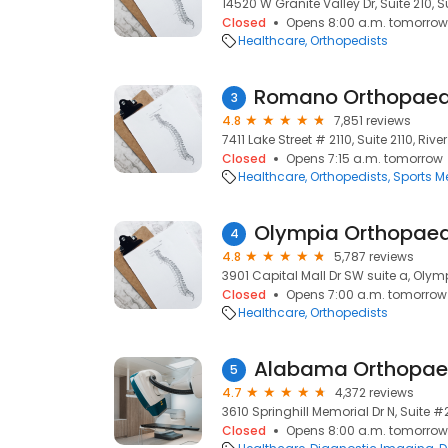
14520 W Granite Valley Dr, Suite 210, S
Closed
Opens 8:00 a.m. tomorrow
Healthcare
Orthopedists
Romano Orthopaed
3
4.8
7,851 reviews
7411 Lake Street # 2110, Suite 2110, River
Closed
Opens 7:15 a.m. tomorrow
Healthcare
Orthopedists
Sports M
Olympia Orthopaed
4
4.8
5,787 reviews
3901 Capital Mall Dr SW suite a, Oly
Closed
Opens 7:00 a.m. tomorrow
Healthcare
Orthopedists
Alabama Orthopaed
5
4.7
4,372 reviews
3610 Springhill Memorial Dr N, Suite #
Closed
Opens 8:00 a.m. tomorrow