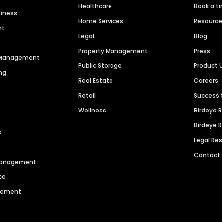
Healthcare
Book a t
siness
Home Services
Resourc
nt
Legal
Blog
Property Management
Press
n Management
Public Storage
Product 
ng
Real Estate
Careers
Retail
Success 
Wellness
Birdeye 
Birdeye 
s
Legal Re
Contact
 Management
ce
agement