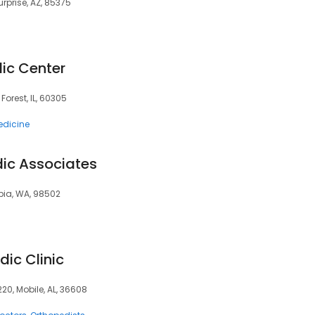
urprise, AZ, 85375
ic Center
 Forest, IL, 60305
edicine
ic Associates
mpia, WA, 98502
ic Clinic
220, Mobile, AL, 36608