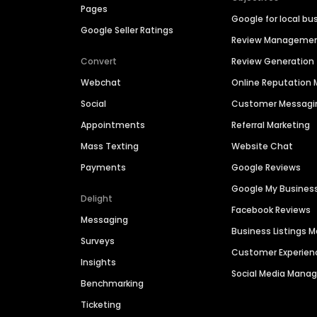
Pages
Google for local bu
Google Seller Ratings
Review Manageme
Convert
Review Generation
Webchat
Online Reputatio
Social
Customer Messagi
Appointments
Referral Marketing
Mass Texting
Website Chat
Payments
Google Reviews
Google My Busines
Delight
Facebook Reviews
Messaging
Business Listings
Surveys
Customer Experien
Insights
Social Media Man
Benchmarking
Ticketing