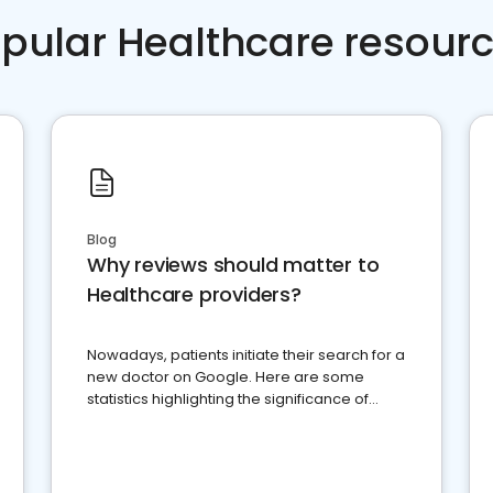
pular Healthcare resour
Blog
Why reviews should matter to
Healthcare providers?
Nowadays, patients initiate their search for a
new doctor on Google. Here are some
statistics highlighting the significance of
reviews for healthcare providers