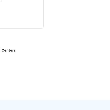
l Centers