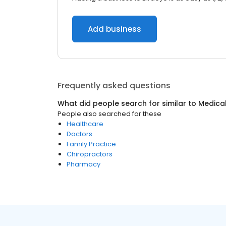
Add business
Frequently asked questions
What did people search for similar to
Medica
People also searched for these
Healthcare
Doctors
Family Practice
Chiropractors
Pharmacy