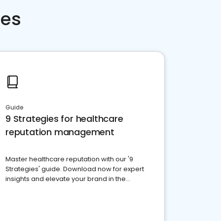
ces
Guide
9 Strategies for healthcare
reputation management
Master healthcare reputation with our '9
Strategies' guide. Download now for expert
insights and elevate your brand in the
competitive healthcare landscape