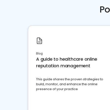
Po
Blog
A guide to healthcare online
reputation management
This guide shares the proven strategies to
build, monitor, and enhance the online
presence of your practice