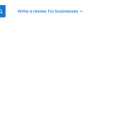
Write a review
For businesses