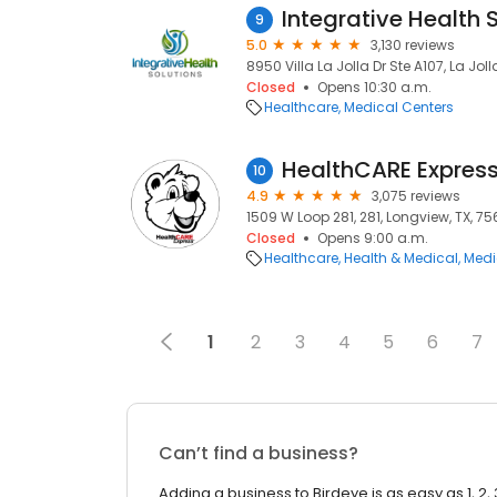
9
5.0
3,130 reviews
8950 Villa La Jolla Dr Ste A107, La Jol
Closed
Opens 10:30 a.m.
Healthcare
Medical Centers
10
4.9
3,075 reviews
1509 W Loop 281, 281, Longview, TX, 7
Closed
Opens 9:00 a.m.
Healthcare
Health & Medical
Medi
1
2
3
4
5
6
7
Can’t find a business?
Adding a business to Birdeye is as easy as 1, 2, 