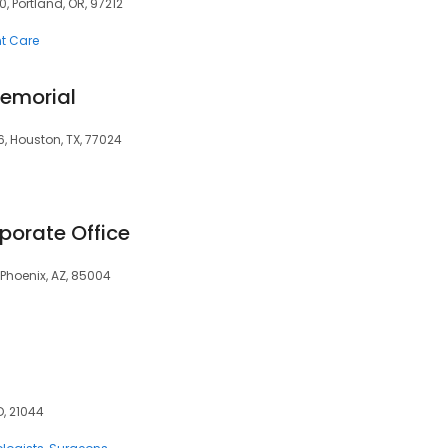
0, Portland, OR, 97212
t Care
Memorial
6, Houston, TX, 77024
porate Office
 Phoenix, AZ, 85004
D, 21044