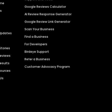
ime
Google Reviews Calculator
es
AI Review Response Generator
Google Review Link Generator
Scan Your Business
Updates
Find a Business
For Developers
Stories
Birdeye Support
Reviews
Refer a Business
Results
Customer Advocacy Program
sources
 Us