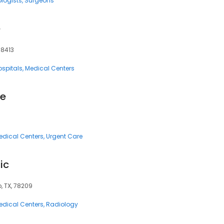
logists
Surgeons
e
78413
ospitals
Medical Centers
re
edical Centers
Urgent Care
ic
, TX, 78209
edical Centers
Radiology