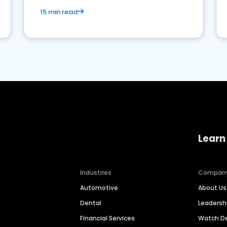
15 min read
Learn
Industries
Compan
Automotive
About Us
Dental
Leaders
Financial Services
Watch 