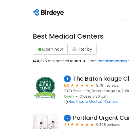
Best Medical Centers
Open now
Filter by
144,225 businesses found
Sort:
Recommended
The Baton Rouge Cl
1
5.0
8,781 reviews
7373 Perkins Rd, Baton Rouge, LA, 70
Open
Closes 6:30 p.m.
Healthcare
Medical Centers
Portland Urgent Ca
2
4.8
6,458 reviews