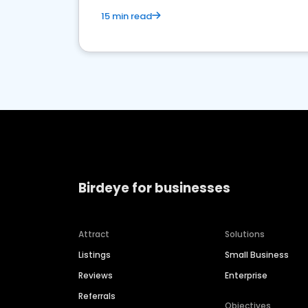
15 min read
Birdeye for businesses
Attract
Solutions
Listings
Small Business
Reviews
Enterprise
Referrals
Objectives