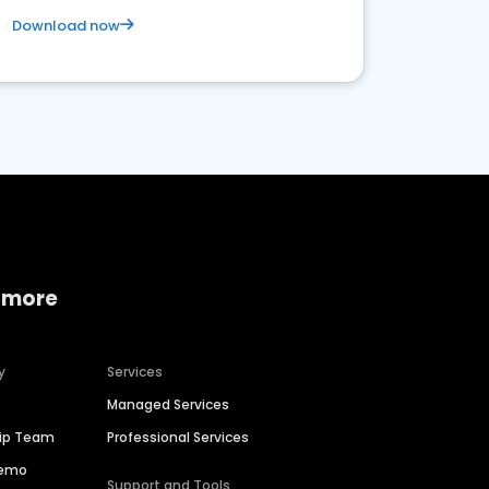
Download now
 more
y
Services
Managed Services
hip Team
Professional Services
Demo
Support and Tools