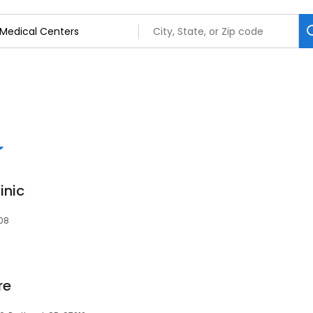
inic
808
re