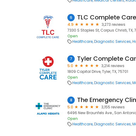
Healthcare
Medical Centers
Radio
TLC Complete Car
6
4.9
3,273 reviews
7330 S Staples St, Corpus Christi, TX, 
Open
Healthcare
Diagnostic Services
H
Tyler Complete Ca
7
5.0
3,214 reviews
1809 Capital Drive, Tyler, TX, 75701
Open
Healthcare
Diagnostic Services
M
The Emergency Clin
8
5.0
3,155 reviews
6496 New Braunfels Ave., San Antonio
Open
Healthcare
Diagnostic Services
M