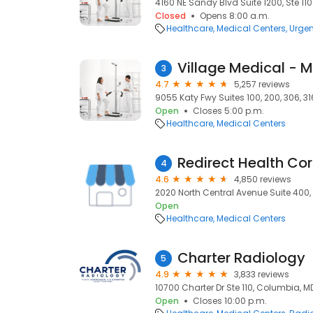
4160 NE Sandy Blvd Suite 1200, Ste 110
Closed
Opens 8:00 a.m.
Healthcare
Medical Centers
Urgen
Village Medical - 
3
4.7
5,257 reviews
9055 Katy Fwy Suites 100, 200, 306, 31
Open
Closes 5:00 p.m.
Healthcare
Medical Centers
Redirect Health Cor
4
4.6
4,850 reviews
2020 North Central Avenue Suite 400,
Open
Healthcare
Medical Centers
Charter Radiology
5
4.9
3,833 reviews
10700 Charter Dr Ste 110, Columbia, M
Open
Closes 10:00 p.m.