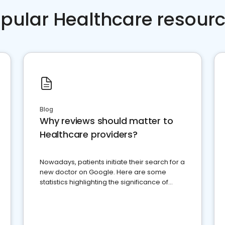
pular Healthcare resour
Blog
Why reviews should matter to
Healthcare providers?
Nowadays, patients initiate their search for a
new doctor on Google. Here are some
statistics highlighting the significance of
reviews for healthcare providers