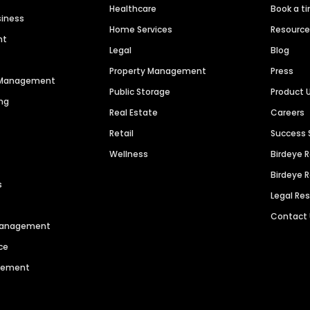
Healthcare
Book a t
siness
Home Services
Resourc
nt
Legal
Blog
Property Management
Press
n Management
Public Storage
Product 
ng
Real Estate
Careers
Retail
Success 
Wellness
Birdeye 
Birdeye 
s
Legal Re
Contact
 Management
ce
agement