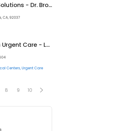
Integrative Health Solutions - Dr. Bronner Handwerger, NMD
la, CA, 92037
HealthCARE Express Urgent Care - Longview, TX
5604
cal Centers
Urgent Care
8
9
10
3.