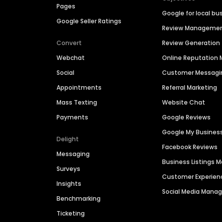
Pages
Google for local bu
Google Seller Ratings
Review Manageme
Convert
Review Generation
Webchat
Online Reputatio
Social
Customer Messagi
Appointments
Referral Marketing
Mass Texting
Website Chat
Payments
Google Reviews
Google My Busines
Delight
Facebook Reviews
Messaging
Business Listings
Surveys
Customer Experien
Insights
Social Media Man
Benchmarking
Ticketing