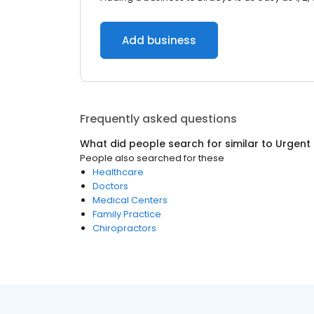
Add business
Frequently asked questions
What did people search for similar to
Urgent
People also searched for these
Healthcare
Doctors
Medical Centers
Family Practice
Chiropractors