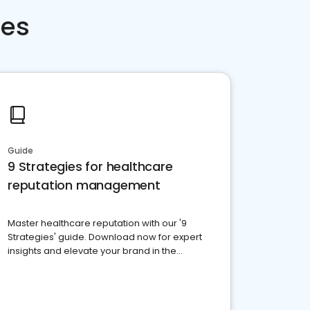
ces
Guide
9 Strategies for healthcare
reputation management
Master healthcare reputation with our '9
Strategies' guide. Download now for expert
insights and elevate your brand in the
competitive healthcare landscape