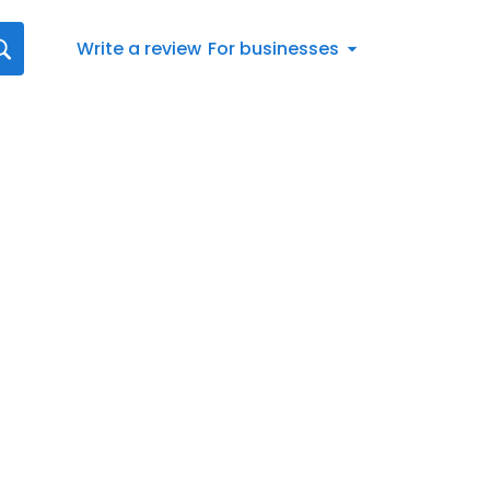
Write a review
For businesses