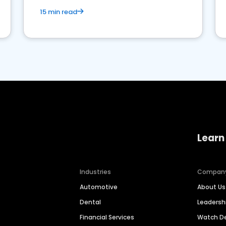
15 min read
Learn
Industries
Compan
Automotive
About Us
Dental
Leaders
Financial Services
Watch 