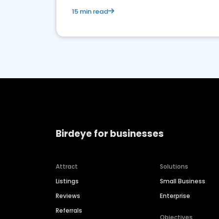
15 min read
Birdeye for businesses
Attract
Solutions
Listings
Small Business
Reviews
Enterprise
Referrals
Objectives