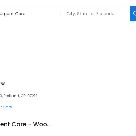
re
0, Portland, OR, 97212
t Care
Corewell Health Urgent Care - Woodward Corners