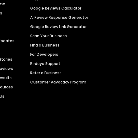
ime
Google Reviews Calculator
es
AI Review Response Generator
Google Review Link Generator
Scan Your Business
Updates
Find a Business
For Developers
Stories
Birdeye Support
Reviews
Refer a Business
Results
Customer Advocacy Program
sources
 Us