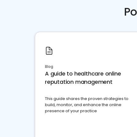
Po
Blog
A guide to healthcare online
reputation management
This guide shares the proven strategies to
build, monitor, and enhance the online
presence of your practice