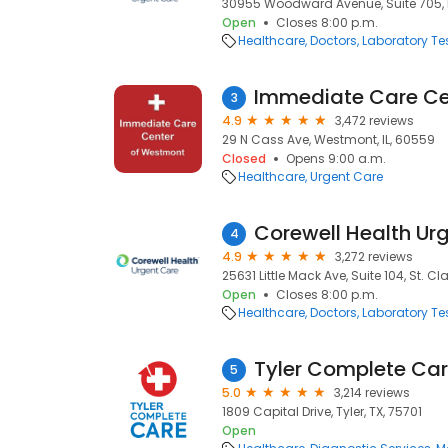
30955 Woodward Avenue, Suite 705, R
Open
Closes 8:00 p.m.
Healthcare
Doctors
Laboratory Te
Immediate Care Ce
3
4.9
3,472 reviews
29 N Cass Ave, Westmont, IL, 60559
Closed
Opens 9:00 a.m.
Healthcare
Urgent Care
4
4.9
3,272 reviews
25631 Little Mack Ave, Suite 104, St. Cl
Open
Closes 8:00 p.m.
Healthcare
Doctors
Laboratory Te
Tyler Complete Ca
5
5.0
3,214 reviews
1809 Capital Drive, Tyler, TX, 75701
Open