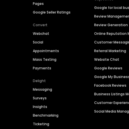
Pages
Google for local bu
Google Seller Ratings
Review Manageme
Convert
Review Generation
Webchat
Online Reputatio
Social
Customer Messagi
Appointments
Referral Marketing
Mass Texting
Website Chat
Payments
Google Reviews
Google My Busines
Delight
Facebook Reviews
Messaging
Business Listings
Surveys
Customer Experien
Insights
Social Media Man
Benchmarking
Ticketing