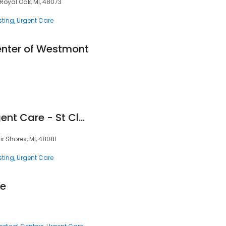
oyal Oak, MI, 48073
sting
Urgent Care
nter of Westmont
Corewell Health Urgent Care - St Clair Shores
air Shores, MI, 48081
sting
Urgent Care
re