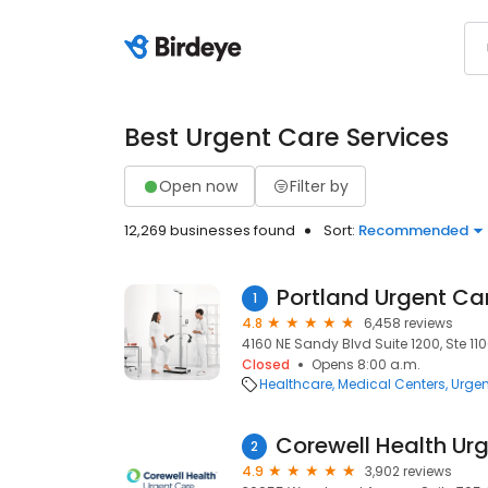
Best Urgent Care Services
Open now
Filter by
12,269 businesses found
Sort:
Recommended
Portland Urgent Ca
1
4.8
6,458 reviews
4160 NE Sandy Blvd Suite 1200, Ste 110
Closed
Opens 8:00 a.m.
Healthcare
Medical Centers
Urgen
2
4.9
3,902 reviews