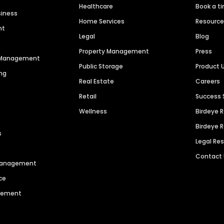
Healthcare
Book a t
siness
Home Services
Resourc
nt
Legal
Blog
Property Management
Press
n Management
Public Storage
Product 
ng
Real Estate
Careers
Retail
Success 
Wellness
Birdeye 
Birdeye 
s
Legal Re
Contact
 Management
ce
agement