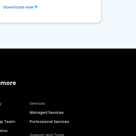
Download now
 more
y
Services
Managed Services
hip Team
Professional Services
Demo
Support and Tools