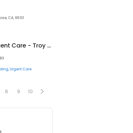
ose, CA, 95131
Corewell Health Urgent Care - Troy Big Beaver
083
sting
Urgent Care
8
9
10
3.