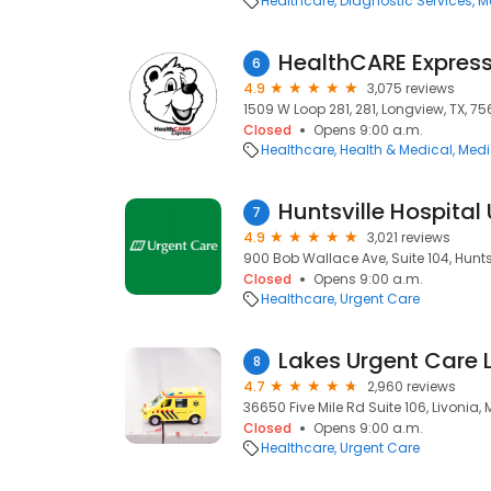
Healthcare
Diagnostic Services
M
6
4.9
3,075 reviews
1509 W Loop 281, 281, Longview, TX, 7
Closed
Opens 9:00 a.m.
Healthcare
Health & Medical
Medi
7
4.9
3,021 reviews
900 Bob Wallace Ave, Suite 104, Huntsv
Closed
Opens 9:00 a.m.
Healthcare
Urgent Care
Lakes Urgent Care 
8
4.7
2,960 reviews
36650 Five Mile Rd Suite 106, Livonia, 
Closed
Opens 9:00 a.m.
Healthcare
Urgent Care