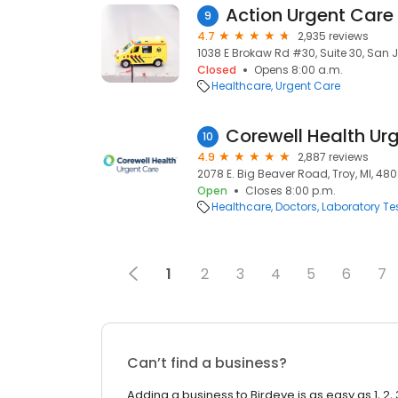
Action Urgent Care
9
4.7
2,935 reviews
1038 E Brokaw Rd #30, Suite 30, San J
Closed
Opens 8:00 a.m.
Healthcare
Urgent Care
10
4.9
2,887 reviews
2078 E. Big Beaver Road, Troy, MI, 48
Open
Closes 8:00 p.m.
Healthcare
Doctors
Laboratory Te
1
2
3
4
5
6
7
Can’t find a business?
Adding a business to Birdeye is as easy as 1, 2, 