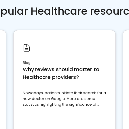
pular Healthcare resour
Blog
Why reviews should matter to
Healthcare providers?
Nowadays, patients initiate their search for a
new doctor on Google. Here are some
statistics highlighting the significance of
reviews for healthcare providers