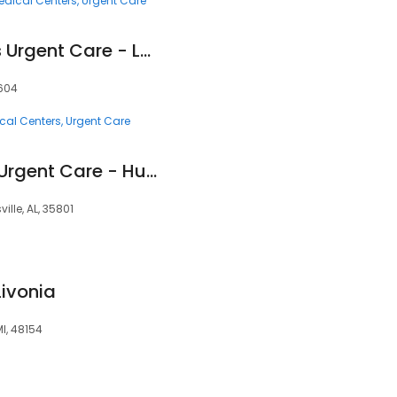
edical Centers
Urgent Care
HealthCARE Express Urgent Care - Longview, TX
5604
cal Centers
Urgent Care
Huntsville Hospital Urgent Care - Huntsville
ille, AL, 35801
Livonia
MI, 48154