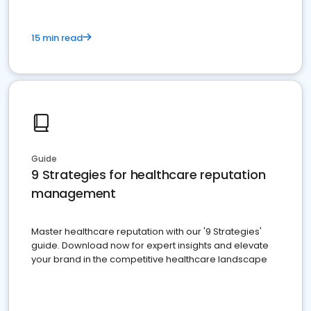
15 min read
Guide
9 Strategies for healthcare reputation
management
Master healthcare reputation with our '9 Strategies'
guide. Download now for expert insights and elevate
your brand in the competitive healthcare landscape