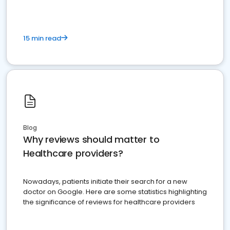
15 min read
Blog
Why reviews should matter to
Healthcare providers?
Nowadays, patients initiate their search for a new
doctor on Google. Here are some statistics highlighting
the significance of reviews for healthcare providers