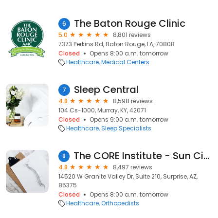
The Baton Rouge Clinic
6
5.0
8,801 reviews
7373 Perkins Rd, Baton Rouge, LA, 70808
Closed
Opens 8:00 a.m. tomorrow
Healthcare
Medical Centers
Sleep Central
7
4.8
8,598 reviews
104 Cs-1000, Murray, KY, 42071
Closed
Opens 9:00 a.m. tomorrow
Healthcare
Sleep Specialists
The CORE Institute - Sun City West
8
4.8
8,497 reviews
14520 W Granite Valley Dr, Suite 210, Surprise, AZ,
85375
Closed
Opens 8:00 a.m. tomorrow
Healthcare
Orthopedists