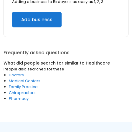
Adding a business to Birdeye is as easy as 1, 2, 3.
Add business
Frequently asked questions
What did people search for similar to
Healthcare
People also searched for these
Doctors
Medical Centers
Family Practice
Chiropractors
Pharmacy