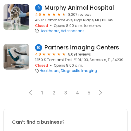
Murphy Animal Hospital
9
4.6
8,207 reviews
4532 Commerce Ave, High Ridge, MO, 63049
Closed
Opens 8:00 a.m. tomorrow
Healthcare
Veterinarians
Partners Imaging Centers
10
4.9
8,091 reviews
1250 S Tamiami Trail #101, 103, Sarasota, FL, 34239
Closed
Opens 8:00 a.m.
Healthcare
Diagnostic Imaging
1
2
3
4
5
Can’t find a business?