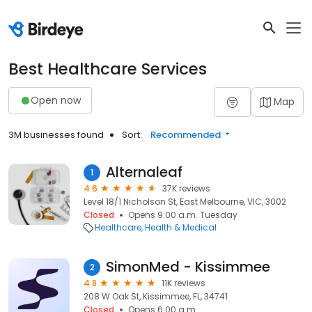
Best Healthcare Services
Open now
Map
3M businesses found
Sort:
Recommended
Alternaleaf
1
4.6
37K reviews
Level 18/1 Nicholson St, East Melbourne, VIC, 3002
Closed
Opens 9:00 a.m. Tuesday
Healthcare
Health & Medical
SimonMed - Kissimmee
2
4.8
11K reviews
208 W Oak St, Kissimmee, FL, 34741
Closed
Opens 6:00 a.m.