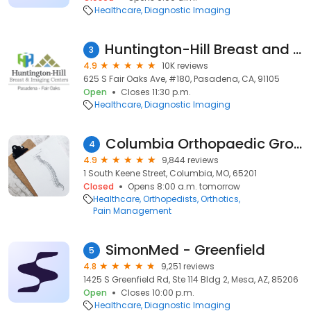
Healthcare
Diagnostic Imaging
Huntington-Hill Breast and Imaging Center Fair Oaks
3
4.9
10K reviews
625 S Fair Oaks Ave, #180, Pasadena, CA, 91105
Open
Closes 11:30 p.m.
Healthcare
Diagnostic Imaging
Columbia Orthopaedic Group
4
4.9
9,844 reviews
1 South Keene Street, Columbia, MO, 65201
Closed
Opens 8:00 a.m. tomorrow
Healthcare
Orthopedists
Orthotics
Pain Management
SimonMed - Greenfield
5
4.8
9,251 reviews
1425 S Greenfield Rd, Ste 114 Bldg 2, Mesa, AZ, 85206
Open
Closes 10:00 p.m.
Healthcare
Diagnostic Imaging