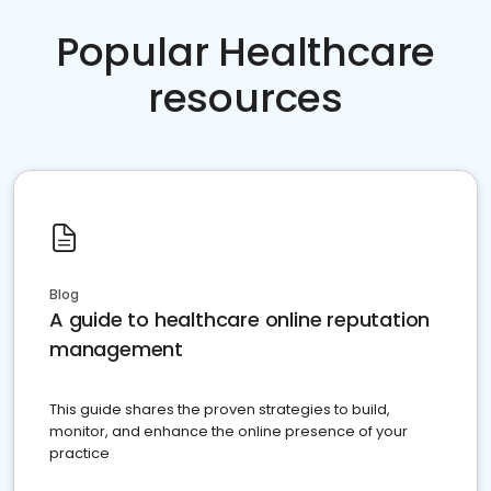
Popular Healthcare
resources
Blog
A guide to healthcare online reputation
management
This guide shares the proven strategies to build,
monitor, and enhance the online presence of your
practice