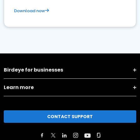
Download now
Birdeye for businesses
Learn more
CONTACT SUPPORT