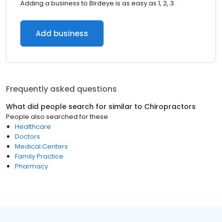
Adding a business to Birdeye is as easy as 1, 2, 3.
Add business
Frequently asked questions
What did people search for similar to
Chiropractors
People also searched for these
Healthcare
Doctors
Medical Centers
Family Practice
Pharmacy