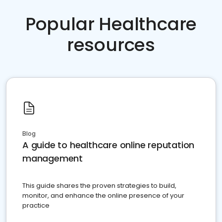
Popular Healthcare
resources
Blog
A guide to healthcare online reputation
management
This guide shares the proven strategies to build,
monitor, and enhance the online presence of your
practice