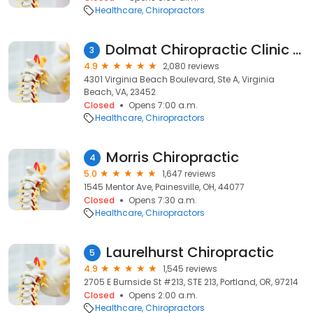
Healthcare
Chiropractors
Dolmat Chiropractic Clinic - Dr. Brian Dolmat
3
4.9
2,080 reviews
4301 Virginia Beach Boulevard, Ste A, Virginia
Beach, VA, 23452
Closed
Opens 7:00 a.m.
Healthcare
Chiropractors
Morris Chiropractic
4
5.0
1,647 reviews
1545 Mentor Ave, Painesville, OH, 44077
Closed
Opens 7:30 a.m.
Healthcare
Chiropractors
Laurelhurst Chiropractic
5
4.9
1,545 reviews
2705 E Burnside St #213, STE 213, Portland, OR, 97214
Closed
Opens 2:00 a.m.
Healthcare
Chiropractors