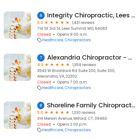
Integrity Chiropractic, Lees Summit
6
5.0
1,431 reviews
714 SE 3rd St, Lees Summit, MO, 64063
Closed
Opens 9:00 a.m.
Healthcare
Chiropractors
Alexandria Chiropractor - King Street Wellness
7
4.9
1,359 reviews
3543 W Braddock Rd Suite 200, Suite 200,
Alexandria, VA, 22302
Closed
Opens 7:00 a.m.
Healthcare
Chiropractors
Shoreline Family Chiropractic - Dr. Matthew Paterna
8
5.0
1,330 reviews
314 Merwin Avenue, Milford, CT, 06460
Closed
Opens 2:00 p.m.
Healthcare
Chiropractors