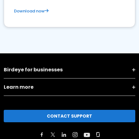
Download now
Birdeye for businesses
Learn more
CONTACT SUPPORT