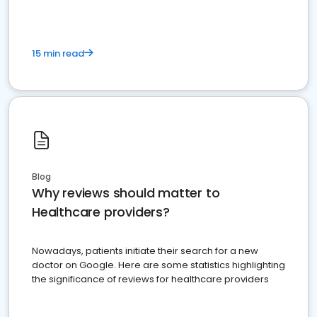
15 min read
Blog
Why reviews should matter to
Healthcare providers?
Nowadays, patients initiate their search for a new
doctor on Google. Here are some statistics highlighting
the significance of reviews for healthcare providers