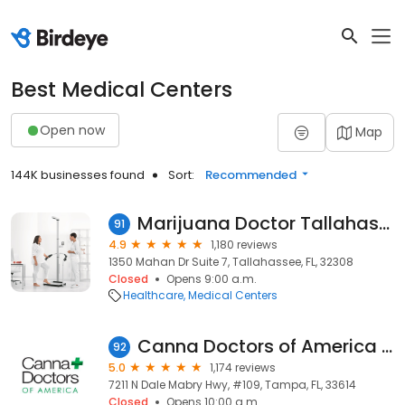
Best Medical Centers
Open now
Map
144K businesses found
Sort:
Recommended
Marijuana Doctor Tallahassee
91
4.9
1,180 reviews
1350 Mahan Dr Suite 7, Tallahassee, FL, 32308
Closed
Opens 9:00 a.m.
Healthcare
Medical Centers
Canna Doctors of America - Tampa
92
5.0
1,174 reviews
7211 N Dale Mabry Hwy, #109, Tampa, FL, 33614
Closed
Opens 10:00 a.m.