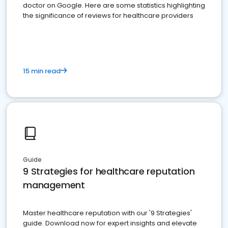
doctor on Google. Here are some statistics highlighting
the significance of reviews for healthcare providers
15 min read
Guide
9 Strategies for healthcare reputation
management
Master healthcare reputation with our '9 Strategies'
guide. Download now for expert insights and elevate