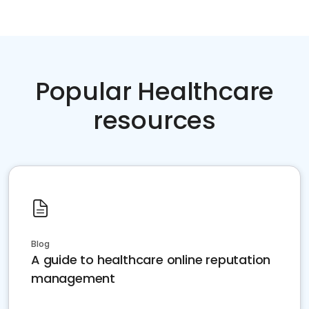
Popular Healthcare
resources
Blog
A guide to healthcare online reputation
management