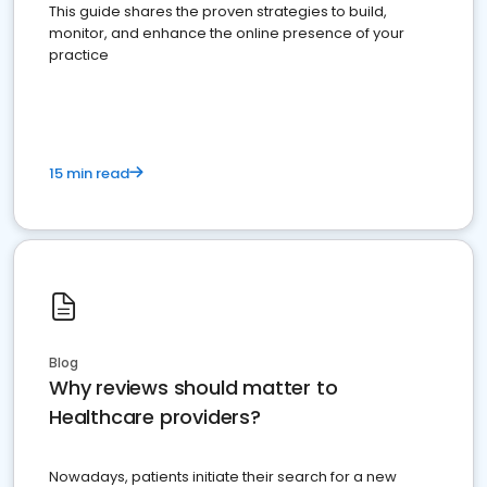
This guide shares the proven strategies to build,
monitor, and enhance the online presence of your
practice
15 min read
Blog
Why reviews should matter to
Healthcare providers?
Nowadays, patients initiate their search for a new