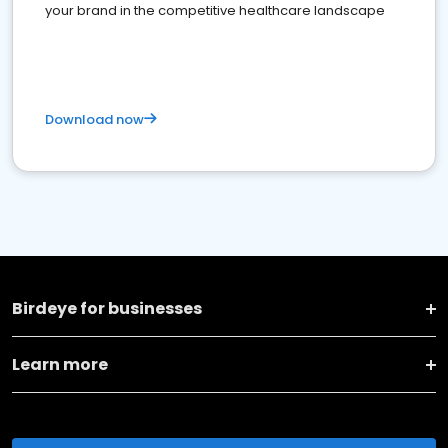
your brand in the competitive healthcare landscape
Download now
Birdeye for businesses
Learn more