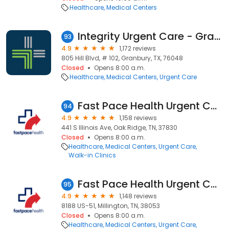
Healthcare
Medical Centers
Integrity Urgent Care - Granbury
93
4.9
1,172 reviews
805 Hill Blvd, # 102, Granbury, TX, 76048
Closed
Opens 8:00 a.m.
Healthcare
Medical Centers
Urgent Care
Fast Pace Health Urgent Care - Oak Ridge, TN
94
4.9
1,158 reviews
441 S Illinois Ave, Oak Ridge, TN, 37830
Closed
Opens 8:00 a.m.
Healthcare
Medical Centers
Urgent Care
Walk-in Clinics
Fast Pace Health Urgent Care - Millington, TN
95
4.9
1,148 reviews
8188 US-51, Millington, TN, 38053
Closed
Opens 8:00 a.m.
Healthcare
Medical Centers
Urgent Care