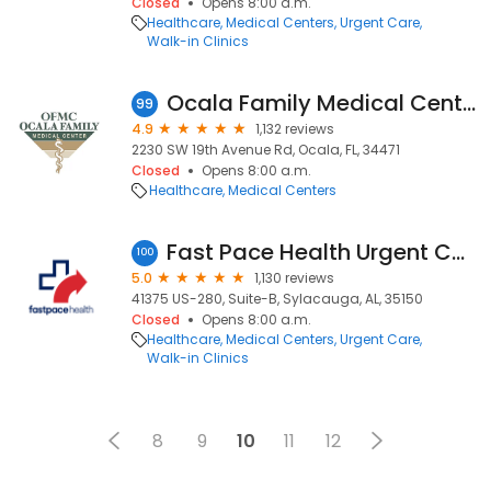
Closed
Opens 8:00 a.m.
Healthcare
Medical Centers
Urgent Care
Walk-in Clinics
Ocala Family Medical Center
99
4.9
1,132 reviews
2230 SW 19th Avenue Rd, Ocala, FL, 34471
Closed
Opens 8:00 a.m.
Healthcare
Medical Centers
Fast Pace Health Urgent Care - Sylacauga, AL
100
5.0
1,130 reviews
41375 US-280, Suite-B, Sylacauga, AL, 35150
Closed
Opens 8:00 a.m.
Healthcare
Medical Centers
Urgent Care
Walk-in Clinics
8
9
10
11
12