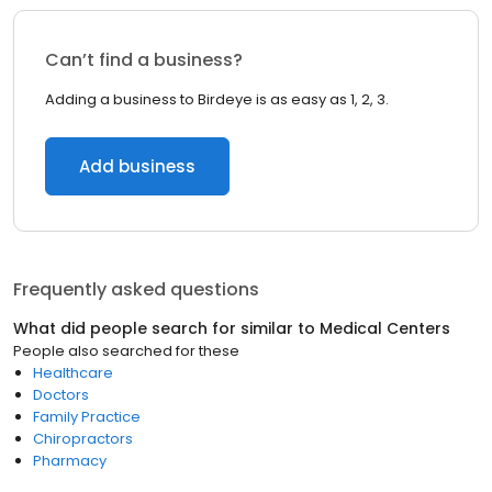
Can’t find a business?
Adding a business to Birdeye is as easy as 1, 2, 3.
Add business
Frequently asked questions
What did people search for similar to
Medical Centers
People also searched for these
Healthcare
Doctors
Family Practice
Chiropractors
Pharmacy