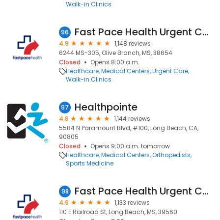
Walk-in Clinics
Fast Pace Health Urgent Care - Olive Branch, MS
96
4.9
1,148 reviews
6244 MS-305, Olive Branch, MS, 38654
Closed
Opens 8:00 a.m.
Healthcare
Medical Centers
Urgent Care
Walk-in Clinics
Healthpointe
97
4.8
1,144 reviews
5584 N Paramount Blvd, #100, Long Beach, CA,
90805
Closed
Opens 9:00 a.m. tomorrow
Healthcare
Medical Centers
Orthopedists
Sports Medicine
Fast Pace Health Urgent Care - Long Beach, MS
98
4.9
1,133 reviews
110 E Railroad St, Long Beach, MS, 39560