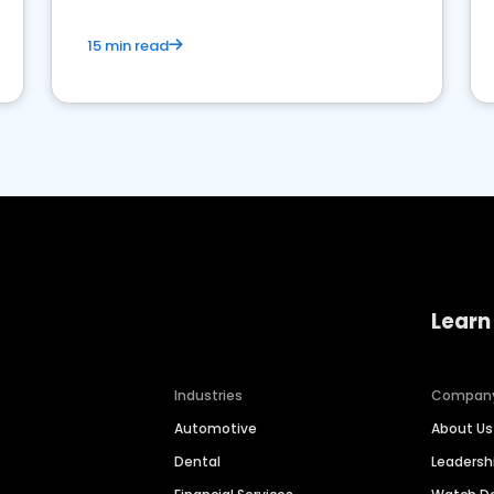
15 min read
Learn
Industries
Compan
Automotive
About Us
Dental
Leaders