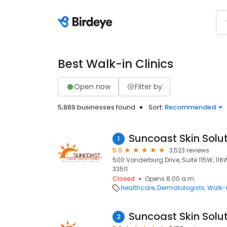
Best Walk-in Clinics
Open now
Filter by
5,889 businesses found
Sort:
Recommended
Suncoast Skin Solu
1
5.0
3,523 reviews
500 Vonderburg Drive, Suite 115W, 116W
33511
Closed
Opens 8:00 a.m.
Healthcare
Dermatologists
Walk-i
Suncoast Skin Solu
2