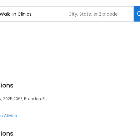
tions
, 202E, 206E, Brandon, FL,
n Clinics
tions