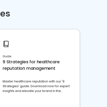
ces
Guide
9 Strategies for healthcare
reputation management
Master healthcare reputation with our '9
Strategies' guide. Download now for expert
insights and elevate your brand in the
competitive healthcare landscape