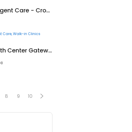
Fast Pace Health Urgent Care - Crossville, TN
t Care
Walk-in Clinics
Mountain Park Health Center Gateway Clinic
08
8
9
10