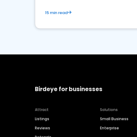
15 min read
Birdeye for businesses
Attract
Solutions
Listings
Small Business
Reviews
Enterprise