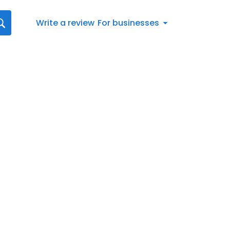
Write a review
For businesses