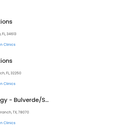
tions
, FL, 34613
n Clinics
tions
ch, FL, 32250
n Clinics
Tru-Skin Dermatology - Bulverde/Spring Branch
Branch, TX, 78070
n Clinics