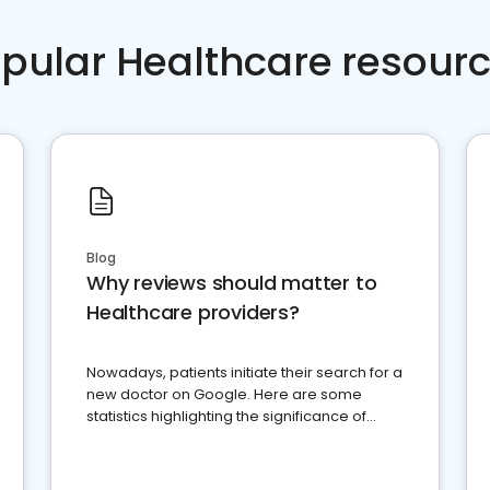
pular Healthcare resour
Blog
Why reviews should matter to
Healthcare providers?
Nowadays, patients initiate their search for a
new doctor on Google. Here are some
statistics highlighting the significance of
reviews for healthcare providers