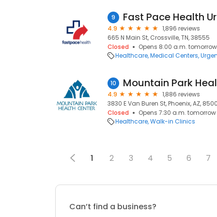
9
4.9
1,896 reviews
665 N Main St, Crossville, TN, 38555
Closed
Opens 8:00 a.m. tomorrow
Healthcare
Medical Centers
Urgen
10
4.9
1,886 reviews
3830 E Van Buren St, Phoenix, AZ, 850
Closed
Opens 7:30 a.m. tomorrow
Healthcare
Walk-in Clinics
1
2
3
4
5
6
7
Can’t find a business?