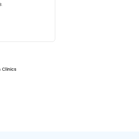
3.
 Clinics