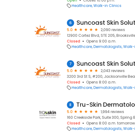
Open
Closes 10:00 p.m.
Healthcare
Walk-in Clinics
Suncoast Skin Solu
6
5.0
2,090 reviews
12900 Cortez Blvd, STE 205, Brooksville
Closed
Opens 9:00 a.m.
Healthcare
Dermatologists
Walk-i
Suncoast Skin Solu
7
5.0
2,043 reviews
3200 3rd St S, #200, Jacksonville Bea
Closed
Opens 8:00 a.m.
Healthcare
Dermatologists
Walk-i
8
5.0
1,994 reviews
160 Creekside Park, Suite 300, Spring 
Closed
Opens 8:00 a.m. tomorrow
Healthcare
Dermatologists
Walk-i