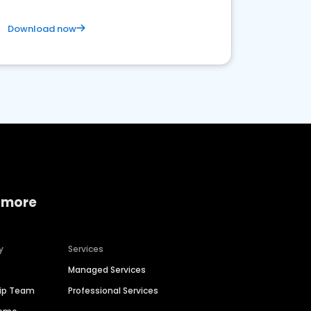
Download now
 more
y
Services
Managed Services
hip Team
Professional Services