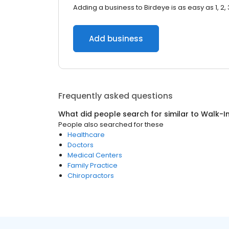
Adding a business to Birdeye is as easy as 1, 2, 
Add business
Frequently asked questions
What did people search for similar to
Walk-In
People also searched for these
Healthcare
Doctors
Medical Centers
Family Practice
Chiropractors