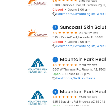
5.0
3,153 reviews
5200 Seminole Blvd, St. Petersburg, FL
Closed
Opens 8:00 a.m.
Healthcare
Dermatologists
Walk-i
Suncoast Skin Solu
3
4.9
2,876 reviews
525 N Dacie Point, Lecanto, FL, 34461
Closed
Opens 8:00 a.m.
Healthcare
Dermatologists
Walk-i
4
4.9
2,791 reviews
6601 W Thomas Rd, Phoenix, AZ, 8503
Open
Closes 10:00 p.m.
Healthcare
Walk-in Clinics
5
4.8
2,519 reviews
635 E Baseline Rd, Phoenix, AZ, 85042