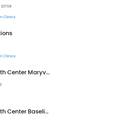
, 33708
n Clinics
tions
n Clinics
Mountain Park Health Center Maryvale Clinic
3
Mountain Park Health Center Baseline Clinic