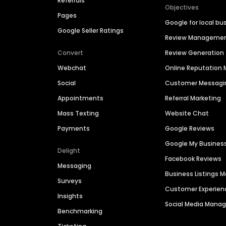
Referrals
Objectives
Pages
Google for local bu
Google Seller Ratings
Review Manageme
Convert
Review Generation
Webchat
Online Reputatio
Social
Customer Messagi
Appointments
Referral Marketing
Mass Texting
Website Chat
Payments
Google Reviews
Google My Busines
Delight
Facebook Reviews
Messaging
Business Listings
Surveys
Customer Experien
Insights
Social Media Man
Benchmarking