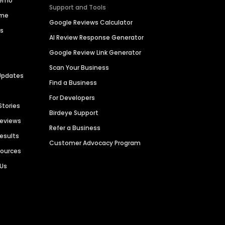
Demo
Support and Tools
ime
Google Reviews Calculator
es
AI Review Response Generator
Google Review Link Generator
Scan Your Business
Updates
Find a Business
For Developers
Stories
Birdeye Support
Reviews
Refer a Business
Results
Customer Advocacy Program
sources
 Us