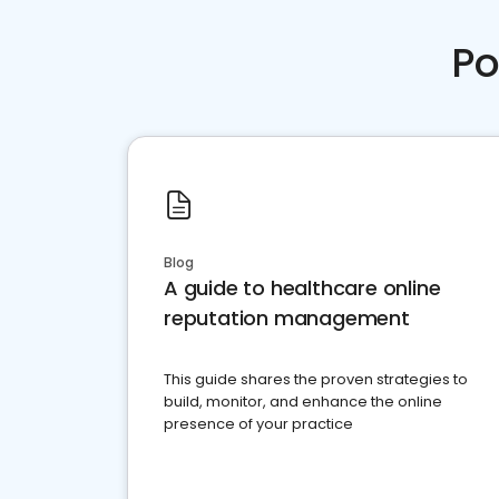
Po
Blog
A guide to healthcare online
reputation management
This guide shares the proven strategies to
build, monitor, and enhance the online
presence of your practice