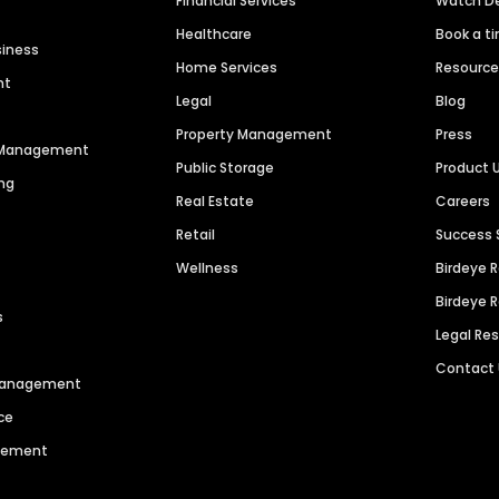
Financial Services
Watch 
Healthcare
Book a t
siness
Home Services
Resourc
nt
Legal
Blog
Property Management
Press
n Management
Public Storage
Product 
ng
Real Estate
Careers
Retail
Success 
Wellness
Birdeye 
Birdeye 
s
Legal Re
Contact
 Management
ce
agement