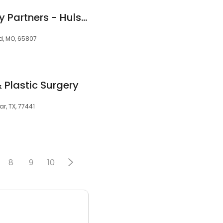
Swann Dermatology Partners - Hulston Cancer Center
ld, MO, 65807
 Plastic Surgery
ar, TX, 77441
8
9
10