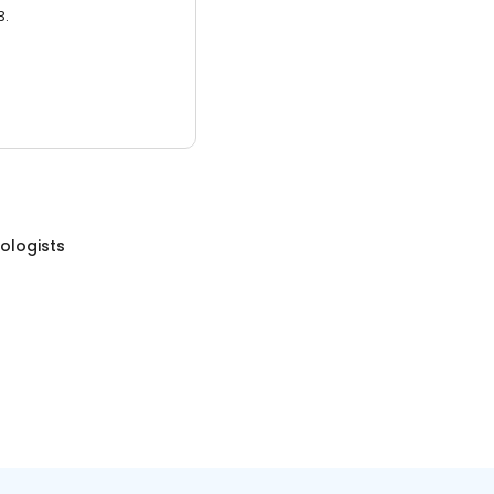
3.
ologists