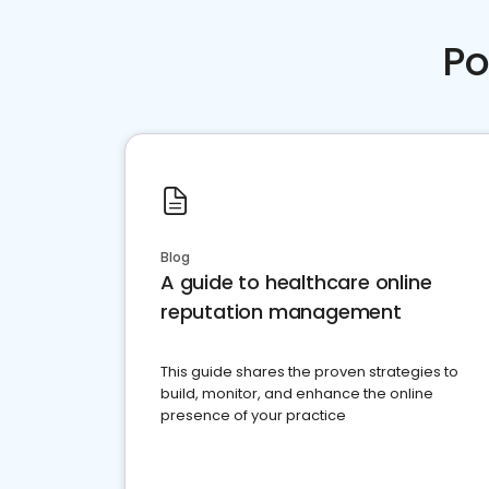
Po
Blog
A guide to healthcare online
reputation management
This guide shares the proven strategies to
build, monitor, and enhance the online
presence of your practice