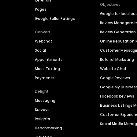
Referrals
Objectives
Pages
Google for local bu
Google Seller Ratings
Review Manageme
Convert
Review Generation
Webchat
Online Reputatio
Social
Customer Messagi
Appointments
Referral Marketing
Mass Texting
Website Chat
Payments
Google Reviews
Google My Busines
Delight
Facebook Reviews
Messaging
Business Listings
Surveys
Customer Experien
Insights
Social Media Man
Benchmarking