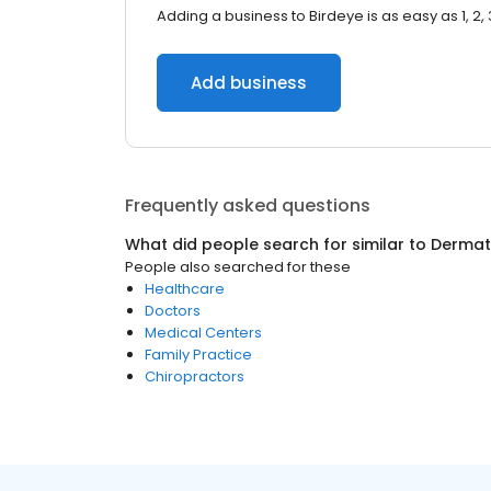
Adding a business to Birdeye is as easy as 1, 2, 
Add business
Frequently asked questions
What did people search for similar to
Dermat
People also searched for these
Healthcare
Doctors
Medical Centers
Family Practice
Chiropractors