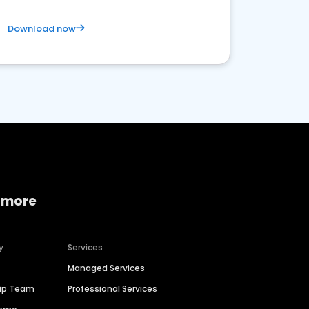
Download now
 more
y
Services
Managed Services
hip Team
Professional Services