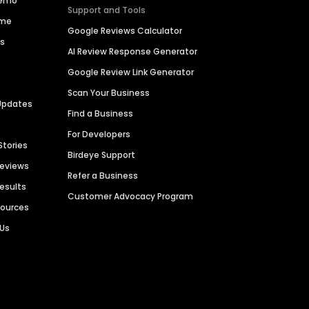
Demo
Support and Tools
ime
Google Reviews Calculator
es
AI Review Response Generator
Google Review Link Generator
Scan Your Business
Updates
Find a Business
For Developers
Stories
Birdeye Support
Reviews
Refer a Business
Results
Customer Advocacy Program
sources
 Us