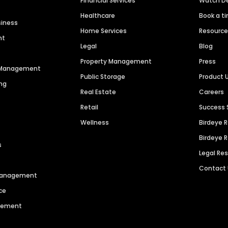
Financial Services
Watch 
Healthcare
Book a t
siness
Home Services
Resourc
nt
Legal
Blog
Property Management
Press
n Management
Public Storage
Product 
ng
Real Estate
Careers
Retail
Success 
Wellness
Birdeye 
Birdeye 
s
Legal Re
Contact
 Management
ce
agement