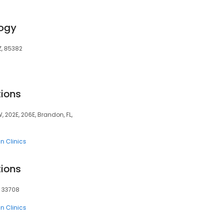
ogy
Z, 85382
tions
, 202E, 206E, Brandon, FL,
n Clinics
tions
, 33708
n Clinics