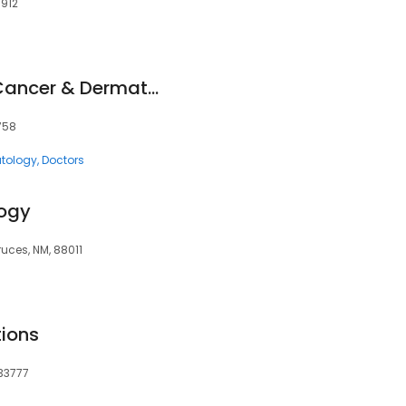
9912
Southeastern Skin Cancer & Dermatology
5758
tology
Doctors
ogy
uces, NM, 88011
tions
 33777