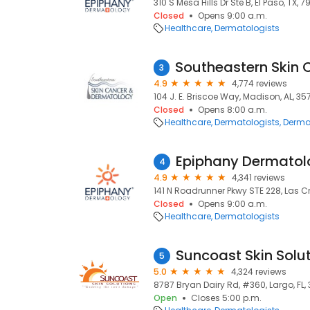
310 S Mesa Hills Dr Ste B, El Paso, TX, 7
Closed
Opens 9:00 a.m.
Healthcare
Dermatologists
3
4.9
4,774 reviews
104 J. E. Briscoe Way, Madison, AL, 3
Closed
Opens 8:00 a.m.
Healthcare
Dermatologists
Derma
Epiphany Dermatol
4
4.9
4,341 reviews
141 N Roadrunner Pkwy STE 228, Las Cr
Closed
Opens 9:00 a.m.
Healthcare
Dermatologists
Suncoast Skin Solu
5
5.0
4,324 reviews
8787 Bryan Dairy Rd, #360, Largo, FL,
Open
Closes 5:00 p.m.