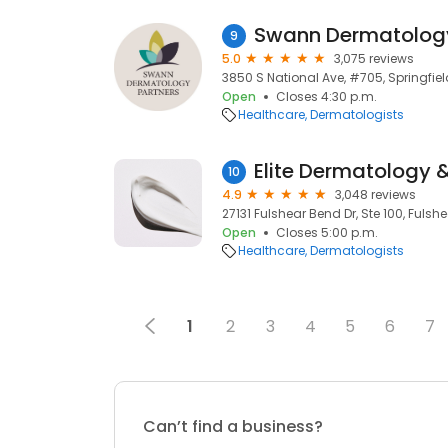
9
5.0
3,075 reviews
3850 S National Ave, #705, Springfie
Open
Closes 4:30 p.m.
Healthcare
Dermatologists
Elite Dermatology &
10
4.9
3,048 reviews
27131 Fulshear Bend Dr, Ste 100, Fulshe
Open
Closes 5:00 p.m.
Healthcare
Dermatologists
1
2
3
4
5
6
7
Can’t find a business?