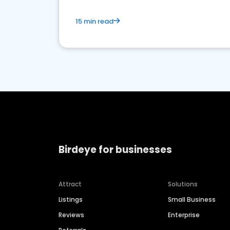
15 min read
Birdeye for businesses
Attract
Solutions
Listings
Small Business
Reviews
Enterprise