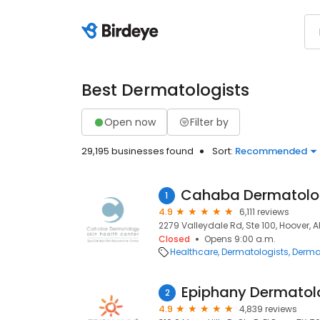
Best Dermatologists
Open now
Filter by
29,195 businesses found
Sort:
Recommended
1
4.9
6,111 reviews
2279 Valleydale Rd, Ste 100, Hoover, A
Closed
Opens 9:00 a.m.
Healthcare
Dermatologists
Derma
Epiphany Dermatol
2
4.9
4,839 reviews