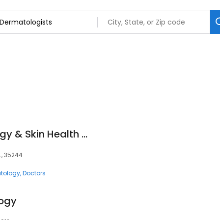
Cahaba Dermatology & Skin Health Center
L, 35244
tology
Doctors
ogy