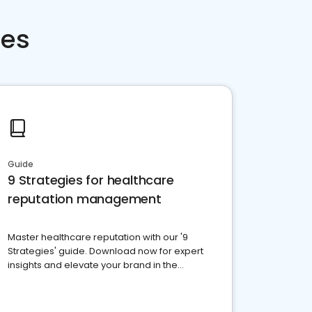
ces
Guide
9 Strategies for healthcare
reputation management
Master healthcare reputation with our '9
Strategies' guide. Download now for expert
insights and elevate your brand in the
competitive healthcare landscape