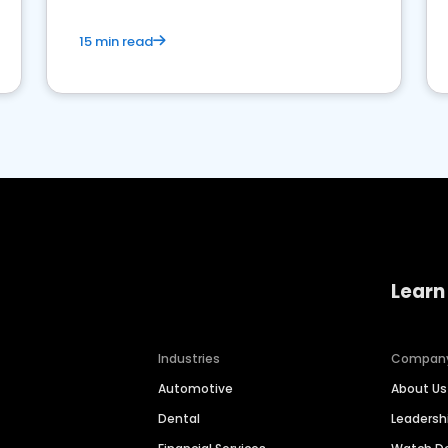
15 min read
Learn
Industries
Compan
Automotive
About Us
Dental
Leaders