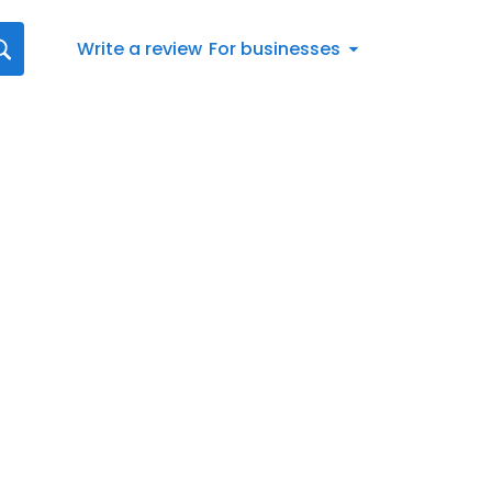
Write a review
For businesses