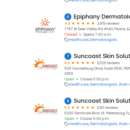
Healthcare
Dermatologists
Epiphany Dermatol
6
4.9
3,615 reviews
7767 W Deer Valley Rd #140, Peoria, A
Closed
Opens 7:00 a.m.
Healthcare
Dermatologists
Suncoast Skin Solu
7
5.0
3,523 reviews
500 Vonderburg Drive, Suite 115W, 116W
33511
Open
Closes 5:00 p.m.
Healthcare
Dermatologists
Walk-i
Suncoast Skin Solu
8
5.0
3,151 reviews
5200 Seminole Blvd, St. Petersburg, FL
Open
Closes 5:00 p.m.
Healthcare
Dermatologists
Walk-i