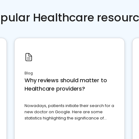
pular Healthcare resour
Blog
Why reviews should matter to
Healthcare providers?
Nowadays, patients initiate their search for a
new doctor on Google. Here are some
statistics highlighting the significance of
reviews for healthcare providers