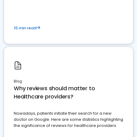
15 min read
Blog
Why reviews should matter to
Healthcare providers?
Nowadays, patients initiate their search for a new
doctor on Google. Here are some statistics highlighting
the significance of reviews for healthcare providers