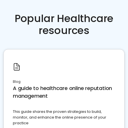
Popular Healthcare
resources
Blog
A guide to healthcare online reputation
management
This guide shares the proven strategies to build,
monitor, and enhance the online presence of your
practice