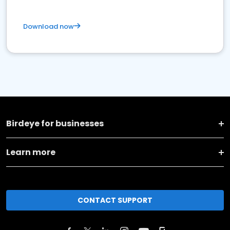
Download now
Birdeye for businesses
Learn more
CONTACT SUPPORT