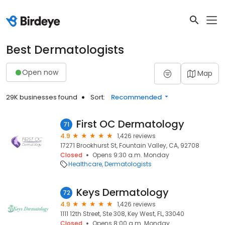
Best Dermatologists
Open now
Map
29K businesses found
Sort:
Recommended
First OC Dermatology
71
4.9
1,426 reviews
17271 Brookhurst St, Fountain Valley, CA, 92708
Closed
Opens 9:30 a.m. Monday
Healthcare
Dermatologists
Keys Dermatology
72
4.9
1,426 reviews
1111 12th Street, Ste 308, Key West, FL, 33040
Closed
Opens 8:00 a.m. Monday