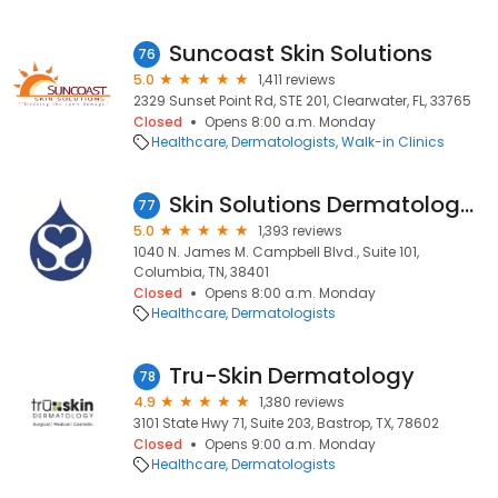
Suncoast Skin Solutions
76
5.0
1,411 reviews
2329 Sunset Point Rd, STE 201, Clearwater, FL, 33765
Closed
Opens 8:00 a.m. Monday
Healthcare
Dermatologists
Walk-in Clinics
Skin Solutions Dermatology Columbia
77
5.0
1,393 reviews
1040 N. James M. Campbell Blvd., Suite 101,
Columbia, TN, 38401
Closed
Opens 8:00 a.m. Monday
Healthcare
Dermatologists
Tru-Skin Dermatology
78
4.9
1,380 reviews
3101 State Hwy 71, Suite 203, Bastrop, TX, 78602
Closed
Opens 9:00 a.m. Monday
Healthcare
Dermatologists