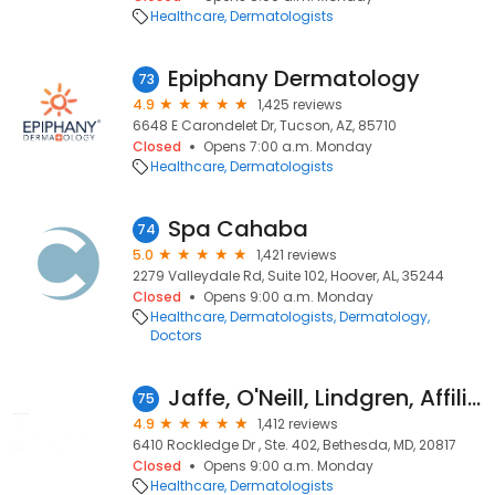
Healthcare
Dermatologists
Epiphany Dermatology
73
4.9
1,425 reviews
6648 E Carondelet Dr, Tucson, AZ, 85710
Closed
Opens 7:00 a.m. Monday
Healthcare
Dermatologists
Spa Cahaba
74
5.0
1,421 reviews
2279 Valleydale Rd, Suite 102, Hoover, AL, 35244
Closed
Opens 9:00 a.m. Monday
Healthcare
Dermatologists
Dermatology
Doctors
Jaffe, O'Neill, Lindgren, Affiliate of Anne Arundel Dermatology
75
4.9
1,412 reviews
6410 Rockledge Dr , Ste. 402, Bethesda, MD, 20817
Closed
Opens 9:00 a.m. Monday
Healthcare
Dermatologists