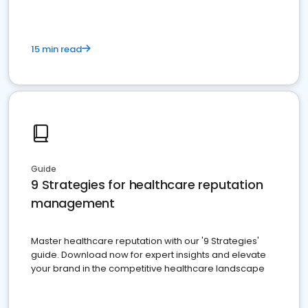
15 min read
Guide
9 Strategies for healthcare reputation
management
Master healthcare reputation with our '9 Strategies'
guide. Download now for expert insights and elevate
your brand in the competitive healthcare landscape