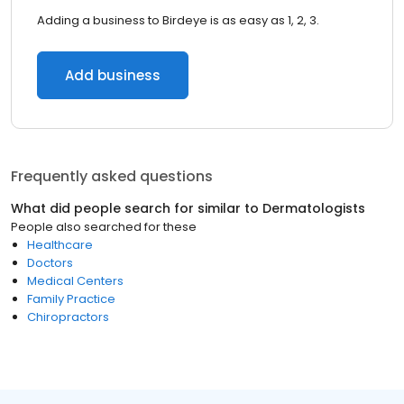
Adding a business to Birdeye is as easy as 1, 2, 3.
Add business
Frequently asked questions
What did people search for similar to
Dermatologists
People also searched for these
Healthcare
Doctors
Medical Centers
Family Practice
Chiropractors