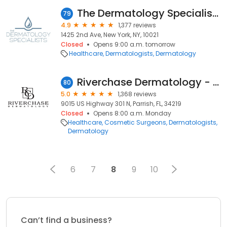
The Dermatology Specialists - Upper East Side
79
4.9
1,377 reviews
1425 2nd Ave, New York, NY, 10021
Closed
Opens 9:00 a.m. tomorrow
Healthcare
Dermatologists
Dermatology
Riverchase Dermatology - Parrish
80
5.0
1,368 reviews
9015 US Highway 301 N, Parrish, FL, 34219
Closed
Opens 8:00 a.m. Monday
Healthcare
Cosmetic Surgeons
Dermatologists
Dermatology
6
7
8
9
10
Can’t find a business?