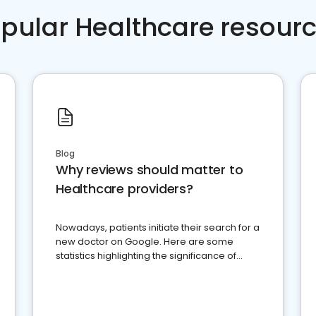
pular Healthcare resour
Blog
Why reviews should matter to
Healthcare providers?
Nowadays, patients initiate their search for a
new doctor on Google. Here are some
statistics highlighting the significance of
reviews for healthcare providers