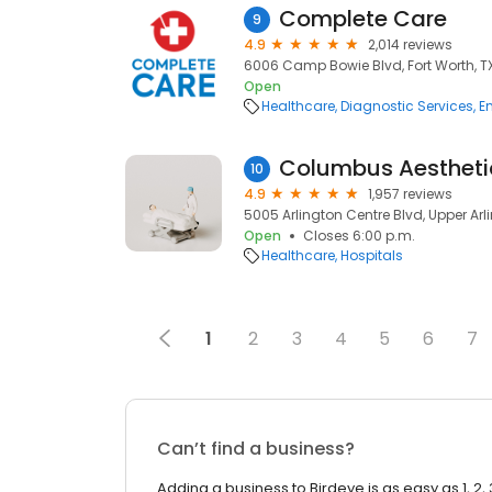
Complete Care
9
4.9
2,014 reviews
6006 Camp Bowie Blvd, Fort Worth, TX
Open
Healthcare
Diagnostic Services
E
10
4.9
1,957 reviews
5005 Arlington Centre Blvd, Upper Arl
Open
Closes 6:00 p.m.
Healthcare
Hospitals
1
2
3
4
5
6
7
Can’t find a business?
Adding a business to Birdeye is as easy as 1, 2, 