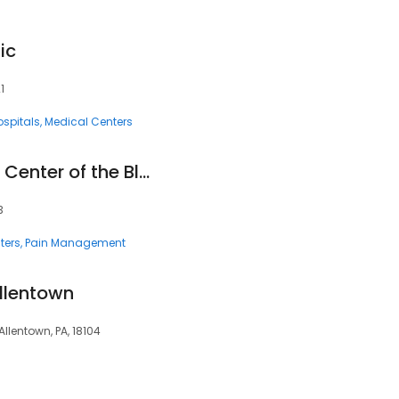
ic
1
ospitals
Medical Centers
The Pain Treatment Center of the Bluegrass aka Ballard Wright, MD, PSC
3
ters
Pain Management
Allentown
Allentown, PA, 18104