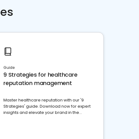
ces
Guide
9 Strategies for healthcare
reputation management
Master healthcare reputation with our '9
Strategies' guide. Download now for expert
insights and elevate your brand in the
competitive healthcare landscape