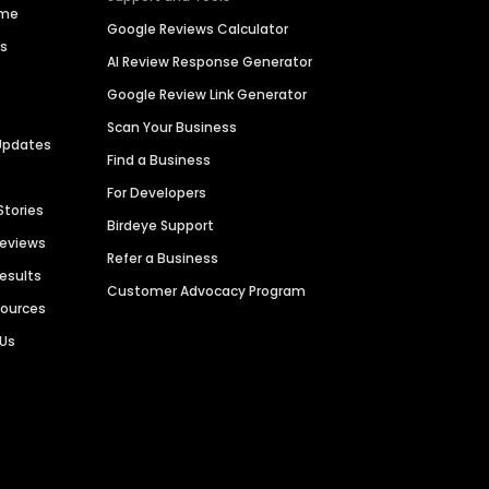
ime
Google Reviews Calculator
es
AI Review Response Generator
Google Review Link Generator
Scan Your Business
Updates
Find a Business
For Developers
Stories
Birdeye Support
Reviews
Refer a Business
Results
Customer Advocacy Program
sources
 Us