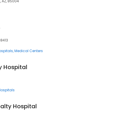
x, AZ, 85004
e
78413
ospitals
Medical Centers
y Hospital
Hospitals
alty Hospital