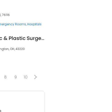
, 76116
mergency Rooms
Hospitals
Columbus Aesthetic & Plastic Surgery
ington, OH, 43220
8
9
10
3.