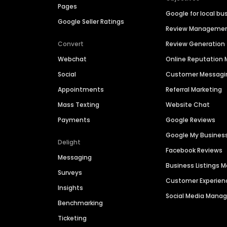
Pages
Google for local bu
Google Seller Ratings
Review Manageme
Convert
Review Generation
Webchat
Online Reputatio
Social
Customer Messagi
Appointments
Referral Marketing
Mass Texting
Website Chat
Payments
Google Reviews
Google My Busines
Delight
Facebook Reviews
Messaging
Business Listings
Surveys
Customer Experien
Insights
Social Media Man
Benchmarking
Ticketing