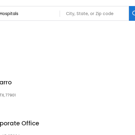
arro
TX, 77901
porate Office