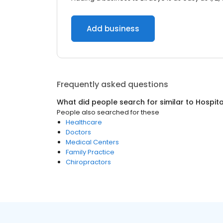
Add business
Frequently asked questions
What did people search for similar to
Hospita
People also searched for these
Healthcare
Doctors
Medical Centers
Family Practice
Chiropractors