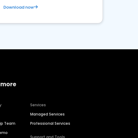
Download now
 more
y
Services
Managed Services
hip Team
Professional Services
Demo
Support and Tools