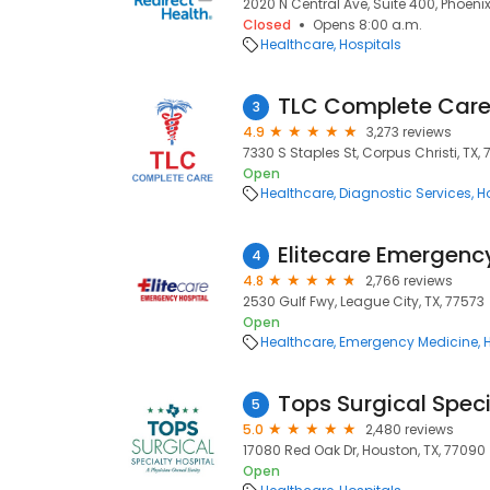
2020 N Central Ave, Suite 400, Phoeni
Closed
Opens 8:00 a.m.
Healthcare
Hospitals
TLC Complete Car
3
4.9
3,273 reviews
7330 S Staples St, Corpus Christi, TX, 
Open
Healthcare
Diagnostic Services
H
Elitecare Emergenc
4
4.8
2,766 reviews
2530 Gulf Fwy, League City, TX, 77573
Open
Healthcare
Emergency Medicine
Tops Surgical Speci
5
5.0
2,480 reviews
17080 Red Oak Dr, Houston, TX, 77090
Open