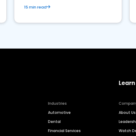
15 min read
Learn
Industries
Compan
Automotive
About Us
Dental
Leaders
Financial Services
Watch 