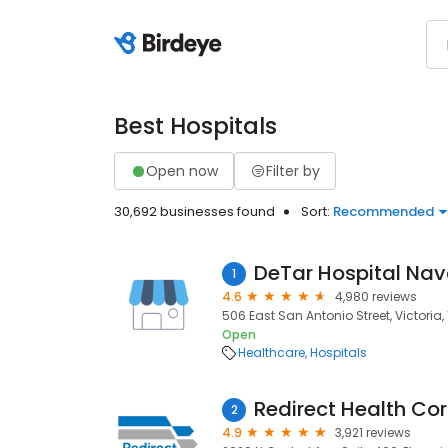
Best Hospitals
Open now
Filter by
30,692 businesses found
Sort:
Recommended
DeTar Hospital Nav
1
4.6
4,980 reviews
506 East San Antonio Street, Victoria, 
Open
Healthcare
Hospitals
Redirect Health Cor
2
4.9
3,921 reviews