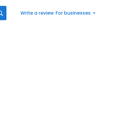
Write a review
For businesses