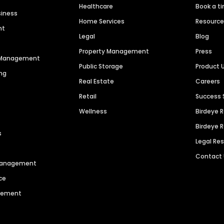
Healthcare
Book a t
siness
Home Services
Resourc
nt
Legal
Blog
Property Management
Press
n Management
Public Storage
Product 
ng
Real Estate
Careers
Retail
Success 
Wellness
Birdeye 
Birdeye 
s
Legal Re
Contact
 Management
ce
agement