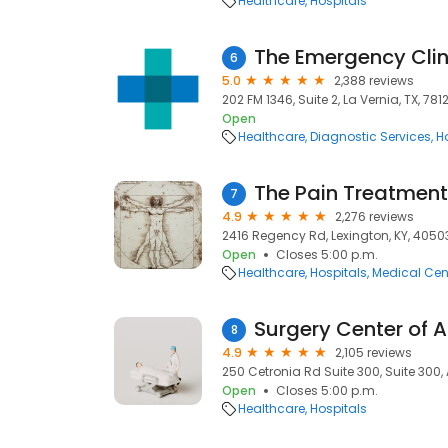
Healthcare
Hospitals
The Emergency Clin
6
5.0
2,388 reviews
202 FM 1346, Suite 2, La Vernia, TX, 7812
Open
Healthcare
Diagnostic Services
H
7
4.9
2,276 reviews
2416 Regency Rd, Lexington, KY, 4050
Open
Closes 5:00 p.m.
Healthcare
Hospitals
Medical Cen
Surgery Center of 
8
4.9
2,105 reviews
250 Cetronia Rd Suite 300, Suite 300, 
Open
Closes 5:00 p.m.
Healthcare
Hospitals