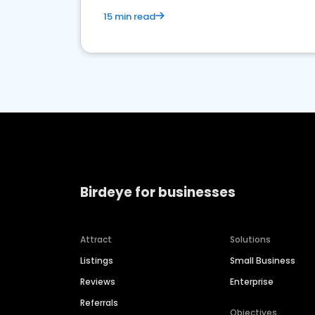
15 min read
Birdeye for businesses
Attract
Solutions
Listings
Small Business
Reviews
Enterprise
Referrals
Objectives