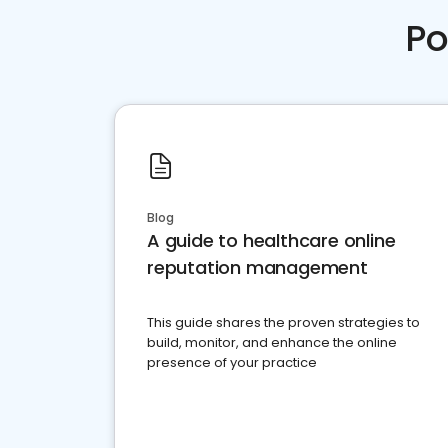
Po
Blog
A guide to healthcare online
reputation management
This guide shares the proven strategies to
build, monitor, and enhance the online
presence of your practice