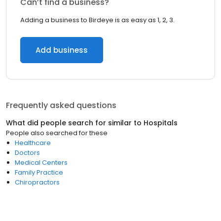
Can’t find a business?
Adding a business to Birdeye is as easy as 1, 2, 3.
Add business
Frequently asked questions
What did people search for similar to
Hospitals
People also searched for these
Healthcare
Doctors
Medical Centers
Family Practice
Chiropractors