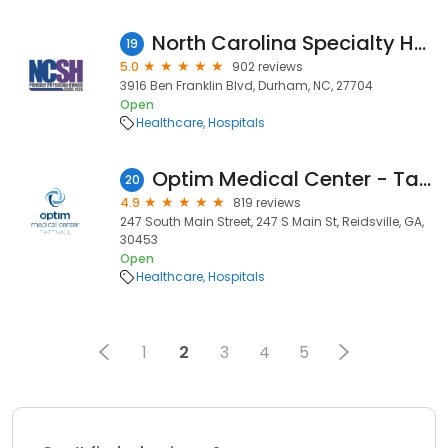
North Carolina Specialty Hospital
19
5.0
902 reviews
3916 Ben Franklin Blvd, Durham, NC, 27704
Open
Healthcare
Hospitals
Optim Medical Center - Tattnall
20
4.9
819 reviews
247 South Main Street, 247 S Main St, Reidsville, GA,
30453
Open
Healthcare
Hospitals
1
2
3
4
5