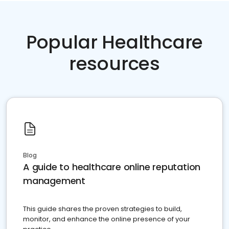
Popular Healthcare
resources
Blog
A guide to healthcare online reputation
management
This guide shares the proven strategies to build,
monitor, and enhance the online presence of your