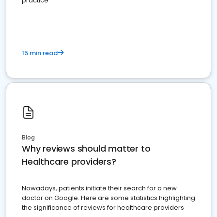
practice
15 min read
Blog
Why reviews should matter to
Healthcare providers?
Nowadays, patients initiate their search for a new
doctor on Google. Here are some statistics highlighting
the significance of reviews for healthcare providers