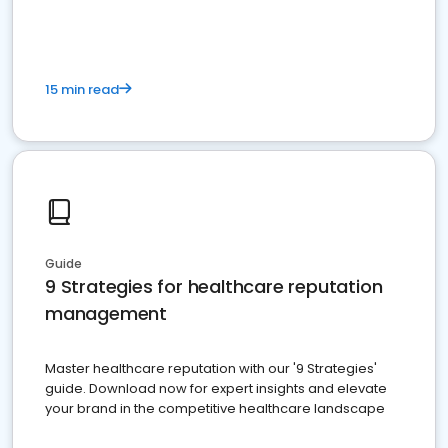
15 min read
Guide
9 Strategies for healthcare reputation
management
Master healthcare reputation with our '9 Strategies'
guide. Download now for expert insights and elevate
your brand in the competitive healthcare landscape