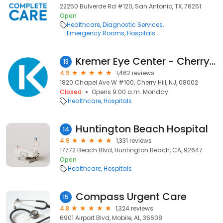
22250 Bulverde Rd #120, San Antonio, TX, 78261
Open
Healthcare
Diagnostic Services
Emergency Rooms
Hospitals
Kremer Eye Center - Cherry Hill
13
4.9
1,462 reviews
1820 Chapel Ave W #100, Cherry Hill, NJ, 08002
Closed
Opens 9:00 a.m. Monday
Healthcare
Hospitals
Huntington Beach Hospital
14
4.9
1,331 reviews
17772 Beach Blvd, Huntington Beach, CA, 92647
Open
Healthcare
Hospitals
Compass Urgent Care
15
4.8
1,324 reviews
6901 Airport Blvd, Mobile, AL, 36608