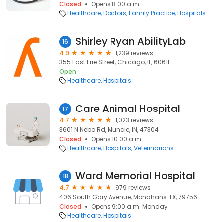
Closed
Opens 8:00 a.m.
Healthcare
Doctors
Family Practice
Hospitals
Shirley Ryan AbilityLab
16
4.9
1,239 reviews
355 East Erie Street, Chicago, IL, 60611
Open
Healthcare
Hospitals
Care Animal Hospital
17
4.7
1,023 reviews
3601 N Nebo Rd, Muncie, IN, 47304
Closed
Opens 10:00 a.m.
Healthcare
Hospitals
Veterinarians
Ward Memorial Hospital
18
4.7
979 reviews
406 South Gary Avenue, Monahans, TX, 79756
Closed
Opens 9:00 a.m. Monday
Healthcare
Hospitals