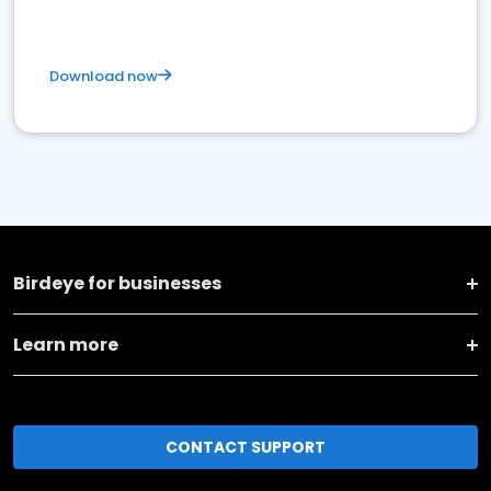
Download now
Birdeye for businesses
Learn more
CONTACT SUPPORT