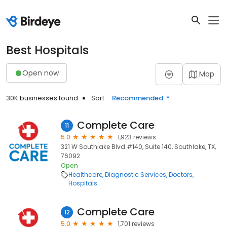
Best Hospitals
Open now
Map
30K businesses found
Sort:
Recommended
Complete Care
11
5.0
1,923 reviews
321 W Southlake Blvd #140, Suite 140, Southlake, TX,
76092
Open
Healthcare
Diagnostic Services
Doctors
Hospitals
Complete Care
12
5.0
1,701 reviews