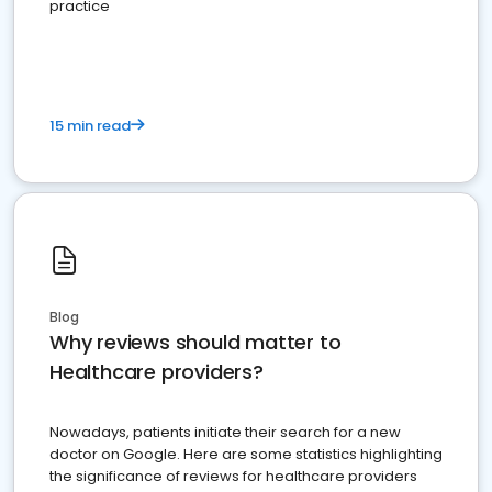
practice
15 min read
Blog
Why reviews should matter to
Healthcare providers?
Nowadays, patients initiate their search for a new
doctor on Google. Here are some statistics highlighting
the significance of reviews for healthcare providers