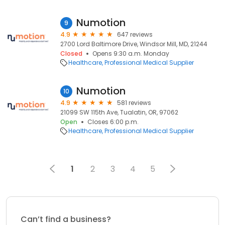
Numotion
9
4.9
647 reviews
2700 Lord Baltimore Drive, Windsor Mill, MD, 21244
Closed
Opens 9:30 a.m. Monday
Healthcare
Professional Medical Supplier
Numotion
10
4.9
581 reviews
21099 SW 115th Ave, Tualatin, OR, 97062
Open
Closes 6:00 p.m.
Healthcare
Professional Medical Supplier
1
2
3
4
5
Can’t find a business?