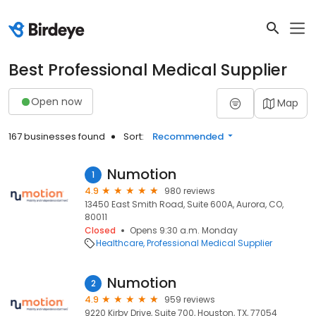
Best Professional Medical Supplier
Open now
Map
167 businesses found
Sort:
Recommended
Numotion
1
4.9
980 reviews
13450 East Smith Road, Suite 600A, Aurora, CO,
80011
Closed
Opens 9:30 a.m. Monday
Healthcare
Professional Medical Supplier
Numotion
2
4.9
959 reviews
9220 Kirby Drive, Suite 700, Houston, TX, 77054