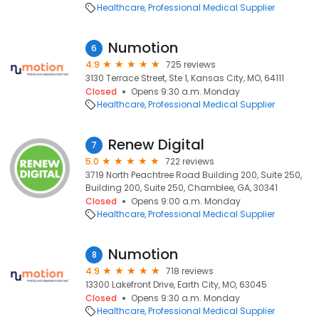
Healthcare
Professional Medical Supplier
Numotion
6
4.9
725 reviews
3130 Terrace Street, Ste 1, Kansas City, MO, 64111
Closed
Opens 9:30 a.m. Monday
Healthcare
Professional Medical Supplier
Renew Digital
7
5.0
722 reviews
3719 North Peachtree Road Building 200, Suite 250,
Building 200, Suite 250, Chamblee, GA, 30341
Closed
Opens 9:00 a.m. Monday
Healthcare
Professional Medical Supplier
Numotion
8
4.9
718 reviews
13300 Lakefront Drive, Earth City, MO, 63045
Closed
Opens 9:30 a.m. Monday
Healthcare
Professional Medical Supplier