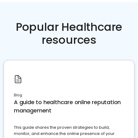
Popular Healthcare
resources
Blog
A guide to healthcare online reputation
management
This guide shares the proven strategies to build,
monitor, and enhance the online presence of your