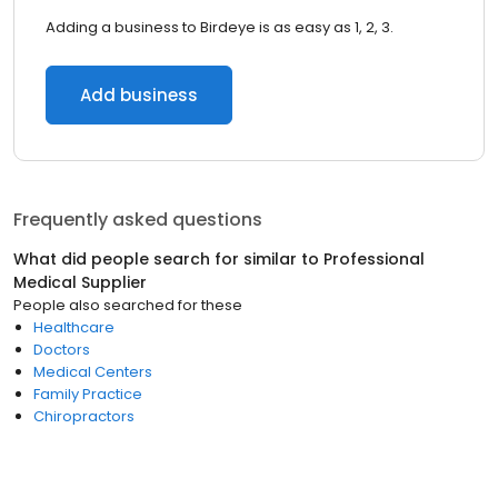
Adding a business to Birdeye is as easy as 1, 2, 3.
Add business
Frequently asked questions
What did people search for similar to
Professional
Medical Supplier
People also searched for these
Healthcare
Doctors
Medical Centers
Family Practice
Chiropractors