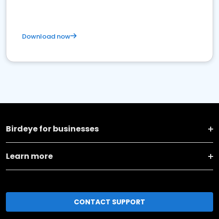
Download now
Birdeye for businesses
Learn more
CONTACT SUPPORT