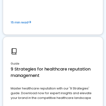
15 min read
Guide
9 Strategies for healthcare reputation
management
Master healthcare reputation with our '9 Strategies'
guide. Download now for expert insights and elevate
your brand in the competitive healthcare landscape