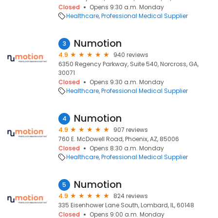
Closed
Opens 9:30 a.m. Monday
Healthcare
Professional Medical Supplier
Numotion
3
4.9
940 reviews
6350 Regency Parkway, Suite 540, Norcross, GA,
30071
Closed
Opens 9:30 a.m. Monday
Healthcare
Professional Medical Supplier
Numotion
4
4.9
907 reviews
760 E. McDowell Road, Phoenix, AZ, 85006
Closed
Opens 8:30 a.m. Monday
Healthcare
Professional Medical Supplier
Numotion
5
4.9
824 reviews
335 Eisenhower Lane South, Lombard, IL, 60148
Closed
Opens 9:00 a.m. Monday