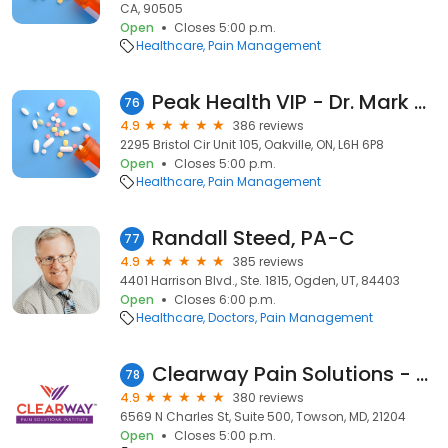
CA, 90505
Open
Closes 5:00 p.m.
Healthcare
Pain Management
Peak Health VIP - Dr. Mark Hawass
76
4.9
386 reviews
2295 Bristol Cir Unit 105, Oakville, ON, L6H 6P8
Open
Closes 5:00 p.m.
Healthcare
Pain Management
Randall Steed, PA-C
77
4.9
385 reviews
4401 Harrison Blvd., Ste. 1815, Ogden, UT, 84403
Open
Closes 6:00 p.m.
Healthcare
Doctors
Pain Management
Clearway Pain Solutions - Towson/GBMC
78
4.9
380 reviews
6569 N Charles St, Suite 500, Towson, MD, 21204
Open
Closes 5:00 p.m.