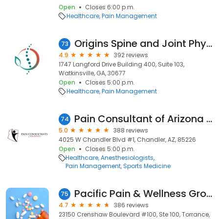
Open
Closes 6:00 p.m.
Healthcare
Pain Management
Origins Spine and Joint Physicians
73
4.9
392 reviews
1747 Langford Drive Building 400, Suite 103,
Watkinsville, GA, 30677
Open
Closes 5:00 p.m.
Healthcare
Pain Management
Pain Consultant of Arizona - Chandler
74
5.0
388 reviews
4025 W Chandler Blvd #1, Chandler, AZ, 85226
Open
Closes 5:00 p.m.
Healthcare
Anesthesiologists
Pain Management
Sports Medicine
Pacific Pain & Wellness Group
75
4.7
386 reviews
23150 Crenshaw Boulevard #100, Ste 100, Torrance,