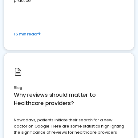
practice
15 min read
Blog
Why reviews should matter to
Healthcare providers?
Nowadays, patients initiate their search for a new
doctor on Google. Here are some statistics highlighting
the significance of reviews for healthcare providers