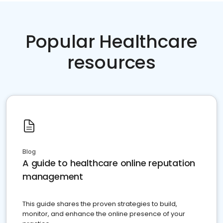
Popular Healthcare
resources
Blog
A guide to healthcare online reputation
management
This guide shares the proven strategies to build,
monitor, and enhance the online presence of your