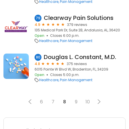
Healthcare
Pain Management
Clearway Pain Solutions
79
4.9
379 reviews
135 Medical Park Dr, Suite 2B, Andalusia, AL, 36420
Open
Closes 6:00 p.m.
Healthcare
Pain Management
Douglas L. Constant, M.D.
80
4.8
375 reviews
6015 Pointe W Blvd W, Bradenton, FL, 34209
Open
Closes 5:00 p.m.
Healthcare
Pain Management
6
7
8
9
10