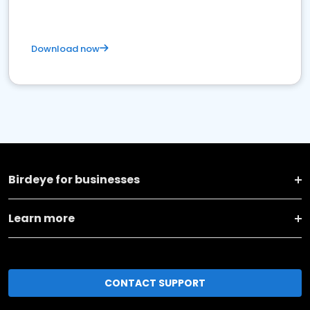
Download now
Birdeye for businesses
Learn more
CONTACT SUPPORT