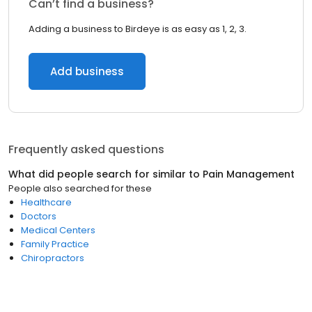
Can’t find a business?
Adding a business to Birdeye is as easy as 1, 2, 3.
Add business
Frequently asked questions
What did people search for similar to
Pain Management
People also searched for these
Healthcare
Doctors
Medical Centers
Family Practice
Chiropractors