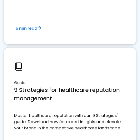
15 min read
Guide
9 Strategies for healthcare reputation
management
Master healthcare reputation with our '9 Strategies'
guide. Download now for expert insights and elevate
your brand in the competitive healthcare landscape