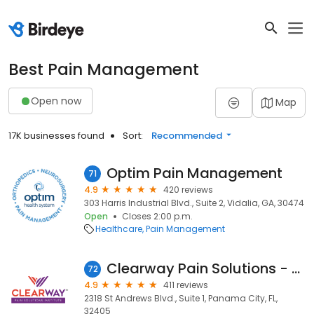
Best Pain Management
Open now
Map
17K businesses found
Sort:
Recommended
Optim Pain Management
71
4.9
420 reviews
303 Harris Industrial Blvd., Suite 2, Vidalia, GA, 30474
Open
Closes 2:00 p.m.
Healthcare
Pain Management
Clearway Pain Solutions - Panama City
72
4.9
411 reviews
2318 St Andrews Blvd., Suite 1, Panama City, FL,
32405