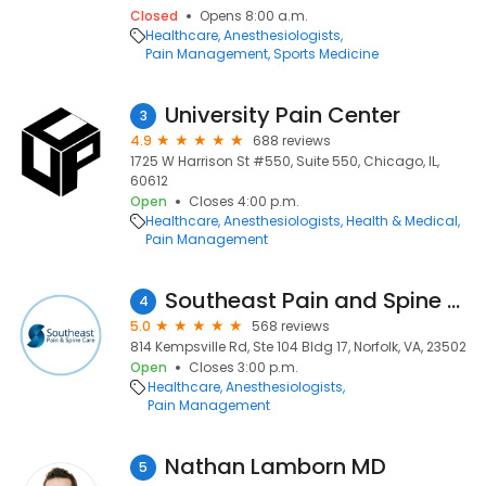
Closed
Opens 8:00 a.m.
Healthcare
Anesthesiologists
Pain Management
Sports Medicine
University Pain Center
3
4.9
688 reviews
1725 W Harrison St #550, Suite 550, Chicago, IL,
60612
Open
Closes 4:00 p.m.
Healthcare
Anesthesiologists
Health & Medical
Pain Management
Southeast Pain and Spine Care - Brian S. Weaver, MD
4
5.0
568 reviews
814 Kempsville Rd, Ste 104 Bldg 17, Norfolk, VA, 23502
Open
Closes 3:00 p.m.
Healthcare
Anesthesiologists
Pain Management
Nathan Lamborn MD
5