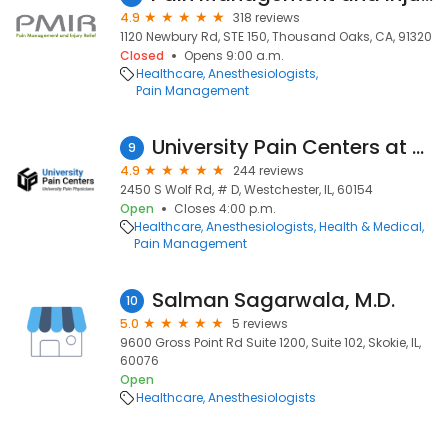
4.9
318 reviews
1120 Newbury Rd, STE 150, Thousand Oaks, CA, 91320
Closed
Opens 9:00 a.m.
Healthcare
Anesthesiologists
Pain Management
University Pain Centers at Westchester
9
4.9
244 reviews
2450 S Wolf Rd, # D, Westchester, IL, 60154
Open
Closes 4:00 p.m.
Healthcare
Anesthesiologists
Health & Medical
Pain Management
Salman Sagarwala, M.D.
10
5.0
5 reviews
9600 Gross Point Rd Suite 1200, Suite 102, Skokie, IL,
60076
Open
Healthcare
Anesthesiologists