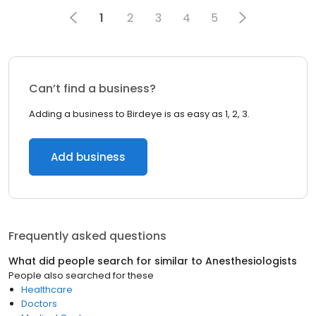
1
2
3
4
5
Can’t find a business?
Adding a business to Birdeye is as easy as 1, 2, 3.
Add business
Frequently asked questions
What did people search for similar to
Anesthesiologists
People also searched for these
Healthcare
Doctors