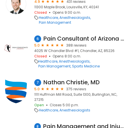
4.9
431 reviews
11300 Maple Brook, Louisville, KY, 40241
Closed
Opens 9:00 a.m.
Healthcare
Anesthesiologists
Pain Management
Pain Consultant of Arizona - Chandler
6
5.0
388 reviews
4025 W Chandler Blvd #1, Chandler, AZ, 85226
Closed
Opens 8:00 a.m.
Healthcare
Anesthesiologists
Pain Management
Sports Medicine
Nathan Christie, MD
7
5.0
375 reviews
1111 Huffman Mill Road, Suite 1300, Burlington, NC,
27215
Open
Closes 5:00 p.m.
Healthcare
Anesthesiologists
Pain Management and Injury Relief
8