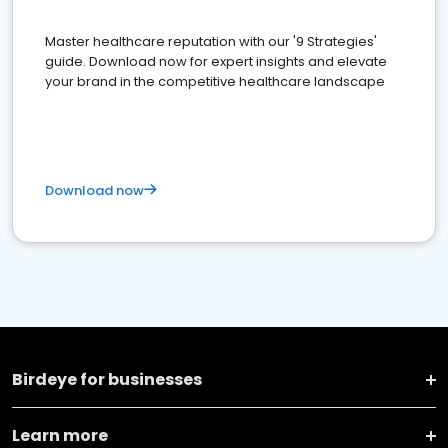
Master healthcare reputation with our '9 Strategies'
guide. Download now for expert insights and elevate
your brand in the competitive healthcare landscape
Download now
Birdeye for businesses
Learn more