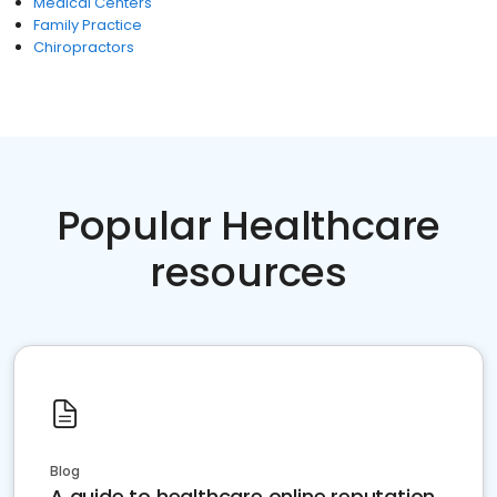
Medical Centers
Family Practice
Chiropractors
Popular Healthcare
resources
Blog
A guide to healthcare online reputation