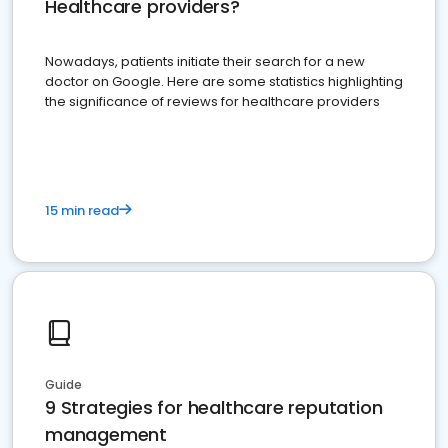
Healthcare providers?
Nowadays, patients initiate their search for a new
doctor on Google. Here are some statistics highlighting
the significance of reviews for healthcare providers
15 min read
Guide
9 Strategies for healthcare reputation
management