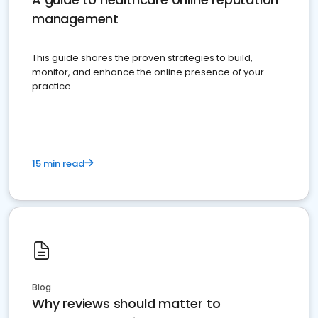
management
This guide shares the proven strategies to build,
monitor, and enhance the online presence of your
practice
15 min read
Blog
Why reviews should matter to