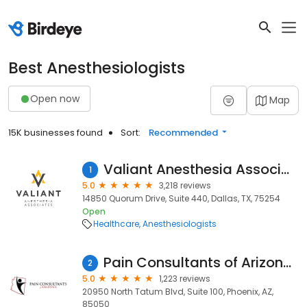
Best Anesthesiologists
Open now
Map
15K businesses found
Sort:
Recommended
Valiant Anesthesia Associates
1
5.0
3,218 reviews
14850 Quorum Drive, Suite 440, Dallas, TX, 75254
Open
Healthcare
Anesthesiologists
Pain Consultants of Arizona - Phoenix
2
5.0
1,223 reviews
20950 North Tatum Blvd, Suite 100, Phoenix, AZ,
85050