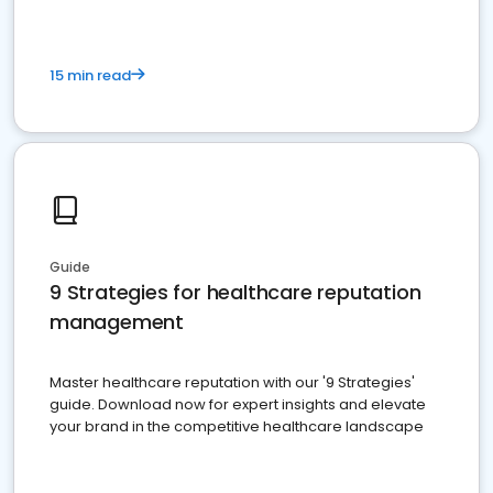
15 min read
Guide
9 Strategies for healthcare reputation
management
Master healthcare reputation with our '9 Strategies'
guide. Download now for expert insights and elevate
your brand in the competitive healthcare landscape