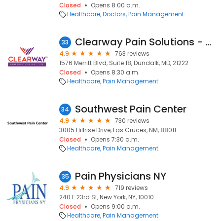
Closed
Opens 8:00 a.m.
Healthcare
Doctors
Pain Management
Clearway Pain Solutions - Dundalk
33
4.9
763 reviews
1576 Merritt Blvd, Suite 18, Dundalk, MD, 21222
Closed
Opens 8:30 a.m.
Healthcare
Pain Management
Southwest Pain Center
34
4.9
730 reviews
3005 Hillrise Drive, Las Cruces, NM, 88011
Closed
Opens 7:30 a.m.
Healthcare
Pain Management
Pain Physicians NY
35
4.9
719 reviews
240 E 23rd St, New York, NY, 10010
Closed
Opens 9:00 a.m.
Healthcare
Pain Management