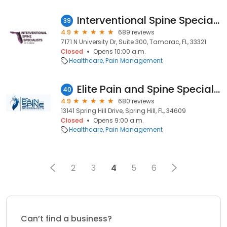
Interventional Spine Specialists of Florida
39
4.9
689 reviews
7171 N University Dr, Suite 300, Tamarac, FL, 33321
Closed
Opens 10:00 a.m.
Healthcare
Pain Management
Elite Pain and Spine Specialists
40
4.9
680 reviews
13141 Spring Hill Drive, Spring Hill, FL, 34609
Closed
Opens 9:00 a.m.
Healthcare
Pain Management
2
3
4
5
6
Can’t find a business?