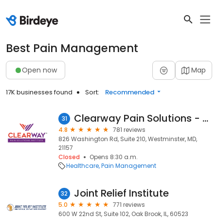
Best Pain Management
Open now
Map
17K businesses found
Sort:
Recommended
Clearway Pain Solutions - Westminster
31
4.8
781 reviews
826 Washington Rd, Suite 210, Westminster, MD,
21157
Closed
Opens 8:30 a.m.
Healthcare
Pain Management
Joint Relief Institute
32
5.0
771 reviews
600 W 22nd St, Suite 102, Oak Brook, IL, 60523