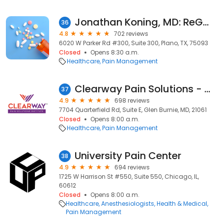
Jonathan Koning, MD: ReGen Pain Management
36
4.8
702 reviews
6020 W Parker Rd #300, Suite 300, Plano, TX, 75093
Closed
Opens 8:30 a.m.
Healthcare
Pain Management
Clearway Pain Solutions - Glen Burnie
37
4.9
698 reviews
7704 Quarterfield Rd, Suite E, Glen Burnie, MD, 21061
Closed
Opens 8:00 a.m.
Healthcare
Pain Management
University Pain Center
38
4.9
694 reviews
1725 W Harrison St #550, Suite 550, Chicago, IL,
60612
Closed
Opens 8:00 a.m.
Healthcare
Anesthesiologists
Health & Medical
Pain Management