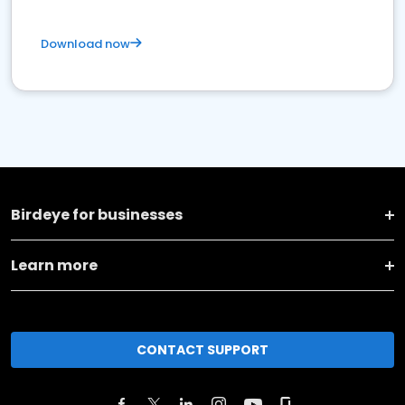
Download now
Birdeye for businesses
Learn more
CONTACT SUPPORT