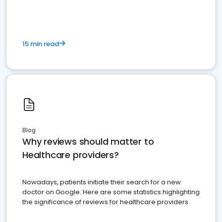
15 min read
Blog
Why reviews should matter to
Healthcare providers?
Nowadays, patients initiate their search for a new
doctor on Google. Here are some statistics highlighting
the significance of reviews for healthcare providers