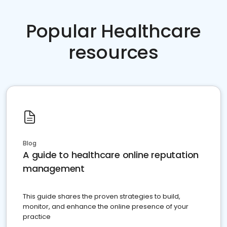
Popular Healthcare
resources
Blog
A guide to healthcare online reputation
management
This guide shares the proven strategies to build,
monitor, and enhance the online presence of your
practice