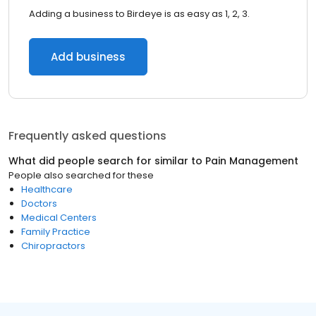
Adding a business to Birdeye is as easy as 1, 2, 3.
Add business
Frequently asked questions
What did people search for similar to
Pain Management
People also searched for these
Healthcare
Doctors
Medical Centers
Family Practice
Chiropractors