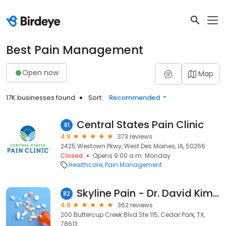
Best Pain Management
Open now
Map
17K businesses found
Sort:
Recommended
Central States Pain Clinic
81
4.9
373 reviews
2425 Westown Pkwy, West Des Moines, IA, 50266
Closed
Opens 9:00 a.m. Monday
Healthcare
Pain Management
Skyline Pain - Dr. David Kim, MD
82
4.9
362 reviews
200 Buttercup Creek Blvd Ste 115, Cedar Park, TX,
78613