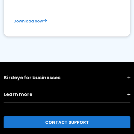
Download now
Birdeye for businesses
Learn more
CONTACT SUPPORT