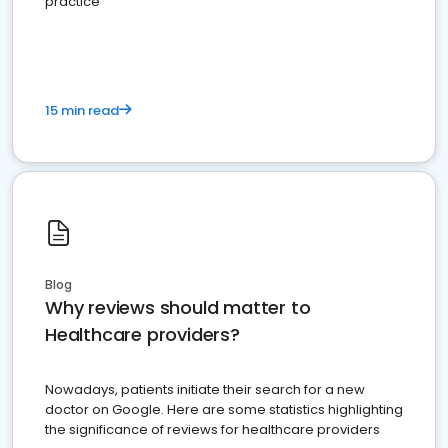
practice
15 min read
Blog
Why reviews should matter to
Healthcare providers?
Nowadays, patients initiate their search for a new
doctor on Google. Here are some statistics highlighting
the significance of reviews for healthcare providers