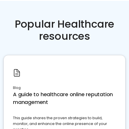
Popular Healthcare
resources
Blog
A guide to healthcare online reputation
management
This guide shares the proven strategies to build,
monitor, and enhance the online presence of your