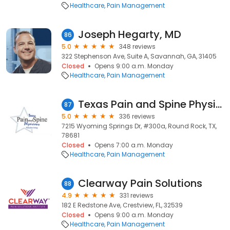
Healthcare
Pain Management
Joseph Hegarty, MD
86
5.0
348 reviews
322 Stephenson Ave, Suite A, Savannah, GA, 31405
Closed
Opens 9:00 a.m. Monday
Healthcare
Pain Management
Texas Pain and Spine Physicians: M. Ali Khan, MD
87
5.0
336 reviews
7215 Wyoming Springs Dr, #300a, Round Rock, TX,
78681
Closed
Opens 7:00 a.m. Monday
Healthcare
Pain Management
Clearway Pain Solutions
88
4.9
331 reviews
182 E Redstone Ave, Crestview, FL, 32539
Closed
Opens 9:00 a.m. Monday
Healthcare
Pain Management