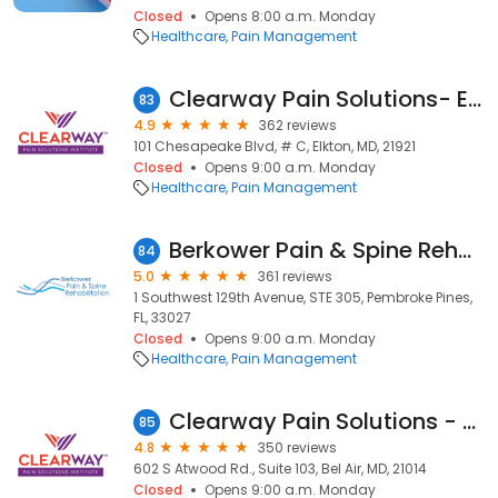
Closed
Opens 8:00 a.m. Monday
Healthcare
Pain Management
Clearway Pain Solutions- Elkton
83
4.9
362 reviews
101 Chesapeake Blvd, # C, Elkton, MD, 21921
Closed
Opens 9:00 a.m. Monday
Healthcare
Pain Management
Berkower Pain & Spine Rehabilitation: David Berkower, DO
84
5.0
361 reviews
1 Southwest 129th Avenue, STE 305, Pembroke Pines,
FL, 33027
Closed
Opens 9:00 a.m. Monday
Healthcare
Pain Management
Clearway Pain Solutions - Bel Air
85
4.8
350 reviews
602 S Atwood Rd., Suite 103, Bel Air, MD, 21014
Closed
Opens 9:00 a.m. Monday