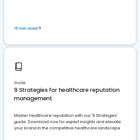
15 min read
Guide
9 Strategies for healthcare reputation
management
Master healthcare reputation with our '9 Strategies'
guide. Download now for expert insights and elevate
your brand in the competitive healthcare landscape