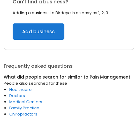
Can’t find a business?
Adding a business to Birdeye is as easy as 1, 2, 3.
Add business
Frequently asked questions
What did people search for similar to
Pain Management
People also searched for these
Healthcare
Doctors
Medical Centers
Family Practice
Chiropractors