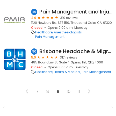
Pain Management and Injury Relief
89
4.9
319 reviews
1120 Newbury Rd, STE 150, Thousand Oaks, CA, 91320
Closed
Opens 9:00 a.m. Monday
Healthcare
Anesthesiologists
Pain Management
Brisbane Headache & Migraine Clinics | Brisbane CBD
90
5.0
317 reviews
485 Boundary St, Suite 4, Spring Hill, QLD, 4000
Closed
Opens 8:00 a.m. Tuesday
Healthcare
Health & Medical
Pain Management
7
8
9
10
11