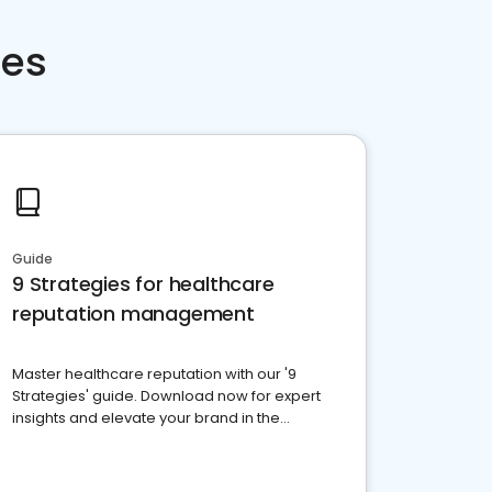
ces
Guide
9 Strategies for healthcare
reputation management
Master healthcare reputation with our '9
Strategies' guide. Download now for expert
insights and elevate your brand in the
competitive healthcare landscape