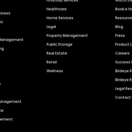
Financial Services
Watch 
Healthcare
Book a t
siness
Home Services
Resourc
nt
Legal
Blog
Property Management
Press
n Management
Public Storage
Product 
ng
Real Estate
Careers
Retail
Success 
Wellness
Birdeye 
Birdeye 
s
Legal Re
Contact
 Management
ce
agement