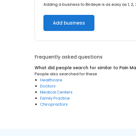
Adding a business to Birdeye is as easy as 1, 2, 
Add business
Frequently asked questions
What did people search for similar to
Pain M
People also searched for these
Healthcare
Doctors
Medical Centers
Family Practice
Chiropractors