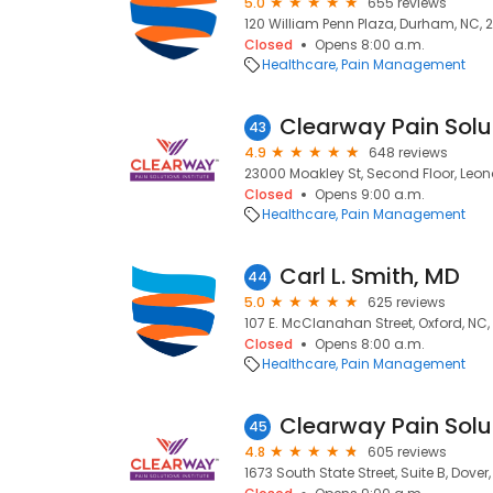
5.0
655 reviews
120 William Penn Plaza, Durham, NC, 
Closed
Opens 8:00 a.m.
Healthcare
Pain Management
43
4.9
648 reviews
23000 Moakley St, Second Floor, Leo
Closed
Opens 9:00 a.m.
Healthcare
Pain Management
Carl L. Smith, MD
44
5.0
625 reviews
107 E. McClanahan Street, Oxford, NC
Closed
Opens 8:00 a.m.
Healthcare
Pain Management
Clearway Pain Solut
45
4.8
605 reviews
1673 South State Street, Suite B, Dover,