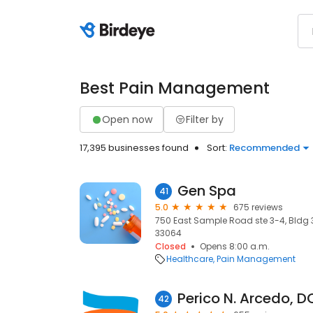
Best Pain Management
Open now
Filter by
17,395 businesses found
Sort:
Recommended
Gen Spa
41
5.0
675 reviews
750 East Sample Road ste 3-4, Bldg 
33064
Closed
Opens 8:00 a.m.
Healthcare
Pain Management
Perico N. Arcedo, D
42