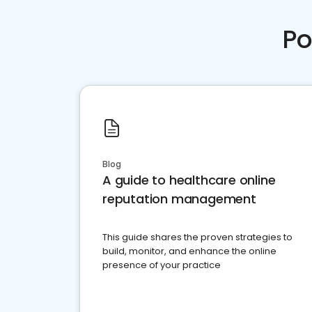
Po
Blog
A guide to healthcare online
reputation management
This guide shares the proven strategies to
build, monitor, and enhance the online
presence of your practice