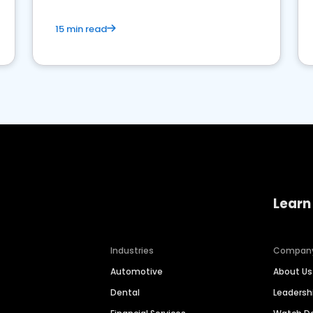
15 min read
Learn
Industries
Compan
Automotive
About Us
Dental
Leaders