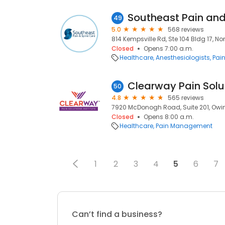
49
5.0
568 reviews
814 Kempsville Rd, Ste 104 Bldg 17, Nor
Closed
Opens 7:00 a.m.
Healthcare
Anesthesiologists
Pai
50
4.8
565 reviews
7920 McDonogh Road, Suite 201, Owings
Closed
Opens 8:00 a.m.
Healthcare
Pain Management
1
2
3
4
5
6
7
Can’t find a business?