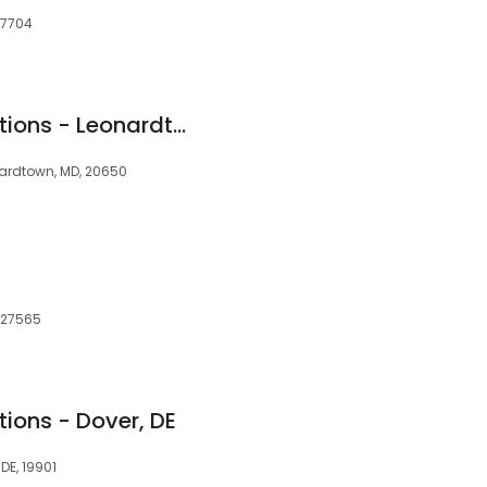
27704
Clearway Pain Solutions - Leonardtown
nardtown, MD, 20650
, 27565
ions - Dover, DE
 DE, 19901