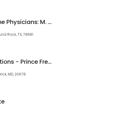
Texas Pain and Spine Physicians: M. Ali Khan, MD
nd Rock, TX, 78681
Clearway Pain Solutions - Prince Frederick, MD
erick, MD, 20678
te