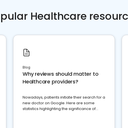
pular Healthcare resour
Blog
Why reviews should matter to
Healthcare providers?
Nowadays, patients initiate their search for a
new doctor on Google. Here are some
statistics highlighting the significance of
reviews for healthcare providers