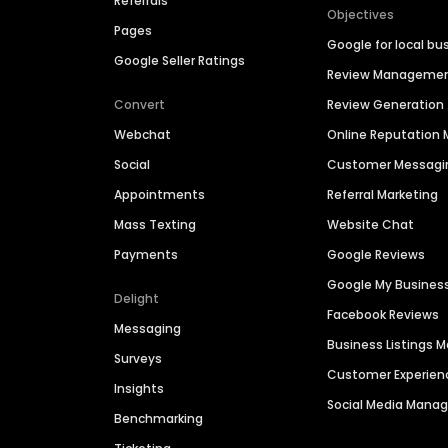
Referrals
Objectives
Pages
Google for local bu
Google Seller Ratings
Review Manageme
Convert
Review Generation
Webchat
Online Reputatio
Social
Customer Messagi
Appointments
Referral Marketing
Mass Texting
Website Chat
Payments
Google Reviews
Google My Busines
Delight
Facebook Reviews
Messaging
Business Listings
Surveys
Customer Experien
Insights
Social Media Man
Benchmarking