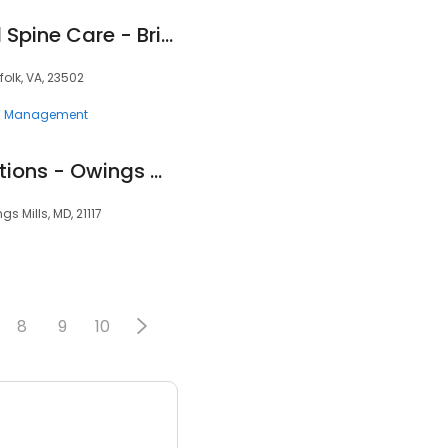
Southeast Pain and Spine Care - Brian S. Weaver, MD
folk, VA, 23502
n Management
Clearway Pain Solutions - Owings Mills
 Mills, MD, 21117
8
9
10