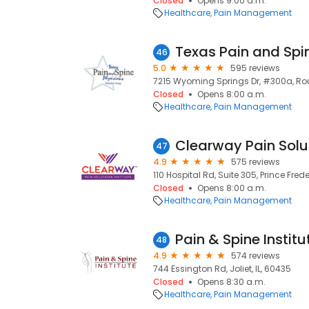
Closed
Opens 9:00 a.m.
Healthcare
Pain Management
46
5.0
595 reviews
7215 Wyoming Springs Dr, #300a, Rou
Closed
Opens 8:00 a.m.
Healthcare
Pain Management
47
4.9
575 reviews
110 Hospital Rd, Suite 305, Prince Fred
Closed
Opens 8:00 a.m.
Healthcare
Pain Management
Pain & Spine Institu
48
4.9
574 reviews
744 Essington Rd, Joliet, IL, 60435
Closed
Opens 8:30 a.m.
Healthcare
Pain Management