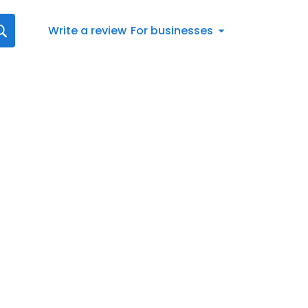
Write a review
For businesses