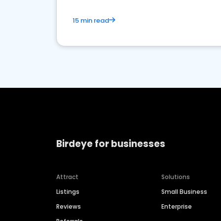
15 min read
Birdeye for businesses
Attract
Solutions
Listings
Small Business
Reviews
Enterprise