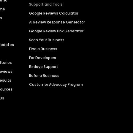
Demo
Support and Tools
ime
Google Reviews Calculator
es
AI Review Response Generator
Google Review Link Generator
Scan Your Business
Updates
Find a Business
For Developers
Stories
Birdeye Support
Reviews
Refer a Business
Results
Customer Advocacy Program
sources
 Us