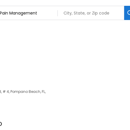
3, # 4, Pompano Beach, FL,
O