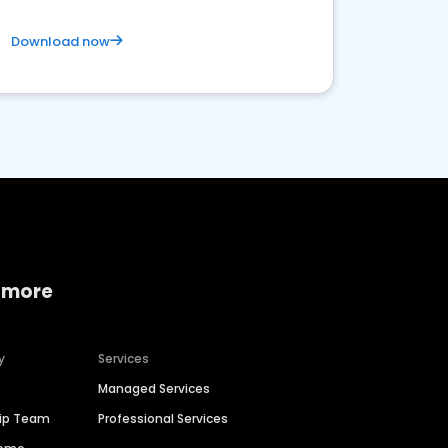
Download now
 more
y
Services
Managed Services
hip Team
Professional Services