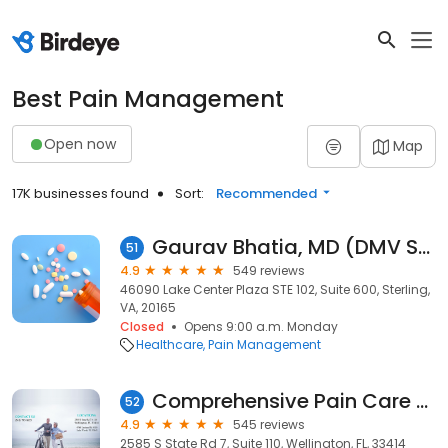
Best Pain Management
Open now
Map
17K businesses found
Sort:
Recommended
Gaurav Bhatia, MD (DMV Spine and Pain)
51
4.9
549 reviews
46090 Lake Center Plaza STE 102, Suite 600, Sterling,
VA, 20165
Closed
Opens 9:00 a.m. Monday
Healthcare
Pain Management
Comprehensive Pain Care of South Florida
52
4.9
545 reviews
2585 S State Rd 7, Suite 110, Wellington, FL, 33414