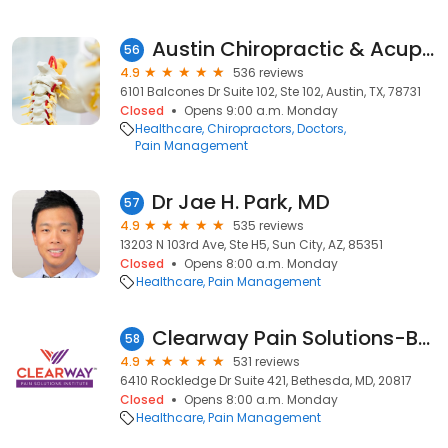
Austin Chiropractic & Acupuncture Clinic
56
4.9
536 reviews
6101 Balcones Dr Suite 102, Ste 102, Austin, TX, 78731
Closed
Opens 9:00 a.m. Monday
Healthcare
Chiropractors
Doctors
Pain Management
Dr Jae H. Park, MD
57
4.9
535 reviews
13203 N 103rd Ave, Ste H5, Sun City, AZ, 85351
Closed
Opens 8:00 a.m. Monday
Healthcare
Pain Management
Clearway Pain Solutions-Bethesda
58
4.9
531 reviews
6410 Rockledge Dr Suite 421, Bethesda, MD, 20817
Closed
Opens 8:00 a.m. Monday
Healthcare
Pain Management