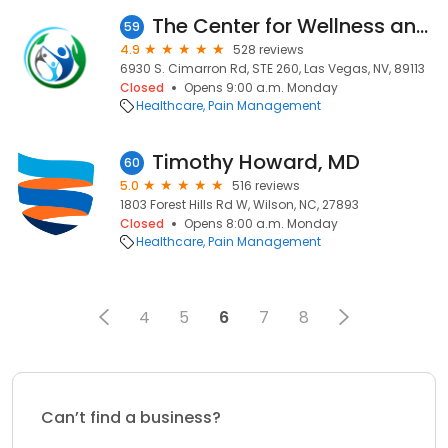
The Center for Wellness and Pain Care of Las Vegas
59
4.9
528 reviews
6930 S. Cimarron Rd, STE 260, Las Vegas, NV, 89113
Closed
Opens 9:00 a.m. Monday
Healthcare
Pain Management
Timothy Howard, MD
60
5.0
516 reviews
1803 Forest Hills Rd W, Wilson, NC, 27893
Closed
Opens 8:00 a.m. Monday
Healthcare
Pain Management
4
5
6
7
8
Can’t find a business?