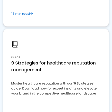
15 min read
Guide
9 Strategies for healthcare reputation
management
Master healthcare reputation with our '9 Strategies'
guide. Download now for expert insights and elevate
your brand in the competitive healthcare landscape