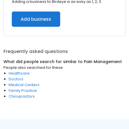
Adding a business to Birdeye is as easy as 1, 2, 3.
Add business
Frequently asked questions
What did people search for similar to
Pain Management
People also searched for these
Healthcare
Doctors
Medical Centers
Family Practice
Chiropractors