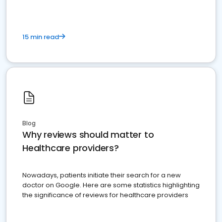
15 min read
Blog
Why reviews should matter to
Healthcare providers?
Nowadays, patients initiate their search for a new
doctor on Google. Here are some statistics highlighting
the significance of reviews for healthcare providers