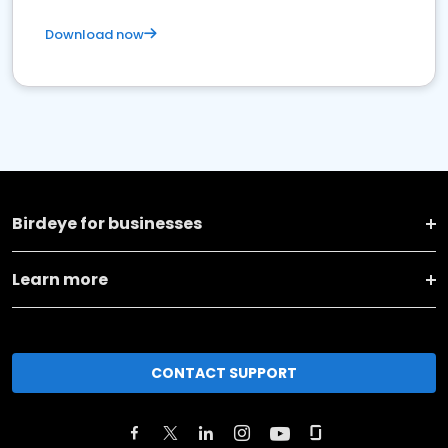
Download now
Birdeye for businesses
Learn more
CONTACT SUPPORT