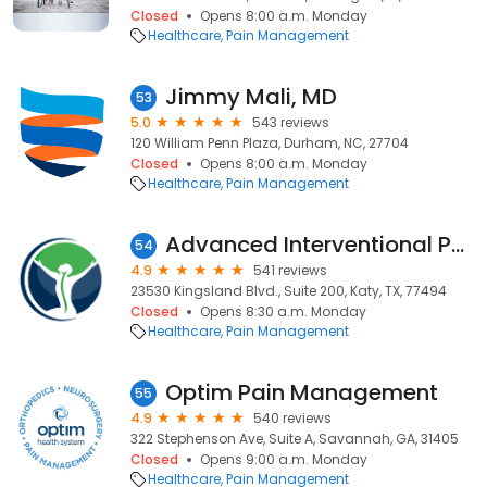
Closed
Opens 8:00 a.m. Monday
Healthcare
Pain Management
Jimmy Mali, MD
53
5.0
543 reviews
120 William Penn Plaza, Durham, NC, 27704
Closed
Opens 8:00 a.m. Monday
Healthcare
Pain Management
Advanced Interventional Pain Consultants
54
4.9
541 reviews
23530 Kingsland Blvd., Suite 200, Katy, TX, 77494
Closed
Opens 8:30 a.m. Monday
Healthcare
Pain Management
Optim Pain Management
55
4.9
540 reviews
322 Stephenson Ave, Suite A, Savannah, GA, 31405
Closed
Opens 9:00 a.m. Monday
Healthcare
Pain Management