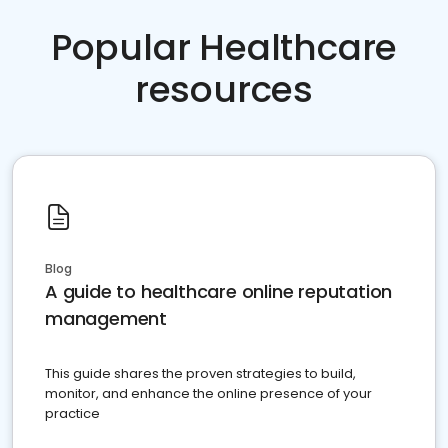
Popular Healthcare
resources
Blog
A guide to healthcare online reputation
management
This guide shares the proven strategies to build,
monitor, and enhance the online presence of your
practice