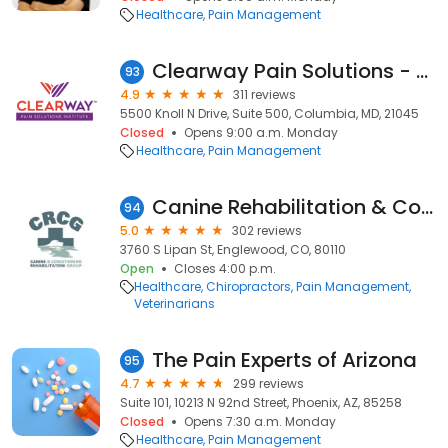
Healthcare
Pain Management
Clearway Pain Solutions - Columbia, MD
93
4.9
311 reviews
5500 Knoll N Drive, Suite 500, Columbia, MD, 21045
Closed
Opens 9:00 a.m. Monday
Healthcare
Pain Management
Canine Rehabilitation & Conditioning Group LLC
94
5.0
302 reviews
3760 S Lipan St, Englewood, CO, 80110
Open
Closes 4:00 p.m.
Healthcare
Chiropractors
Pain Management
Veterinarians
The Pain Experts of Arizona
95
4.7
299 reviews
Suite 101, 10213 N 92nd Street, Phoenix, AZ, 85258
Closed
Opens 7:30 a.m. Monday
Healthcare
Pain Management