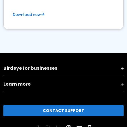
Download now
Birdeye for businesses
Learn more
CONTACT SUPPORT