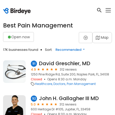
Best Pain Management
Open now
Map
17K businesses found
Sort:
Recommended
David Greschler, MD
91
4.9
312 reviews
1250 Pine Ridge Rd, Suite 200, Naples Park, FL, 34108
Closed
Opens 8:30 a.m. Monday
Healthcare
Doctors
Pain Management
John H. Gallagher III MD
92
5.0
312 reviews
600 Heritage Dr #105, Jupiter, FL, 33458
Closed
Opens 8:00 a.m. Monday