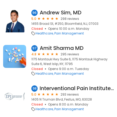
Andrew Sim, MD
96
5.0
298 reviews
1455 Broad St, #250, Bloomfield, NJ, 07003
Closed
Opens 10:00 a.m. Monday
Healthcare
Pain Management
Amit Sharma MD
97
4.8
295 reviews
1175 Montauk Hwy Suite 6, 1175 Montauk Highway
Suite 6, West Islip, NY, 11795
Closed
Opens 9:00 a.m. Tuesday
Healthcare
Pain Management
Interventional Pain Institute: Ramis Gheith, MD, MS
98
5.0
293 reviews
1405 N Truman Blvd, Festus, MO, 63028
Closed
Opens 8:00 a.m. Monday
Healthcare
Pain Management