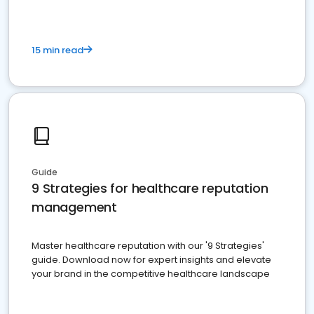
15 min read
Guide
9 Strategies for healthcare reputation
management
Master healthcare reputation with our '9 Strategies'
guide. Download now for expert insights and elevate
your brand in the competitive healthcare landscape