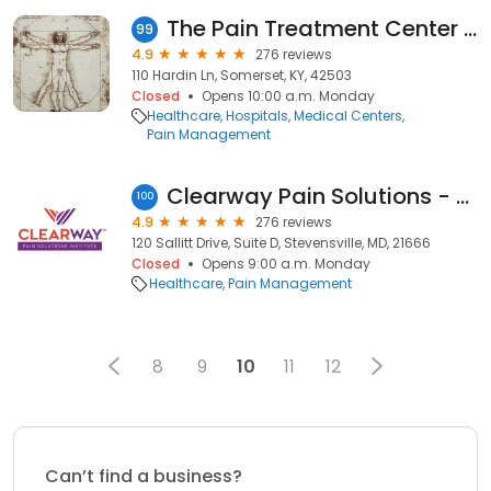
The Pain Treatment Center of the Bluegrass
99
4.9
276 reviews
110 Hardin Ln, Somerset, KY, 42503
Closed
Opens 10:00 a.m. Monday
Healthcare
Hospitals
Medical Centers
Pain Management
Clearway Pain Solutions - Kent Island
100
4.9
276 reviews
120 Sallitt Drive, Suite D, Stevensville, MD, 21666
Closed
Opens 9:00 a.m. Monday
Healthcare
Pain Management
8
9
10
11
12
Can’t find a business?