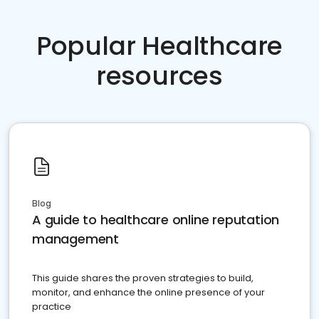
Popular Healthcare
resources
Blog
A guide to healthcare online reputation
management
This guide shares the proven strategies to build,
monitor, and enhance the online presence of your
practice