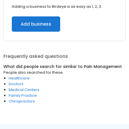
Adding a business to Birdeye is as easy as 1, 2, 3.
Add business
Frequently asked questions
What did people search for similar to
Pain Management
People also searched for these
Healthcare
Doctors
Medical Centers
Family Practice
Chiropractors