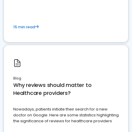
15 min read
Blog
Why reviews should matter to
Healthcare providers?
Nowadays, patients initiate their search for a new
doctor on Google. Here are some statistics highlighting
the significance of reviews for healthcare providers