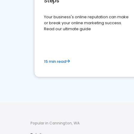
Steps
Your business's online reputation can make
or break your online marketing success.
Read our ultimate guide
15 min read
Popular in Cannington, WA