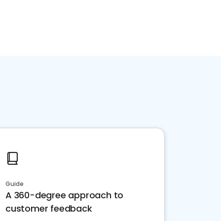
Guide
A 360-degree approach to
customer feedback