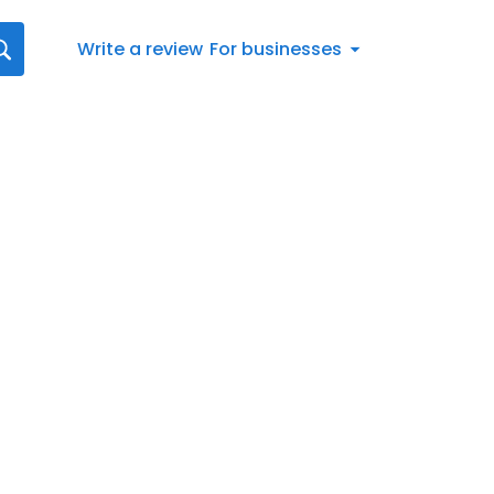
Write a review
For businesses