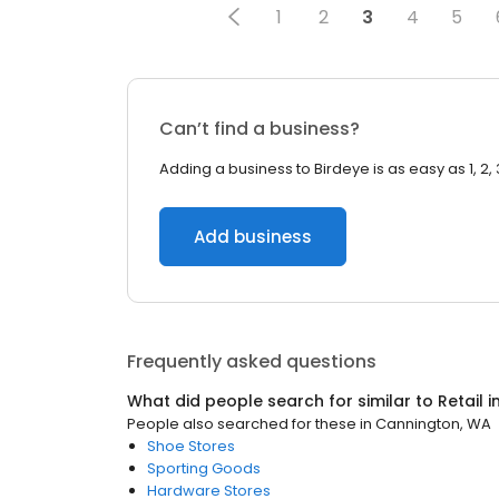
1
2
3
4
5
Can’t find a business?
Adding a business to Birdeye is as easy as 1, 2, 
Add business
Frequently asked questions
What did people search for similar to
Retail
i
People also searched for these
in
Cannington, WA
Shoe Stores
Sporting Goods
Hardware Stores