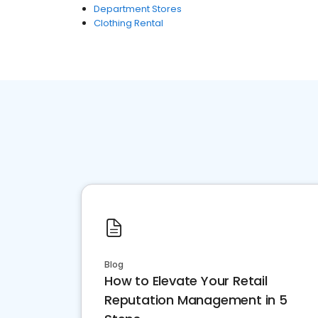
Department Stores
Clothing Rental
Blog
How to Elevate Your Retail
Reputation Management in 5