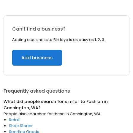
Can’t find a business?
Adding a business to Birdeye is as easy as 1, 2, 3.
Add business
Frequently asked questions
What did people search for similar to
Fashion
in
Cannington, WA
?
People also searched for these
in
Cannington, WA
Retail
Shoe Stores
Sporting Goods