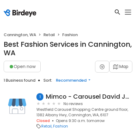
Cannington, WA
Retail
Fashion
Best Fashion Services in Cannington,
WA
Open now
Map
1 Business found
Sort:
Recommended
Mimco - Carousel David Jones
1
No reviews
Westfield Carousel Shopping Centre ground floor,
1382 Albany Hwy, Cannington, WA, 6107
Closed
Opens 9:30 a.m. tomorrow
Retail
Fashion