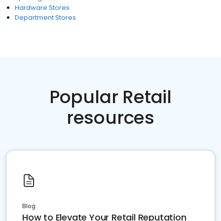
Hardware Stores
Department Stores
Popular Retail
resources
Blog
How to Elevate Your Retail Reputation