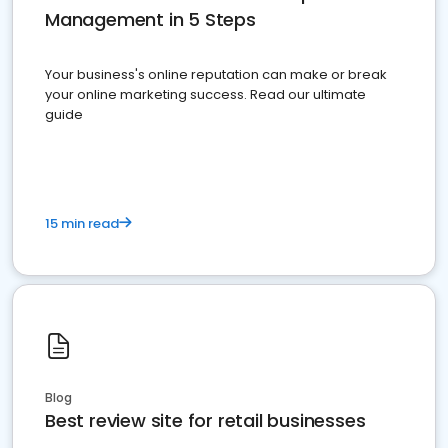
Management in 5 Steps
Your business's online reputation can make or break
your online marketing success. Read our ultimate
guide
15 min read
Blog
Best review site for retail businesses