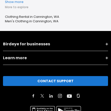
Show more
More to explore
Clothing Rental in Cannington, WA
Men's Clothing in Cannington, WA
Birdeye for businesses
Learn more
CONTACT SUPPORT