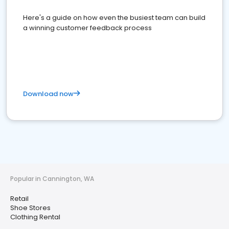
Here's a guide on how even the busiest team can build
a winning customer feedback process
Download now
Popular in Cannington, WA
Retail
Shoe Stores
Clothing Rental