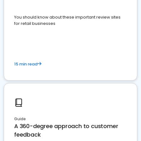
You should know about these important review sites
for retail businesses
15 min read
Guide
A 360-degree approach to customer
feedback