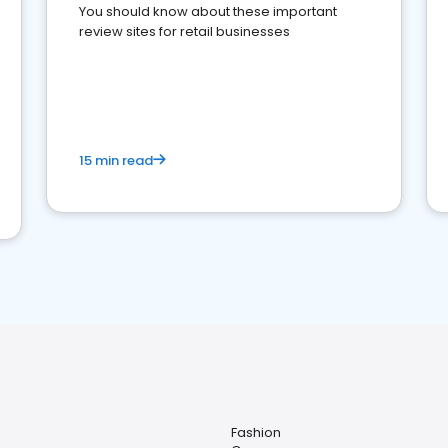
You should know about these important
review sites for retail businesses
15 min read
Fashion