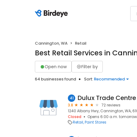
Cannington, WA
Retail
Best Retail Services in Cann
Open now
Filter by
64 businesses found
Sort:
Recommended
Dulux Trade Centr
41
3.8
72 reviews
1240 Albany Hwy, Cannington, WA, 61
Closed
Opens 6:00 a.m. tomorrow
Retail
Paint Stores