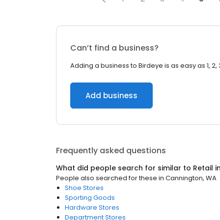
Can’t find a business?
Adding a business to Birdeye is as easy as 1, 2, 
Add business
Frequently asked questions
What did people search for similar to
Retail
i
People also searched for these
in
Cannington, WA
Shoe Stores
Sporting Goods
Hardware Stores
Department Stores