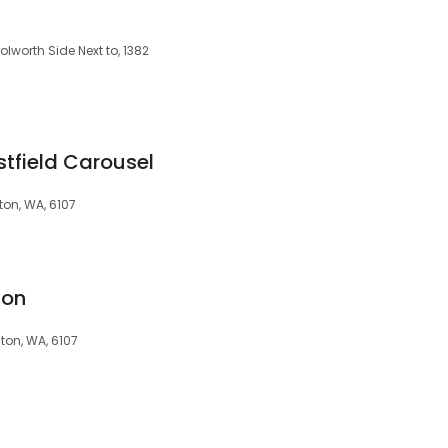
worth Side Next to, 1382
tfield Carousel
on, WA, 6107
ton
ton, WA, 6107