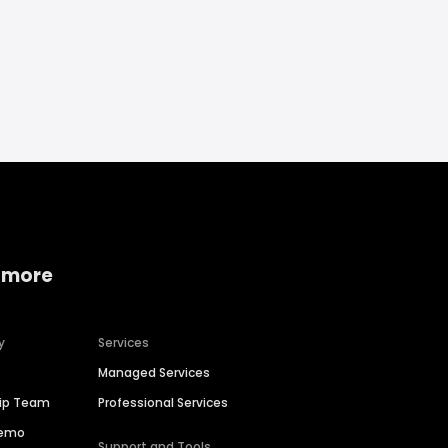
 more
y
Services
Managed Services
hip Team
Professional Services
Demo
Support and Tools