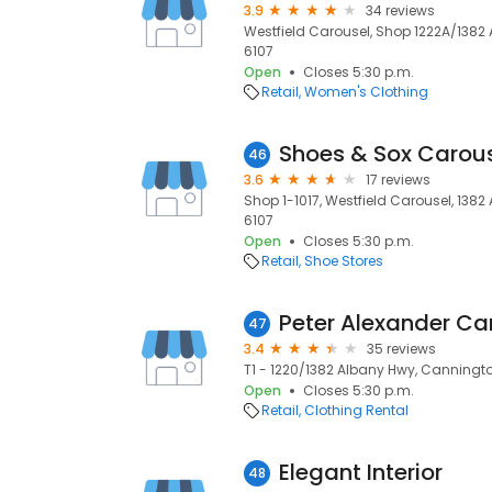
3.9
34 reviews
Westfield Carousel, Shop 1222A/1382
6107
Open
Closes 5:30 p.m.
Retail
Women's Clothing
Shoes & Sox Carou
46
3.6
17 reviews
Shop 1-1017, Westfield Carousel, 138
6107
Open
Closes 5:30 p.m.
Retail
Shoe Stores
Peter Alexander Ca
47
3.4
35 reviews
T1 - 1220/1382 Albany Hwy, Canningto
Open
Closes 5:30 p.m.
Retail
Clothing Rental
Elegant Interior
48