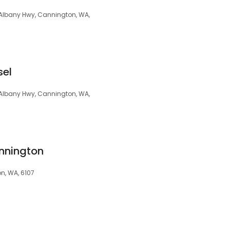
 Albany Hwy, Cannington, WA,
sel
2 Albany Hwy, Cannington, WA,
nnington
n, WA, 6107