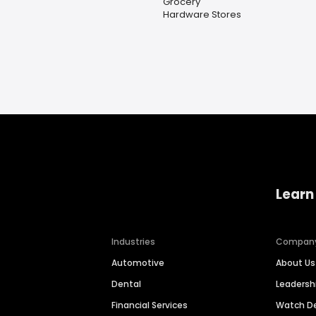
Grocery
Hardware Stores
Learn
Industries
Compan
Automotive
About Us
Dental
Leaders
Financial Services
Watch 