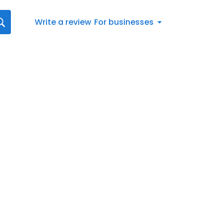
Write a review
For businesses