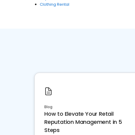
Clothing Rental
Blog
How to Elevate Your Retail
Reputation Management in 5
Steps