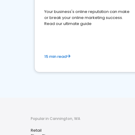
Your business's online reputation can make
or break your online marketing success.
Read our ultimate guide
15 min read
Popular in Cannington, WA
Retail