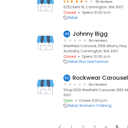
3.4
18 reviews
5/52 Kent St, Cannington, WA, 6107
Closed
Opens 10:00 a.m.
Retail
Johnny Bigg
49
No reviews
Westfield Carousel, 1358 Albany Hwy
Australia, Cannington, WA, 6107
Closed
Opens 10:00 a.m.
Retail
Plus Size Fashion
Rockwear Carousel
50
No reviews
Shop 1023 Westfield Carousel, 1382 
6107
Open
Closes 9:00 p.m.
Retail
Women's Clothing
1
2
3
4
5