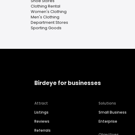
Shoe Stores
Clothing Rental
Women's Clothing
Men's Clothing
Department Stores
Sporting Goods
Birdeye for businesses
Attract
Solutions
Listings
Small Business
Reviews
Enterprise
Referrals
Objectives