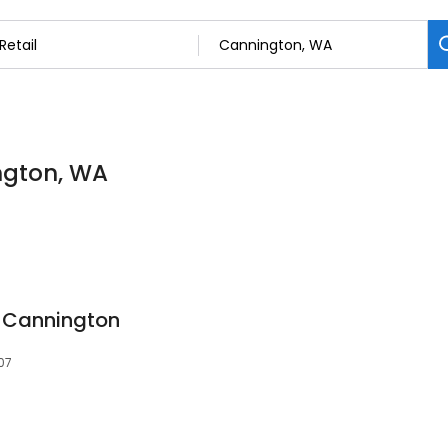
ington, WA
e Cannington
07