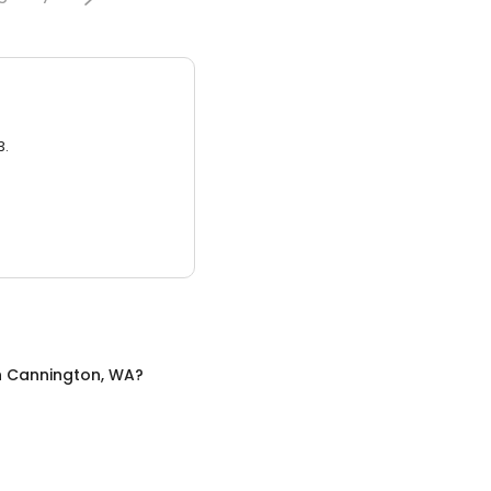
3.
n
Cannington, WA
?