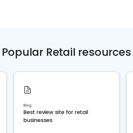
Popular Retail resources
Blog
Best review site for retail
businesses