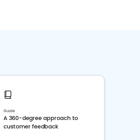
Guide
A 360-degree approach to
customer feedback