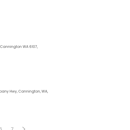
, Cannington WA 6107,
Albany Hwy, Cannington, WA,
6
7