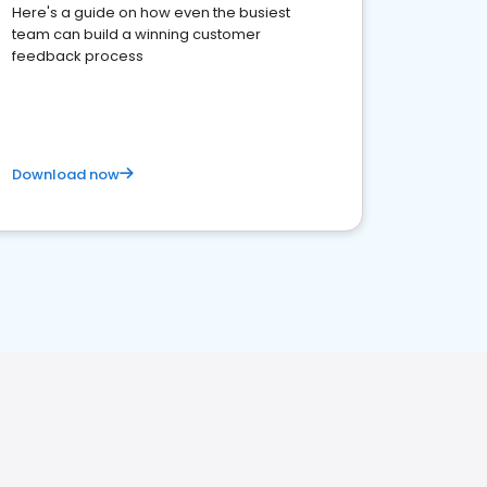
Here's a guide on how even the busiest
team can build a winning customer
feedback process
Download now