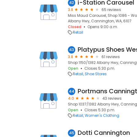
i-Station Carousel
42
3.8
65 reviews
Miss Maud Carousel, Shop 1086 - Wool
Albany Hwy, Cannington, WA, 6107
Closed
Opens 9:00 a.m.
Retail
Platypus Shoes Wes
43
3.8
61 reviews
Shop 1150/1382 Albany Hwy, Canningt
Open
Closes 5:30 p.m.
Retail
Shoe Stores
Portmans Canning
44
4.0
43 reviews
Shop 1037/1382 Albany Hwy, Canning
Open
Closes 5:30 p.m.
Retail
Women's Clothing
Dotti Cannington
45