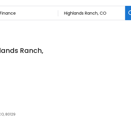
hlands Ranch,
CO, 80129