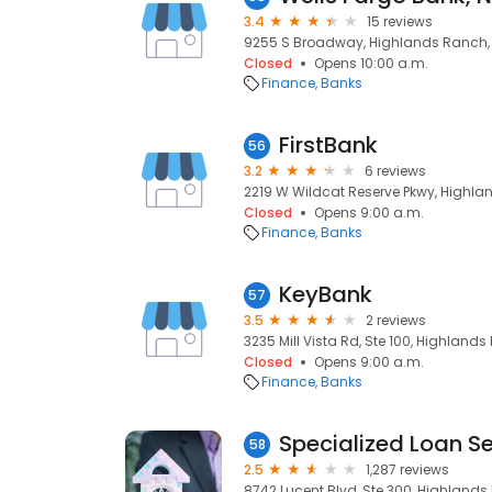
3.4
15 reviews
9255 S Broadway, Highlands Ranch,
Closed
Opens 10:00 a.m.
Finance
Banks
FirstBank
56
3.2
6 reviews
2219 W Wildcat Reserve Pkwy, Highla
Closed
Opens 9:00 a.m.
Finance
Banks
KeyBank
57
3.5
2 reviews
3235 Mill Vista Rd, Ste 100, Highland
Closed
Opens 9:00 a.m.
Finance
Banks
Specialized Loan Se
58
2.5
1,287 reviews
8742 Lucent Blvd, Ste 300, Highlands