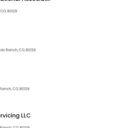
 CO, 80129
nds Ranch, CO, 80129
s Ranch, CO, 80129
rvicing LLC
 Ranch, CO, 80129