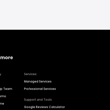
 more
y
Services
Managed Services
hip Team
Professional Services
Demo
Support and Tools
ime
Google Reviews Calculator