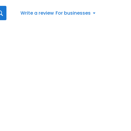
Write a review
For businesses