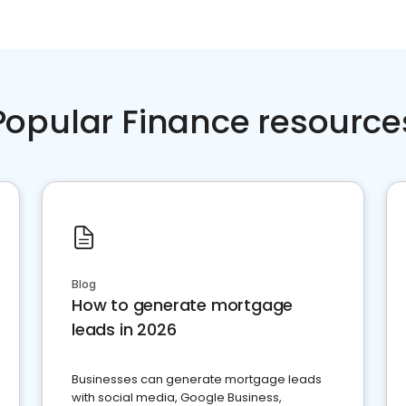
Popular Finance resource
Blog
How to generate mortgage
leads in 2026
Businesses can generate mortgage leads
with social media, Google Business,