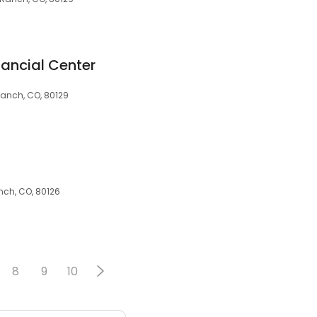
nancial Center
Ranch, CO, 80129
nch, CO, 80126
8
9
10