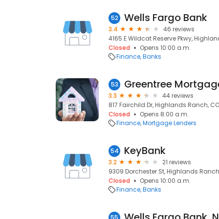
Wells Fargo Bank
52
3.4
46 reviews
4165 E Wildcat Reserve Pkwy, Highla
Closed
Opens 10:00 a.m.
Finance
Banks
Greentree Mortgag
53
3.3
44 reviews
817 Fairchild Dr, Highlands Ranch, CO
Closed
Opens 8:00 a.m.
Finance
Mortgage Lenders
KeyBank
54
3.2
21 reviews
9309 Dorchester St, Highlands Ranch
Closed
Opens 10:00 a.m.
Finance
Banks
55