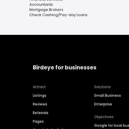
Accountants
Mortgage Brokers
Check Cashing/Pay-day Loans
Birdeye for businesses
Attract
Solutions
Listings
Small Business
Reviews
Enterprise
Referrals
Objectives
Pages
Google for local bu