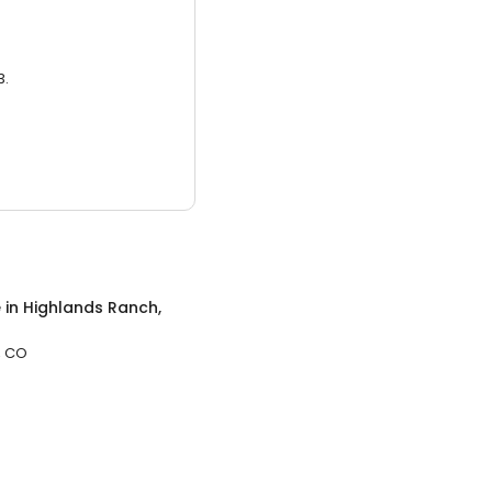
3.
e
in
Highlands Ranch,
, CO