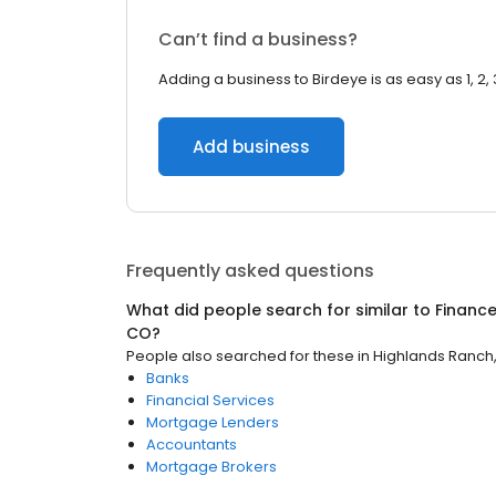
Can’t find a business?
Adding a business to Birdeye is as easy as 1, 2, 
Add business
Frequently asked questions
What did people search for similar to
Financ
CO
?
People also searched for these
in
Highlands Ranch
Banks
Financial Services
Mortgage Lenders
Accountants
Mortgage Brokers