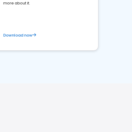
more about it.
Download now