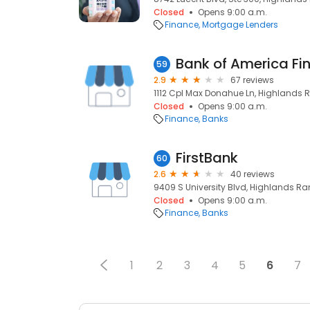
Closed
Opens 9:00 a.m.
Finance
Mortgage Lenders
Bank of America Fi
59
2.9
67 reviews
1112 Cpl Max Donahue Ln, Highlands 
Closed
Opens 9:00 a.m.
Finance
Banks
FirstBank
60
2.6
40 reviews
9409 S University Blvd, Highlands Ra
Closed
Opens 9:00 a.m.
Finance
Banks
1
2
3
4
5
6
7