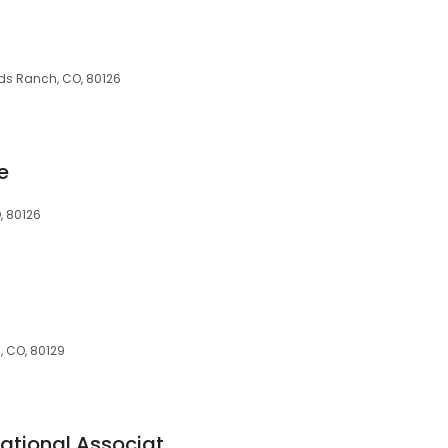
nds Ranch, CO, 80126
e
, 80126
, CO, 80129
Wells Fargo Bank, National Association