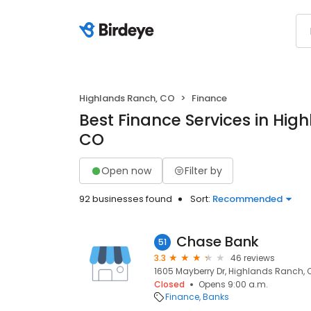
Highlands Ranch, CO
Finance
Best Finance Services in Hig
CO
Open now
Filter by
92 businesses found
Sort:
Recommended
Chase Bank
51
3.3
46 reviews
1605 Mayberry Dr, Highlands Ranch, 
Closed
Opens 9:00 a.m.
Finance
Banks