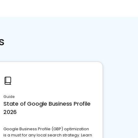
s
Guide
State of Google Business Profile
2026
Google Business Profile (GBP) optimization
is a must for any local search strategy. Learn