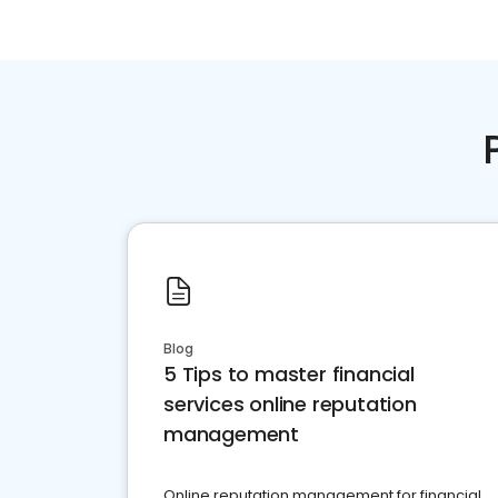
Blog
5 Tips to master financial
services online reputation
management
Online reputation management for financial