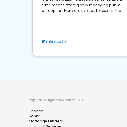
firms means strategically managing public
perception. Here are five tips to excel in the
financial services sector.
15 min read
Popular in Highlands Ranch, CO
Finance
Banks
Mortgage Lenders
Financial Services