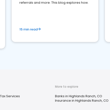
referrals and more. This blog explores how.
15 min read
More to explore
Tax Services
Banks in Highlands Ranch, CO
Insurance in Highlands Ranch, CO