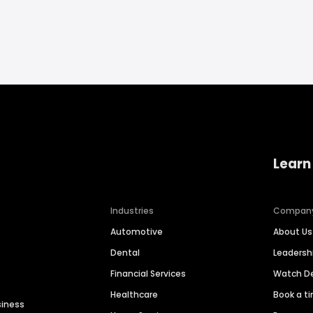
Learn
Industries
Compan
Automotive
About Us
Dental
Leaders
Financial Services
Watch 
Healthcare
Book a t
siness