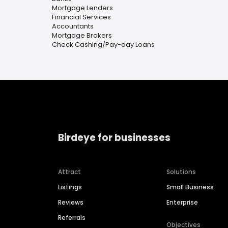
Mortgage Lenders
Financial Services
Accountants
Mortgage Brokers
Check Cashing/Pay-day Loans
Birdeye for businesses
Attract
Solutions
Listings
Small Business
Reviews
Enterprise
Referrals
Objectives