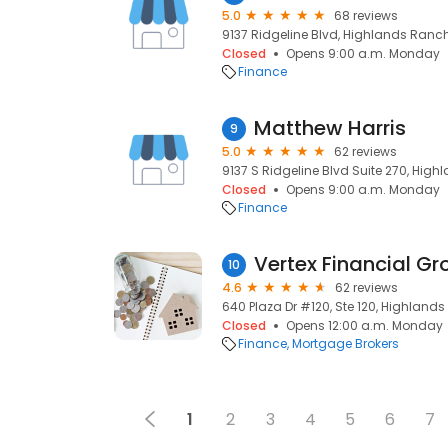
5.0
68 reviews
9137 Ridgeline Blvd, Highlands Ranch
Closed
Opens 9:00 a.m. Monday
Finance
Matthew Harris
9
5.0
62 reviews
9137 S Ridgeline Blvd Suite 270, Hig
Closed
Opens 9:00 a.m. Monday
Finance
Vertex Financial Gro
10
4.6
62 reviews
640 Plaza Dr #120, Ste 120, Highland
Closed
Opens 12:00 a.m. Monday
Finance
Mortgage Brokers
1
2
3
4
5
6
7