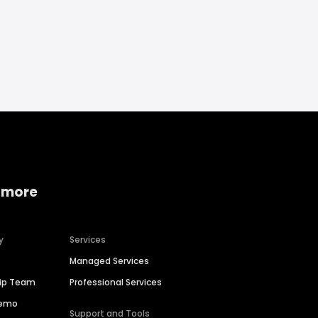
 more
y
Services
Managed Services
hip Team
Professional Services
Demo
Support and Tools