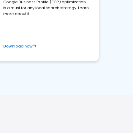
Google Business Profile (GBP) optimization
is a must for any local search strategy. Learn
more about it.
Download now