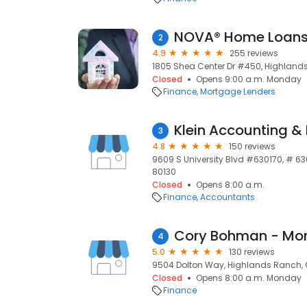
NOVA® Home Loans
2
4.9
255 reviews
1805 Shea Center Dr #450, Highland
Closed
Opens 9:00 a.m. Monday
Finance
Mortgage Lenders
Klein Accounting &
3
4.8
150 reviews
9609 S University Blvd #630170, # 6
80130
Closed
Opens 8:00 a.m.
Finance
Accountants
Cory Bohman - Mor
4
5.0
130 reviews
9504 Dolton Way, Highlands Ranch, 
Closed
Opens 8:00 a.m. Monday
Finance