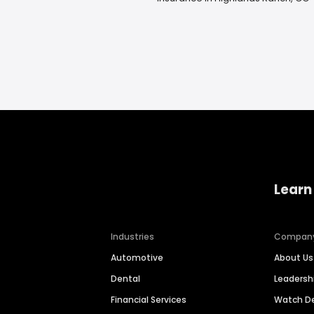
Learn
Industries
Compan
Automotive
About Us
Dental
Leaders
Financial Services
Watch 