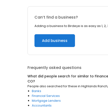
Can’t find a business?
Adding a business to Birdeye is as easy as 1, 2, 
Add business
Frequently asked questions
What did people search for similar to
Financ
CO
?
People also searched for these
in
Highlands Ranch
Banks
Financial Services
Mortgage Lenders
Accountants