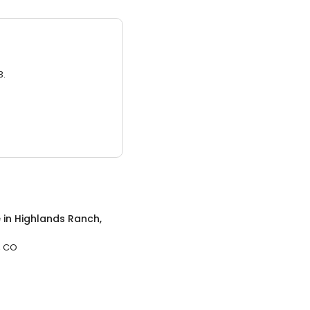
3.
e
in
Highlands Ranch,
, CO