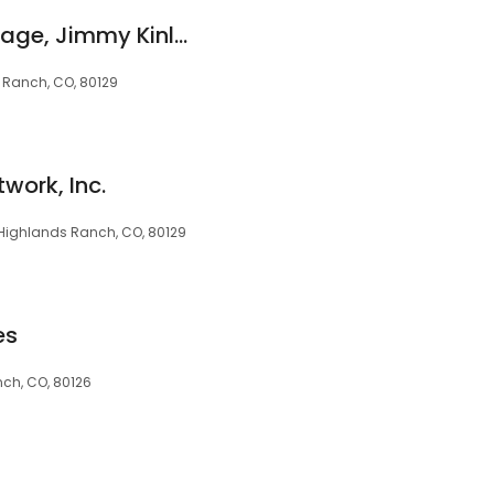
Cherry Creek Mortgage, Jimmy Kinley, NMLS #287498
s Ranch, CO, 80129
twork, Inc.
, Highlands Ranch, CO, 80129
es
nch, CO, 80126