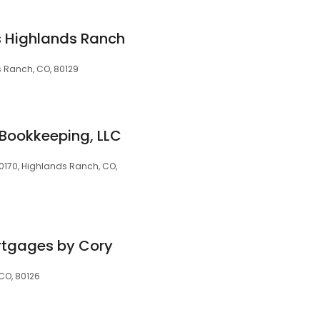
 Highlands Ranch
s Ranch, CO, 80129
 Bookkeeping, LLC
30170, Highlands Ranch, CO,
tgages by Cory
CO, 80126