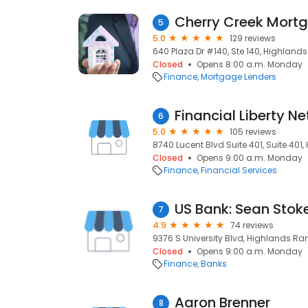
5
5.0
129 reviews
640 Plaza Dr #140, Ste 140, Highland
Closed
Opens 8:00 a.m. Monday
Finance
Mortgage Lenders
Financial Liberty Ne
6
5.0
105 reviews
8740 Lucent Blvd Suite 401, Suite 401
Closed
Opens 9:00 a.m. Monday
Finance
Financial Services
US Bank: Sean Stok
7
4.9
74 reviews
9376 S University Blvd, Highlands Ra
Closed
Opens 9:00 a.m. Monday
Finance
Banks
Aaron Brenner
8