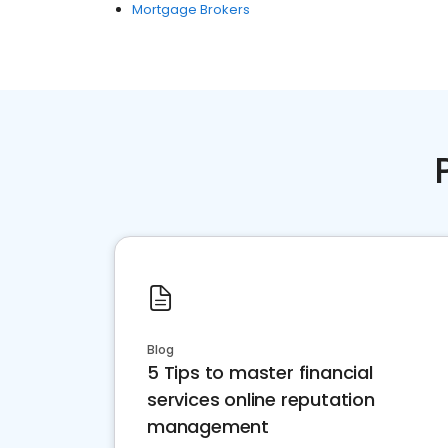
Mortgage Brokers
Blog
5 Tips to master financial
services online reputation
management