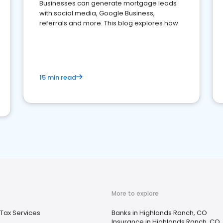
Businesses can generate mortgage leads
with social media, Google Business,
referrals and more. This blog explores how.
15 min read
More to explore
Tax Services
Banks in Highlands Ranch, CO
Insurance in Highlands Ranch, CO