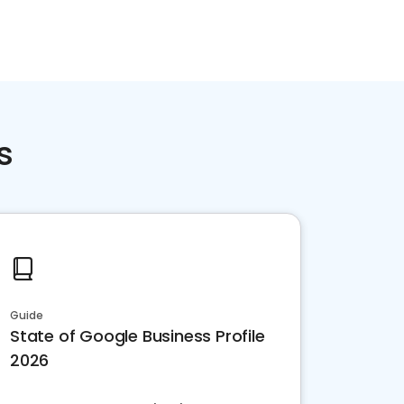
s
Guide
State of Google Business Profile
2026