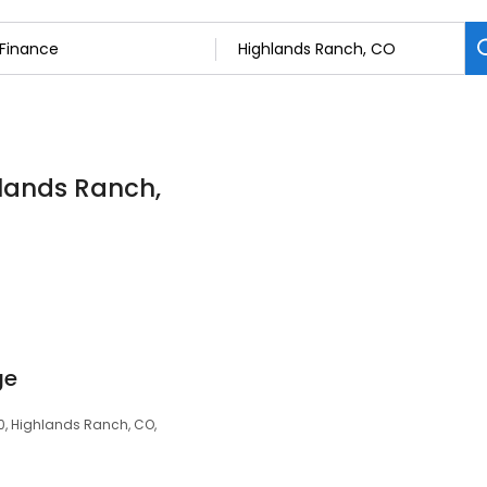
hlands Ranch,
ge
00, Highlands Ranch, CO,