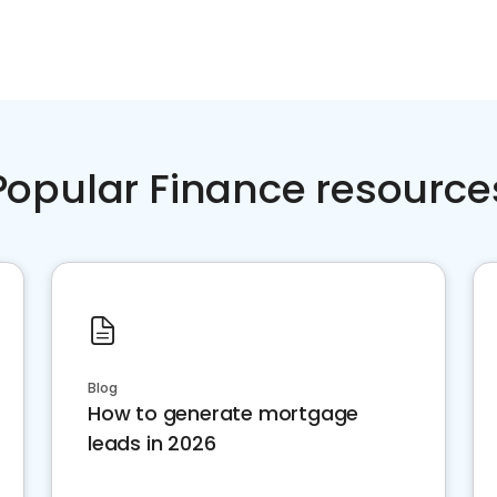
Popular Finance resource
Blog
How to generate mortgage
leads in 2026