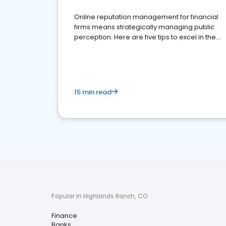
Online reputation management for financial
firms means strategically managing public
perception. Here are five tips to excel in the
financial services sector.
15 min read
Popular in Highlands Ranch, CO
Finance
Banks