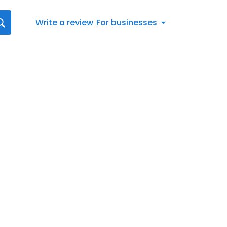
Write a review
For businesses