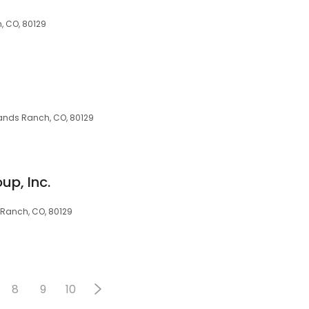
, CO, 80129
hlands Ranch, CO, 80129
up, Inc.
s Ranch, CO, 80129
8
9
10