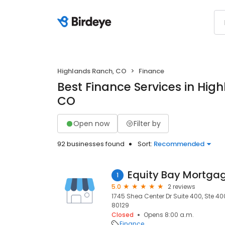
Highlands Ranch, CO
Finance
Best Finance Services in Hig
CO
Open now
Filter by
92 businesses found
Sort:
Recommended
Equity Bay Mortga
1
5.0
2 reviews
1745 Shea Center Dr Suite 400, Ste 4
80129
Closed
Opens 8:00 a.m.
Finance