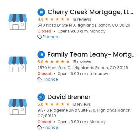
Cherry Creek Mortgage, LLC, Craig White, NMLS #287006
18
4.8
18 reviews
640 Plaza Dr Ste 140, Highlands Ranch, CO, 80129
Closed
Opens 9:00 a.m. Monday
Finance
Family Team Leahy- Mortgage Broker, NMLS #1449506
19
5.0
15 reviews
2870 Huntsford Cir, Highlands Ranch, CO, 80126
Closed
Opens 5:00 a.m. tomorrow
Finance
David Brenner
20
5.0
13 reviews
9137 S Ridgeline Blvd Suite 270, Highlands Ranch,
CO, 80129
Closed
Opens 9:00 a.m. Monday
Finance