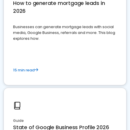
How to generate mortgage leads in
2026
Businesses can generate mortgage leads with social
media, Google Business, referrals and more. This blog
explores how.
15 min read
Guide
State of Google Business Profile 2026