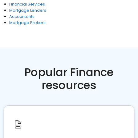
Financial Services
Mortgage Lenders
Accountants
Mortgage Brokers
Popular Finance
resources