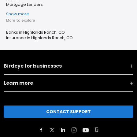
Mortgage Lenders
Show more
More to explore
Banks in Highlands Ranch, CO
Insurance in Highlands Ranch, CO
Birdeye for businesses
Learn more
CONTACT SUPPORT