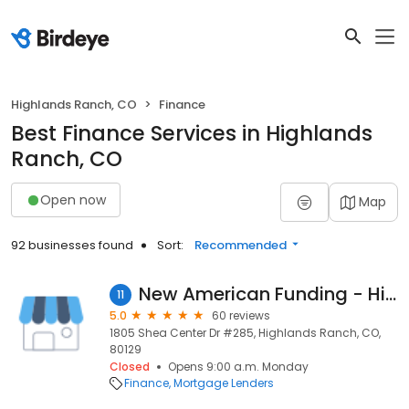
Highlands Ranch, CO
Finance
Best Finance Services in Highlands
Ranch, CO
Open now
Map
92 businesses found
Sort:
Recommended
New American Funding - Highlands Ranch
11
5.0
60 reviews
1805 Shea Center Dr #285, Highlands Ranch, CO,
80129
Closed
Opens 9:00 a.m. Monday
Finance
Mortgage Lenders