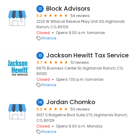
Block Advisors
12
5.0
54 reviews
2223 W Wildcat Reserve Pkwy Unit G3, Highlands
Ranch, CO, 80129
Closed
Opens 9:00 a.m. tomorrow
Finance
Jackson Hewitt Tax Service
13
4.7
51 reviews
6675 Business Center Dr, Highlands Ranch, CO,
80130
Closed
Opens 1:00 p.m. tomorrow
Finance
Jordan Chomko
14
5.0
50 reviews
9137 S Ridgeline Blvd Suite 270, Highlands Ranch,
CO, 80129
Closed
Opens 9:00 a.m. Monday
Finance