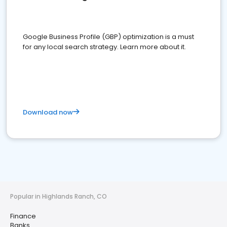
Google Business Profile (GBP) optimization is a must
for any local search strategy. Learn more about it.
Download now
Popular in Highlands Ranch, CO
Finance
Banks