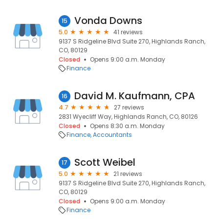
Vonda Downs
15
5.0
41 reviews
9137 S Ridgeline Blvd Suite 270, Highlands Ranch,
CO, 80129
Closed
Opens 9:00 a.m. Monday
Finance
David M. Kaufmann, CPA
16
4.7
27 reviews
2831 Wyecliff Way, Highlands Ranch, CO, 80126
Closed
Opens 8:30 a.m. Monday
Finance
Accountants
Scott Weibel
17
5.0
21 reviews
9137 S Ridgeline Blvd Suite 270, Highlands Ranch,
CO, 80129
Closed
Opens 9:00 a.m. Monday
Finance