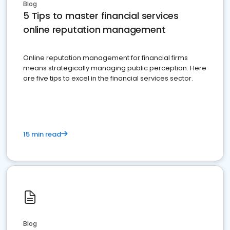
Blog
5 Tips to master financial services
online reputation management
Online reputation management for financial firms
means strategically managing public perception. Here
are five tips to excel in the financial services sector.
15 min read
Blog