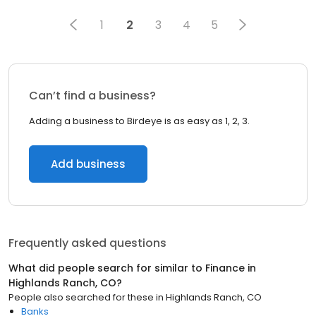
1
2
3
4
5
Can’t find a business?
Adding a business to Birdeye is as easy as 1, 2, 3.
Add business
Frequently asked questions
What did people search for similar to
Finance
in
Highlands Ranch, CO
?
People also searched for these
in
Highlands Ranch, CO
Banks