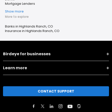
Mortgage Lenders
Show more
More to explore
Banks in Highlands Ranch, CO
Insurance in Highlands Ranch, CO
Birdeye for businesses
Learn more
CONTACT SUPPORT