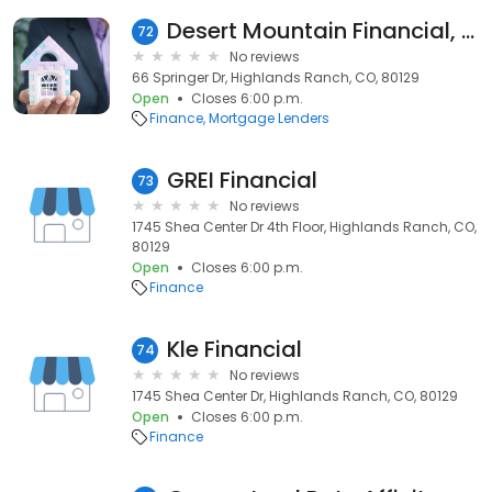
Desert Mountain Financial, Inc
72
No reviews
66 Springer Dr, Highlands Ranch, CO, 80129
Open
Closes 6:00 p.m.
Finance
Mortgage Lenders
GREI Financial
73
No reviews
1745 Shea Center Dr 4th Floor, Highlands Ranch, CO,
80129
Open
Closes 6:00 p.m.
Finance
Kle Financial
74
No reviews
1745 Shea Center Dr, Highlands Ranch, CO, 80129
Open
Closes 6:00 p.m.
Finance