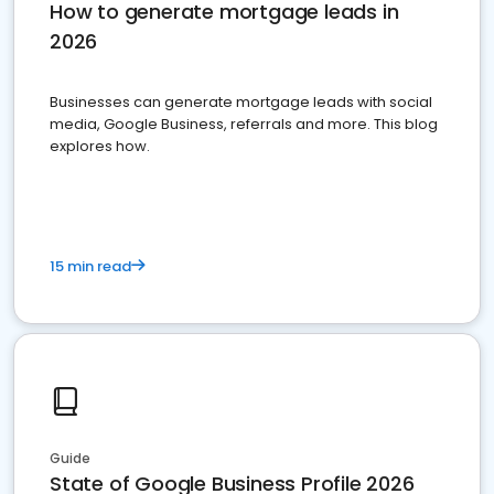
How to generate mortgage leads in
2026
Businesses can generate mortgage leads with social
media, Google Business, referrals and more. This blog
explores how.
15 min read
Guide
State of Google Business Profile 2026