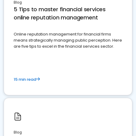
Blog
5 Tips to master financial services
online reputation management
Online reputation management for financial firms
means strategically managing public perception. Here
are five tips to excel in the financial services sector.
15 min read
Blog