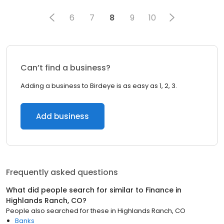
6
7
8
9
10
Can’t find a business?
Adding a business to Birdeye is as easy as 1, 2, 3.
Add business
Frequently asked questions
What did people search for similar to
Finance
in
Highlands Ranch, CO
?
People also searched for these
in
Highlands Ranch, CO
Banks