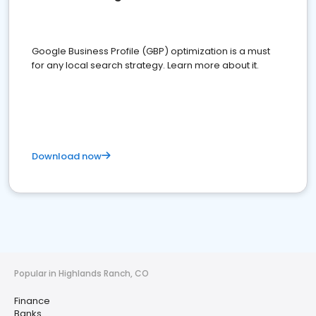
Google Business Profile (GBP) optimization is a must
for any local search strategy. Learn more about it.
Download now
Popular in Highlands Ranch, CO
Finance
Banks