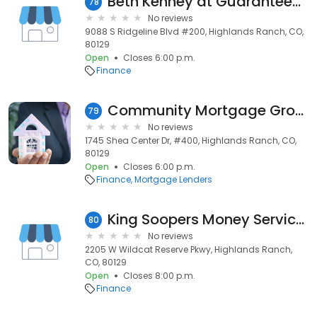
Beth Kenney at Guaranteed Rate Affinity (NMLS #637038)
78
No reviews
9088 S Ridgeline Blvd #200, Highlands Ranch, CO,
80129
Open
Closes 6:00 p.m.
Finance
Community Mortgage Group
79
No reviews
1745 Shea Center Dr, #400, Highlands Ranch, CO,
80129
Open
Closes 6:00 p.m.
Finance
Mortgage Lenders
King Soopers Money Services
80
No reviews
2205 W Wildcat Reserve Pkwy, Highlands Ranch,
CO, 80129
Open
Closes 8:00 p.m.
Finance