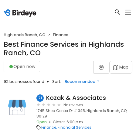
Highlands Ranch, CO
Finance
Best Finance Services in Highlands
Ranch, CO
Open now
Map
92 businesses found
Sort:
Recommended
Kozak & Associates
71
No reviews
1745 Shea Center Dr # 345, Highlands Ranch, CO,
80129
Open
Closes 6:00 p.m.
Finance
Financial Services