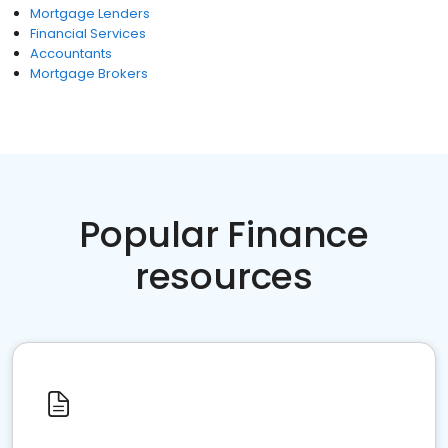
Mortgage Lenders
Financial Services
Accountants
Mortgage Brokers
Popular Finance
resources