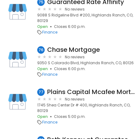
Guaranteed Rate Affinity
75
No reviews
9088 S Ridgeline Blvd #200, Highlands Ranch, CO,
80129
Open
Closes 6:00 p.m.
Finance
Chase Mortgage
76
No reviews
9350 S Colorado Blvd, Highlands Ranch, CO, 80126
Open
Closes 6:00 p.m.
Finance
Plains Capital Mcafee Mortgage
77
No reviews
1745 Shea Center Dr # 400, Highlands Ranch, CO,
80129
Open
Closes 5:00 p.m.
Finance