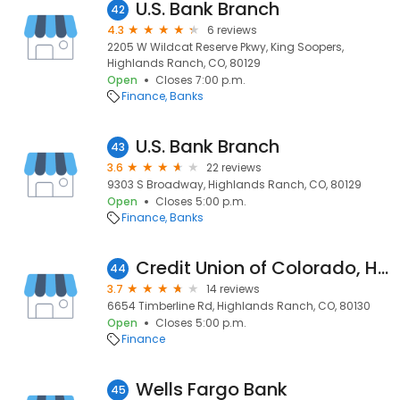
U.S. Bank Branch
42
4.3
6 reviews
2205 W Wildcat Reserve Pkwy, King Soopers,
Highlands Ranch, CO, 80129
Open
Closes 7:00 p.m.
Finance
Banks
U.S. Bank Branch
43
3.6
22 reviews
9303 S Broadway, Highlands Ranch, CO, 80129
Open
Closes 5:00 p.m.
Finance
Banks
Credit Union of Colorado, Highlands Ranch
44
3.7
14 reviews
6654 Timberline Rd, Highlands Ranch, CO, 80130
Open
Closes 5:00 p.m.
Finance
Wells Fargo Bank
45