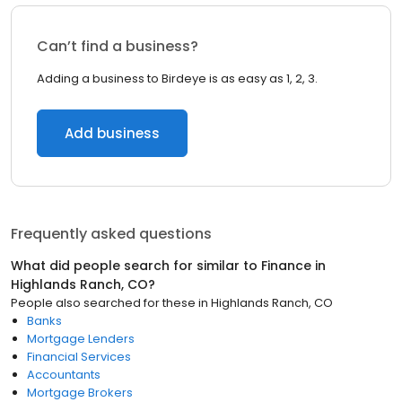
Can’t find a business?
Adding a business to Birdeye is as easy as 1, 2, 3.
Add business
Frequently asked questions
What did people search for similar to
Finance
in
Highlands Ranch, CO
?
People also searched for these
in
Highlands Ranch, CO
Banks
Mortgage Lenders
Financial Services
Accountants
Mortgage Brokers