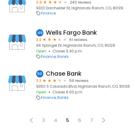
3.4
240 reviews
9332 Dorchester St, Highlands Ranch, CO, 80129
Finance
Wells Fargo Bank
49
3.3
61 reviews
66 Springer Dr, Highlands Ranch, CO, 80129
Open
Closes 5:30 p.m.
Finance
Banks
Chase Bank
50
3.2
59 reviews
9350 S Colorado Blvd, Highlands Ranch, CO, 80126
Open
Closes 6:00 p.m.
Finance
Banks
3
4
5
6
7