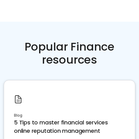
Popular Finance
resources
Blog
5 Tips to master financial services
online reputation management