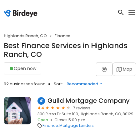
Highlands Ranch, CO
Finance
Best Finance Services in Highlands
Ranch, CO
Open now
Map
92 businesses found
Sort:
Recommended
Guild Mortgage Company
41
4.4
7 reviews
300 Plaza Dr Suite 100, Highlands Ranch, CO, 80129
Open
Closes 5:00 p.m.
Finance
Mortgage Lenders