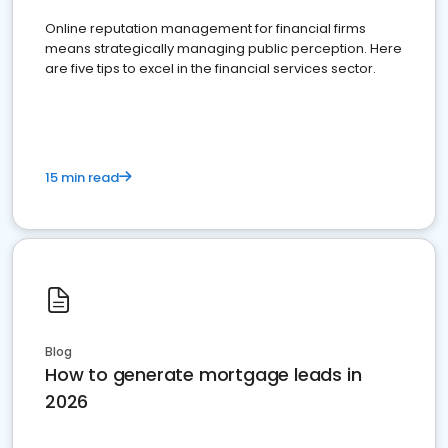
Online reputation management for financial firms
means strategically managing public perception. Here
are five tips to excel in the financial services sector.
15 min read
Blog
How to generate mortgage leads in
2026