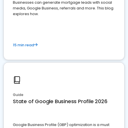
Businesses can generate mortgage leads with social
media, Google Business, referrals and more. This blog
explores how.
15 min read
Guide
State of Google Business Profile 2026
Google Business Profile (GBP) optimization is a must