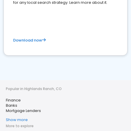
for any local search strategy. Learn more about it.
Download now
Popular in Highlands Ranch, CO
Finance
Banks
Mortgage Lenders
Show more
More to explore