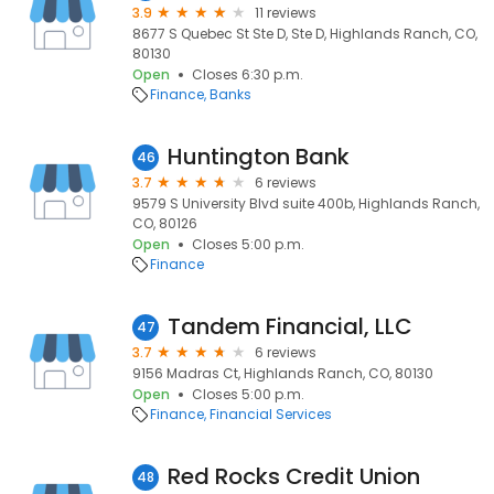
3.9
11 reviews
8677 S Quebec St Ste D, Ste D, Highlands Ranch, CO,
80130
Open
Closes 6:30 p.m.
Finance
Banks
Huntington Bank
46
3.7
6 reviews
9579 S University Blvd suite 400b, Highlands Ranch,
CO, 80126
Open
Closes 5:00 p.m.
Finance
Tandem Financial, LLC
47
3.7
6 reviews
9156 Madras Ct, Highlands Ranch, CO, 80130
Open
Closes 5:00 p.m.
Finance
Financial Services
Red Rocks Credit Union
48