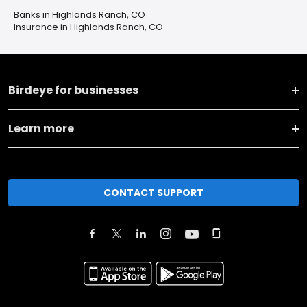
Banks in Highlands Ranch, CO
Insurance in Highlands Ranch, CO
Birdeye for businesses
Learn more
CONTACT SUPPORT