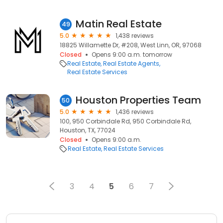
Matin Real Estate
49
5.0
1,438 reviews
18825 Willamette Dr, #208, West Linn, OR, 97068
Closed
Opens 9:00 a.m. tomorrow
Real Estate
Real Estate Agents
Real Estate Services
Houston Properties Team
50
5.0
1,436 reviews
100, 950 Corbindale Rd, 950 Corbindale Rd,
Houston, TX, 77024
Closed
Opens 9:00 a.m.
Real Estate
Real Estate Services
3
4
5
6
7