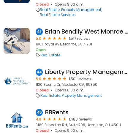
Closed
Opens 9:00 a.m.
Real Estate
Property Management
Real Estate Services
Brian Bendily West Monroe Realtor John Rea Realty
43
5.0
1,517 reviews
1901 Royal Ave, Monroe, LA, 71201
Open
Real Estate
Liberty Property Management - Modesto
44
5.0
1,501 reviews
1120 Scenic Dr, Modesto, CA, 95350
Closed
Opens 8:00 a.m.
Real Estate
Property Management
BBRents
45
4.8
1,488 reviews
3189 Princeton Rd, Suite 298, Hamilton, OH, 45011
Closed
Opens 9:00 a.m.