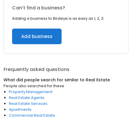
Can’t find a business?
Adding a business to Birdeye is as easy as 1, 2, 3.
Add business
Frequently asked questions
What did people search for similar to
Real Estate
People also searched for these
Property Management
Real Estate Agents
Real Estate Services
Apartments
Commercial Real Estate