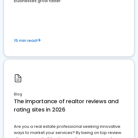
businesses grow faster.
15 min read
Blog
The importance of realtor reviews and
rating sites in 2026
Are you a real estate professional seeking innovative
ways to market your services? By being on top review