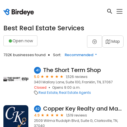
Best Real Estate Services
Open now
Map
732K businesses found
Sort:
Recommended
The Short Term Shop
41
5.0
1,526 reviews
3401 Mallory Lane, Suite 100, Franklin, TN, 37067
Closed
Opens 9:00 a.m.
Real Estate
Real Estate Agents
Copper Key Realty and Management
42
4.9
1,519 reviews
2509 Wilma Rudolph Blvd, Suite G, Clarksville, TN,
37040