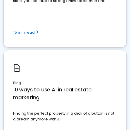
sites, you can build a strong online presence and
dominate the competition.
15 min read
Blog
10 ways to use AI in real estate
marketing
Finding the perfect property in a click of a button is not
a dream anymore with AI