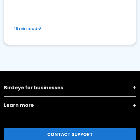
15 min read
Birdeye for businesses
Learn more
CONTACT SUPPORT