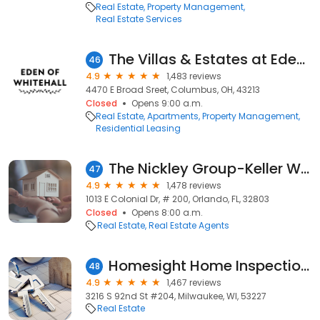
Real Estate
Property Management
Real Estate Services
The Villas & Estates at Eden of Whitehall
46
4.9
1,483 reviews
4470 E Broad Sreet, Columbus, OH, 43213
Closed
Opens 9:00 a.m.
Real Estate
Apartments
Property Management
Residential Leasing
The Nickley Group-Keller Williams Realty
47
4.9
1,478 reviews
1013 E Colonial Dr, # 200, Orlando, FL, 32803
Closed
Opens 8:00 a.m.
Real Estate
Real Estate Agents
Homesight Home Inspection Services
48
4.9
1,467 reviews
3216 S 92nd St #204, Milwaukee, WI, 53227
Real Estate