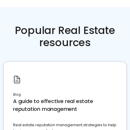
Popular Real Estate
resources
Blog
A guide to effective real estate
reputation management
Real estate reputation management strategies to help