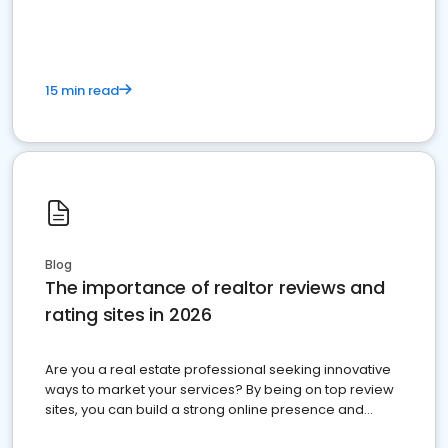
15 min read
Blog
The importance of realtor reviews and
rating sites in 2026
Are you a real estate professional seeking innovative
ways to market your services? By being on top review
sites, you can build a strong online presence and
dominate the competition.