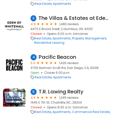
Real Estate
Apartments
The Villas & Estates at Eden of Whitehall
3
4.9
1,483 reviews
4470 E Broad Sreet, Columbus, OH, 43213
Closed
Opens 9:00 a.m. tomorrow
Real Estate
Apartments
Property Management
Residential Leasing
Pacific Beacon
4
5.0
1,426 reviews
3705 Norman Scott Rd, San Diego, CA, 92136
Open
Closes 6:00 p.m.
Real Estate
Apartments
T.R. Lawing Realty
5
4.8
1,245 reviews
1445 E 7th St, Charlotte, NC, 28204
Closed
Opens 8:30 a.m. tomorrow
Real Estate
Apartments
Commercial Real Estate