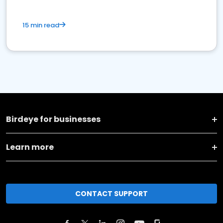
15 min read
Birdeye for businesses
Learn more
CONTACT SUPPORT