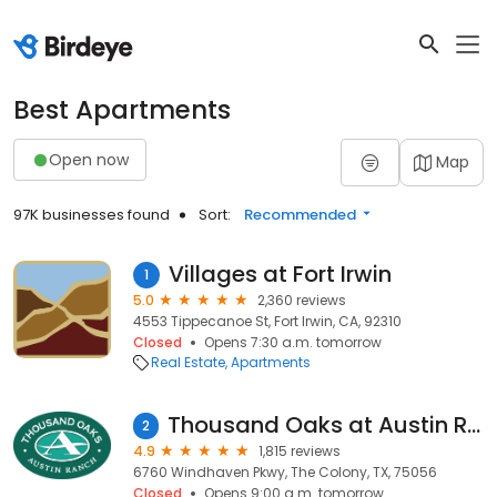
Best Apartments
Open now
Map
97K businesses found
Sort:
Recommended
Villages at Fort Irwin
1
5.0
2,360 reviews
4553 Tippecanoe St, Fort Irwin, CA, 92310
Closed
Opens 7:30 a.m. tomorrow
Real Estate
Apartments
Thousand Oaks at Austin Ranch
2
4.9
1,815 reviews
6760 Windhaven Pkwy, The Colony, TX, 75056
Closed
Opens 9:00 a.m. tomorrow