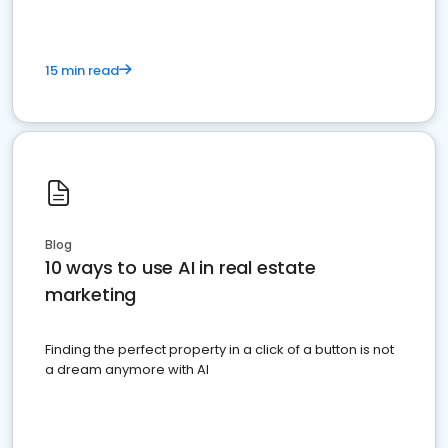
15 min read
Blog
10 ways to use AI in real estate
marketing
Finding the perfect property in a click of a button is not
a dream anymore with AI