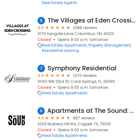
Real Estate Agents
The Villages at Eden Crossing
6
4.9
1,088 reviews
1070 Irongate Lane, Columbus, OH, 43213
Closed
Opens 9:00 a.m. tomorrow
Real Estate
Apartments
Property Management
Residential Leasing
Symphony Residential
7
4.9
1,070 reviews
10100 NW 33rd St, Coral Springs, FL, 33065
Closed
Opens 9:00 a.m. tomorrow
Real Estate
Apartments
Apartments at The Sound: Leasing Center
8
4.9
967 reviews
3203 Mulberry Hill Rd, Coppell, TX, 75019
Closed
Opens 9:00 a.m. tomorrow
Real Estate
Apartments