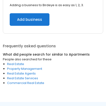
Adding a business to Birdeye is as easy as 1, 2, 3.
Add business
Frequently asked questions
What did people search for similar to
Apartments
People also searched for these
Real Estate
Property Management
Real Estate Agents
Real Estate Services
Commercial Real Estate