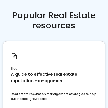
Popular Real Estate
resources
Blog
A guide to effective real estate
reputation management
Real estate reputation management strategies to help
businesses grow faster.