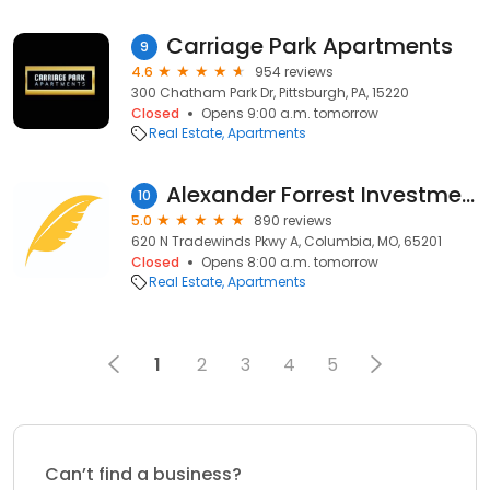
Carriage Park Apartments
9
4.6
954 reviews
300 Chatham Park Dr, Pittsburgh, PA, 15220
Closed
Opens 9:00 a.m. tomorrow
Real Estate
Apartments
Alexander Forrest Investments
10
5.0
890 reviews
620 N Tradewinds Pkwy A, Columbia, MO, 65201
Closed
Opens 8:00 a.m. tomorrow
Real Estate
Apartments
1
2
3
4
5
Can’t find a business?