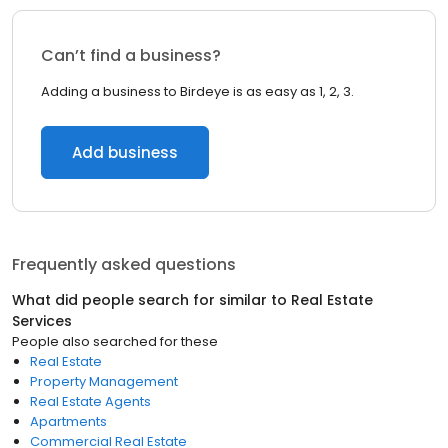
Can’t find a business?
Adding a business to Birdeye is as easy as 1, 2, 3.
Add business
Frequently asked questions
What did people search for similar to
Real Estate
Services
People also searched for these
Real Estate
Property Management
Real Estate Agents
Apartments
Commercial Real Estate