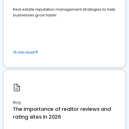
Real estate reputation management strategies to help
businesses grow faster.
15 min read
Blog
The importance of realtor reviews and
rating sites in 2026