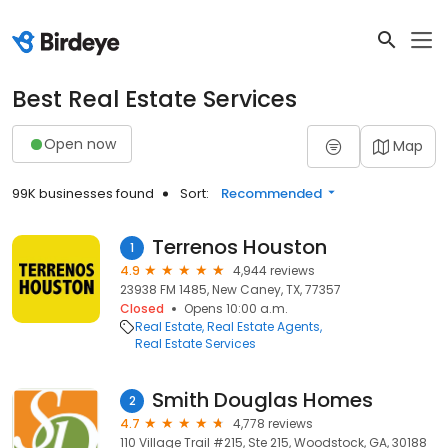
Best Real Estate Services
Open now
Map
99K businesses found
Sort:
Recommended
Terrenos Houston
1
4.9
4,944 reviews
23938 FM 1485, New Caney, TX, 77357
Closed
Opens 10:00 a.m.
Real Estate
Real Estate Agents
Real Estate Services
Smith Douglas Homes
2
4.7
4,778 reviews
110 Village Trail #215, Ste 215, Woodstock, GA, 30188