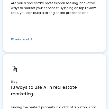
Are you a real estate professional seeking innovative
ways to market your services? By being on top review
sites, you can build a strong online presence and
dominate the competition.
15 min read
Blog
10 ways to use AI in real estate
marketing
Finding the perfect property in a click of a button is not