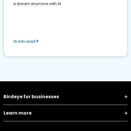
a dream anymore with AI
15 min read
Birdeye for businesses
Learn more