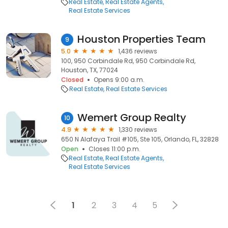
Real Estate
Real Estate Agents
Real Estate Services
Houston Properties Team
9
5.0
1,436 reviews
100, 950 Corbindale Rd, 950 Corbindale Rd,
Houston, TX, 77024
Closed
Opens 9:00 a.m.
Real Estate
Real Estate Services
Wemert Group Realty
10
4.9
1,330 reviews
650 N Alafaya Trail #105, Ste 105, Orlando, FL, 32828
Open
Closes 11:00 p.m.
Real Estate
Real Estate Agents
Real Estate Services
1
2
3
4
5