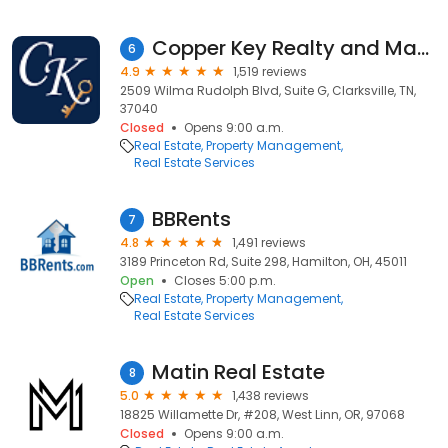
Copper Key Realty and Management
6
4.9
1,519 reviews
2509 Wilma Rudolph Blvd, Suite G, Clarksville, TN,
37040
Closed
Opens 9:00 a.m.
Real Estate
Property Management
Real Estate Services
BBRents
7
4.8
1,491 reviews
3189 Princeton Rd, Suite 298, Hamilton, OH, 45011
Open
Closes 5:00 p.m.
Real Estate
Property Management
Real Estate Services
Matin Real Estate
8
5.0
1,438 reviews
18825 Willamette Dr, #208, West Linn, OR, 97068
Closed
Opens 9:00 a.m.