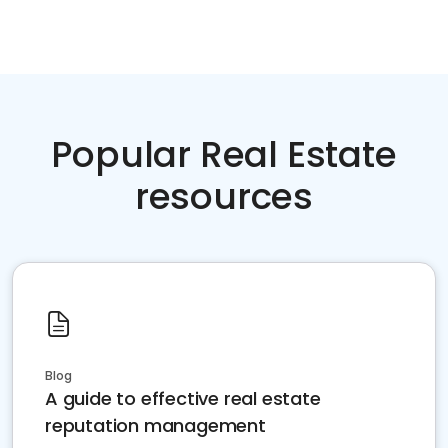
Popular Real Estate
resources
Blog
A guide to effective real estate
reputation management