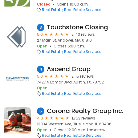
Closed
Opens 10:00 a.m.
Real Estate
Real Estate Services
Touchstone Closing
3
5.0
2,143 reviews
27 Main St, Andover, MA, 01810
Open
Closes 5:00 p.m.
Real Estate
Real Estate Services
Ascend Group
4
5.0
2,115 reviews
7427 N Lamar Blvd, Austin, TX, 78752
Open
Real Estate
Real Estate Services
Corona Realty Group Inc.
5
4.9
1,753 reviews
13034 Western Ave, Blue Island, IL, 60406
Open
Closes 12:00 a.m. tomorrow
Real Estate
Real Estate Services