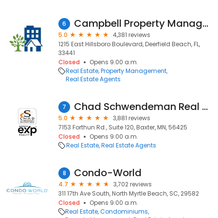
Campbell Property Management
6
5.0
4,381 reviews
1215 East Hillsboro Boulevard, Deerfield Beach, FL,
33441
Closed
Opens 9:00 a.m.
Real Estate
Property Management
Real Estate Agents
Chad Schwendeman Real Estate Group Brokered by eXp Realty
7
5.0
3,881 reviews
7153 Forthun Rd., Suite 120, Baxter, MN, 56425
Closed
Opens 9:00 a.m.
Real Estate
Real Estate Agents
Condo-World
8
4.7
3,702 reviews
311 17th Ave South, North Myrtle Beach, SC, 29582
Closed
Opens 9:00 a.m.
Real Estate
Condominiums