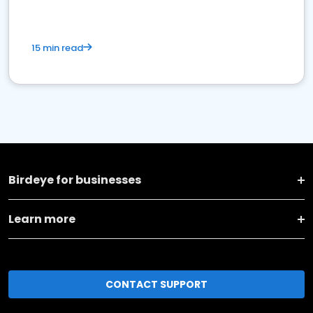
15 min read
Birdeye for businesses
Learn more
CONTACT SUPPORT