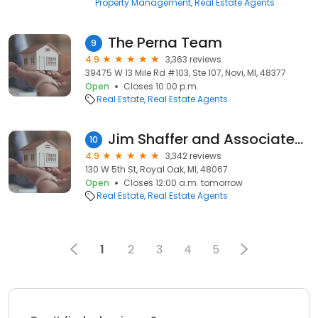
Property Management
Real Estate Agents
The Perna Team
9
4.9
3,363 reviews
39475 W 13 Mile Rd #103, Ste 107, Novi, MI, 48377
Open
Closes 10:00 p.m.
Real Estate
Real Estate Agents
Jim Shaffer and Associates Realtors
10
4.9
3,342 reviews
130 W 5th St, Royal Oak, MI, 48067
Open
Closes 12:00 a.m. tomorrow
Real Estate
Real Estate Agents
1
2
3
4
5