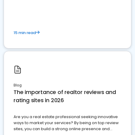
15 min read
Blog
The importance of realtor reviews and
rating sites in 2026
Are you a real estate professional seeking innovative
ways to market your services? By being on top review
sites, you can build a strong online presence and
dominate the competition.