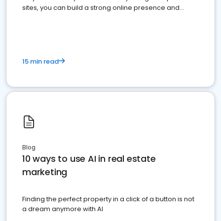
sites, you can build a strong online presence and
dominate the competition.
15 min read
Blog
10 ways to use AI in real estate
marketing
Finding the perfect property in a click of a button is not
a dream anymore with AI