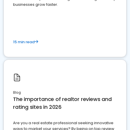
businesses grow faster.
15 min read
Blog
The importance of realtor reviews and
rating sites in 2026
Are you a real estate professional seeking innovative
ways to market your services? By being on top review