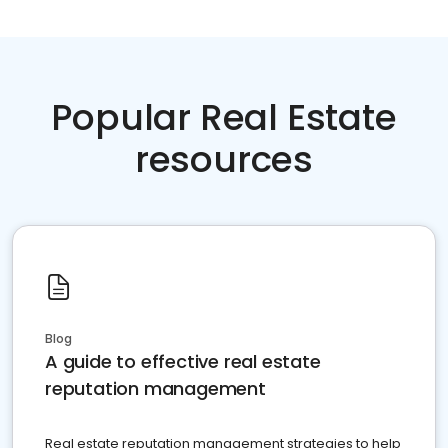
Popular Real Estate
resources
Blog
A guide to effective real estate
reputation management
Real estate reputation management strategies to help