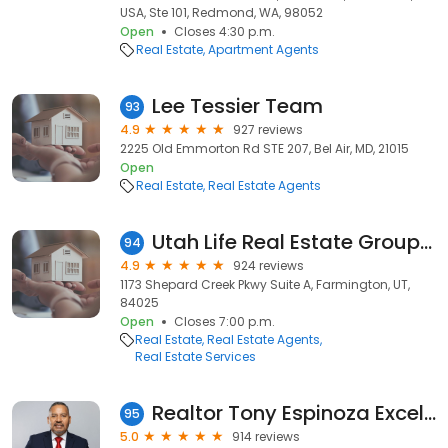
USA, Ste 101, Redmond, WA, 98052
Open
Closes 4:30 p.m.
Real Estate
Apartment Agents
Lee Tessier Team
93
4.9
927 reviews
2225 Old Emmorton Rd STE 207, Bel Air, MD, 21015
Open
Real Estate
Real Estate Agents
Utah Life Real Estate Group - REAL Broker, LLC.
94
4.9
924 reviews
1173 Shepard Creek Pkwy Suite A, Farmington, UT,
84025
Open
Closes 7:00 p.m.
Real Estate
Real Estate Agents
Real Estate Services
Realtor Tony Espinoza Excellence Fine Living Realty
95
5.0
914 reviews