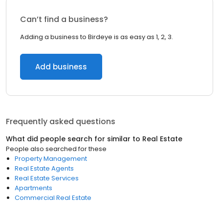
Can’t find a business?
Adding a business to Birdeye is as easy as 1, 2, 3.
Add business
Frequently asked questions
What did people search for similar to
Real Estate
People also searched for these
Property Management
Real Estate Agents
Real Estate Services
Apartments
Commercial Real Estate