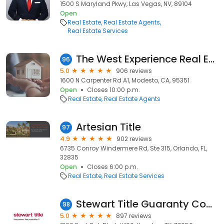
1500 S Maryland Pkwy, Las Vegas, NV, 89104
Open
Real Estate
Real Estate Agents
Real Estate Services
The West Experience Real Estate Group - PMZ
96
5.0
906 reviews
1600 N Carpenter Rd A1, Modesto, CA, 95351
Open
Closes 10:00 p.m.
Real Estate
Real Estate Agents
Artesian Title
97
4.9
902 reviews
6735 Conroy Windermere Rd, Ste 315, Orlando, FL,
32835
Open
Closes 6:00 p.m.
Real Estate
Real Estate Services
Stewart Title Guaranty Company - Commercial Services
98
5.0
897 reviews