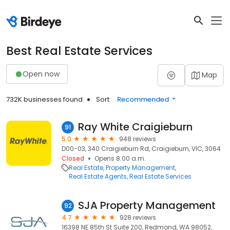
Best Real Estate Services
Open now
Map
732K businesses found
Sort:
Recommended
Ray White Craigieburn
91
5.0
948 reviews
D00-03, 340 Craigieburn Rd, Craigieburn, VIC, 3064
Closed
Opens 8:00 a.m.
Real Estate
Property Management
Real Estate Agents
Real Estate Services
SJA Property Management
92
4.7
928 reviews
16398 NE 85th St Suite 200, Redmond, WA 98052,