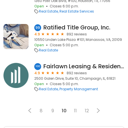
1360 Post Oak Blvd, #100, Houston, TX, 77056
Open
Closes 6:00 p.m.
Real Estate
Real Estate Services
Ratified Title Group, Inc.
99
4.9
892 reviews
10550 Linden Lake Plaza #101, Manassas, VA, 20109
Open
Closes 5:00 p.m.
Real Estate
Fairlawn Leasing & Resident Services
100
4.9
892 reviews
2500 Galen Drive, Suite 10, Champaign, IL, 61821
Open
Closes 5:00 p.m.
Real Estate
Property Management
8
9
10
11
12