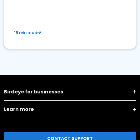
15 min read
Birdeye for businesses
Learn more
CONTACT SUPPORT