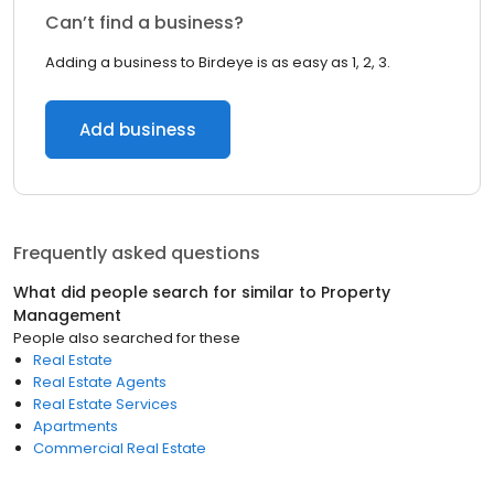
Can’t find a business?
Adding a business to Birdeye is as easy as 1, 2, 3.
Add business
Frequently asked questions
What did people search for similar to
Property
Management
People also searched for these
Real Estate
Real Estate Agents
Real Estate Services
Apartments
Commercial Real Estate