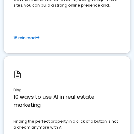
sites, you can build a strong online presence and
dominate the competition.
15 min read
Blog
10 ways to use AI in real estate
marketing
Finding the perfect property in a click of a button is not
a dream anymore with AI