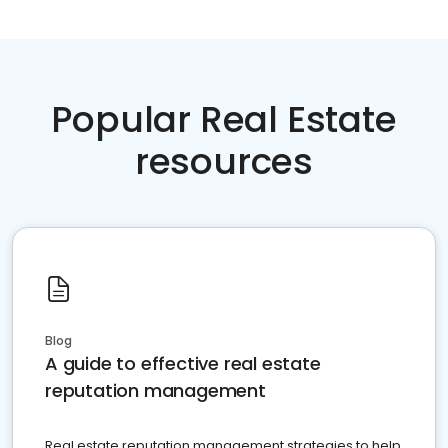
Popular Real Estate
resources
Blog
A guide to effective real estate
reputation management
Real estate reputation management strategies to help