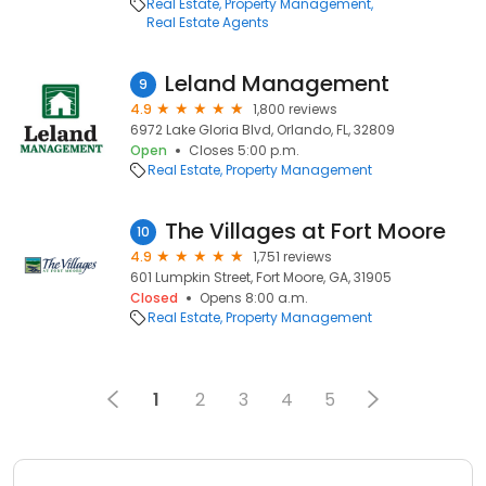
Real Estate
Property Management
Real Estate Agents
Leland Management
9
4.9
1,800 reviews
6972 Lake Gloria Blvd, Orlando, FL, 32809
Open
Closes 5:00 p.m.
Real Estate
Property Management
The Villages at Fort Moore
10
4.9
1,751 reviews
601 Lumpkin Street, Fort Moore, GA, 31905
Closed
Opens 8:00 a.m.
Real Estate
Property Management
1
2
3
4
5