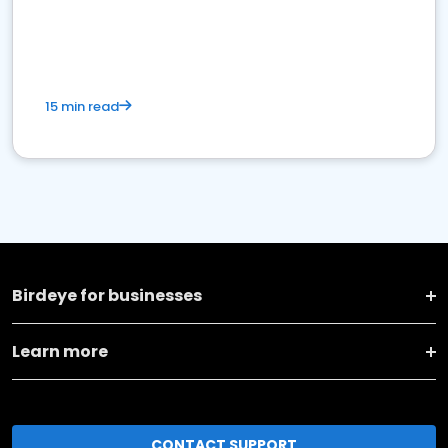
15 min read
Birdeye for businesses
Learn more
CONTACT SUPPORT