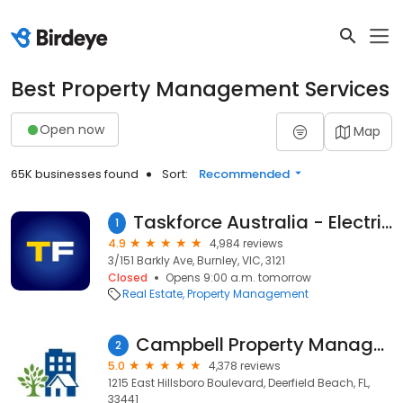
Best Property Management Services
Open now
Map
65K businesses found
Sort:
Recommended
Taskforce Australia - Electrical, Gas and Smoke Alarm Safety Checks
1
4.9
4,984 reviews
3/151 Barkly Ave, Burnley, VIC, 3121
Closed
Opens 9:00 a.m. tomorrow
Real Estate
Property Management
Campbell Property Management
2
5.0
4,378 reviews
1215 East Hillsboro Boulevard, Deerfield Beach, FL,
33441