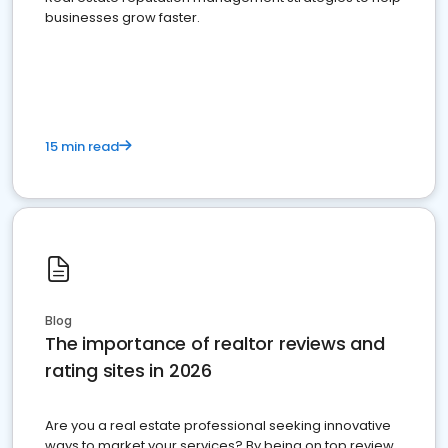
businesses grow faster.
15 min read
Blog
The importance of realtor reviews and
rating sites in 2026
Are you a real estate professional seeking innovative
ways to market your services? By being on top review