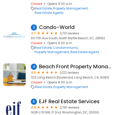
Closed
Opens 9:00 a.m.
Real Estate
Property Management
Real Estate Agents
Condo-World
3
4.7
3,701 reviews
311 17th Ave South, North Myrtle Beach, SC, 29582
Closed
Opens 9:00 a.m.
Real Estate
Condominiums
Property Management
Real Estate Agents
Beach Front Property Management, Inc.
4
4.6
3,122 reviews
1212 Long Beach Boulevard, Long Beach, CA, 90813
Closed
Opens 8:00 a.m.
Real Estate
Property Management
EJF Real Estate Services
5
4.9
2,781 reviews
1428 U St NW, Fl 2nd, Washington, DC, 20009