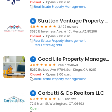
Closed
Opens 9:00 a.m.
Real Estate
Property Management
Stratton Vantage Property Management
6
4.9
2,492 reviews
3635 E. Inverness Ave., # 101, Mesa, AZ, 85206
Closed
Opens 9:00 a.m.
Real Estate
Property Management
Real Estate Agents
Good Life Property Management
7
4.8
2,007 reviews
5252 Balboa Ave #704, San Diego, CA, 92117
Closed
Opens 9:00 a.m.
Real Estate
Property Management
Carbutti & Co Realtors LLC
8
5.0
1,819 reviews
72 S Main St, Wallingford, CT, 06492
Open