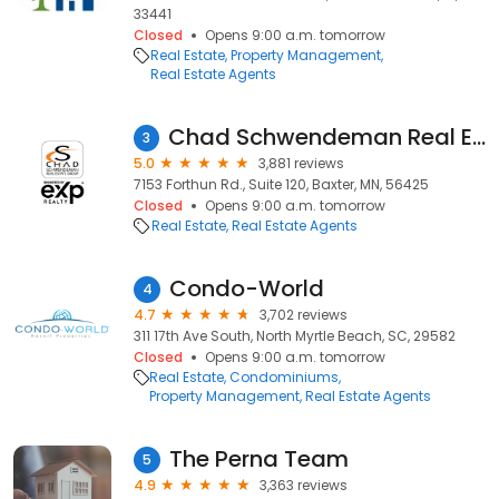
33441
Closed
Opens 9:00 a.m. tomorrow
Real Estate
Property Management
Real Estate Agents
Chad Schwendeman Real Estate Group Brokered by eXp Realty
3
5.0
3,881 reviews
7153 Forthun Rd., Suite 120, Baxter, MN, 56425
Closed
Opens 9:00 a.m. tomorrow
Real Estate
Real Estate Agents
Condo-World
4
4.7
3,702 reviews
311 17th Ave South, North Myrtle Beach, SC, 29582
Closed
Opens 9:00 a.m. tomorrow
Real Estate
Condominiums
Property Management
Real Estate Agents
The Perna Team
5
4.9
3,363 reviews