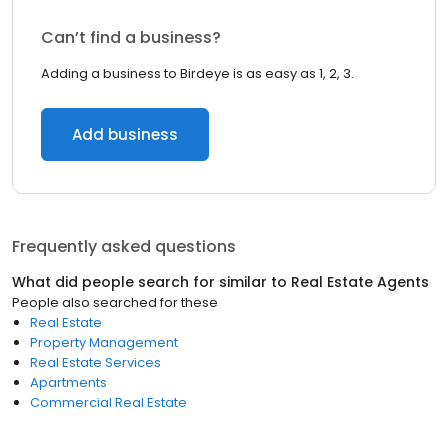
Can’t find a business?
Adding a business to Birdeye is as easy as 1, 2, 3.
Add business
Frequently asked questions
What did people search for similar to
Real Estate Agents
People also searched for these
Real Estate
Property Management
Real Estate Services
Apartments
Commercial Real Estate