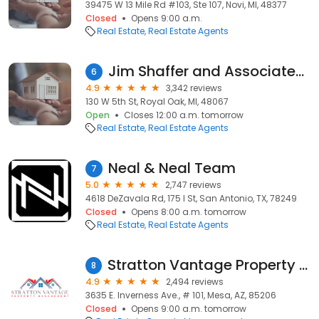
39475 W 13 Mile Rd #103, Ste 107, Novi, MI, 48377
Closed
Opens 9:00 a.m.
Real Estate
Real Estate Agents
Jim Shaffer and Associates Realtors
6
4.9
3,342 reviews
130 W 5th St, Royal Oak, MI, 48067
Open
Closes 12:00 a.m. tomorrow
Real Estate
Real Estate Agents
Neal & Neal Team
7
5.0
2,747 reviews
4618 DeZavala Rd, 175 I St, San Antonio, TX, 78249
Closed
Opens 8:00 a.m. tomorrow
Real Estate
Real Estate Agents
Stratton Vantage Property Management
8
4.9
2,494 reviews
3635 E. Inverness Ave., # 101, Mesa, AZ, 85206
Closed
Opens 9:00 a.m. tomorrow