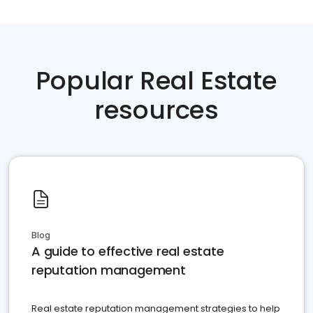
Popular Real Estate
resources
Blog
A guide to effective real estate
reputation management
Real estate reputation management strategies to help