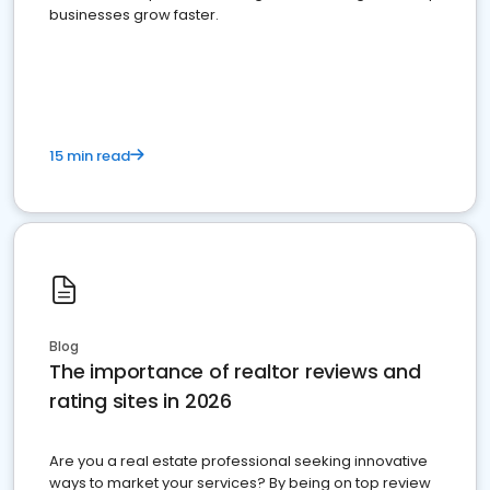
businesses grow faster.
15 min read
Blog
The importance of realtor reviews and
rating sites in 2026
Are you a real estate professional seeking innovative
ways to market your services? By being on top review