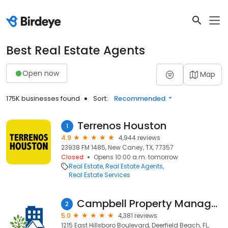
Best Real Estate Agents
Open now
Map
175K businesses found
Sort:
Recommended
Terrenos Houston
1
4.9
4,944 reviews
23938 FM 1485, New Caney, TX, 77357
Closed
Opens 10:00 a.m. tomorrow
Real Estate
Real Estate Agents
Real Estate Services
Campbell Property Management
2
5.0
4,381 reviews
1215 East Hillsboro Boulevard, Deerfield Beach, FL,