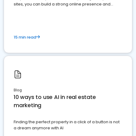
sites, you can build a strong online presence and
dominate the competition.
15 min read
Blog
10 ways to use AI in real estate
marketing
Finding the perfect property in a click of a button is not
a dream anymore with AI