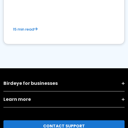
15 min read
Birdeye for businesses
Learn more
CONTACT SUPPORT