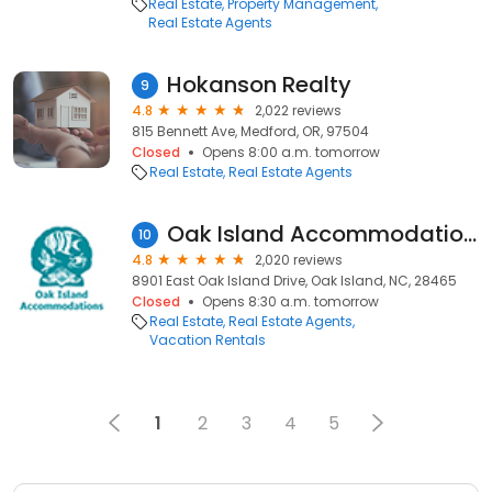
Real Estate
Property Management
Real Estate Agents
Hokanson Realty
9
4.8
2,022 reviews
815 Bennett Ave, Medford, OR, 97504
Closed
Opens 8:00 a.m. tomorrow
Real Estate
Real Estate Agents
Oak Island Accommodations
10
4.8
2,020 reviews
8901 East Oak Island Drive, Oak Island, NC, 28465
Closed
Opens 8:30 a.m. tomorrow
Real Estate
Real Estate Agents
Vacation Rentals
1
2
3
4
5