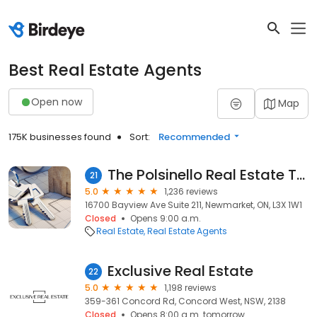
Best Real Estate Agents
Open now
Map
175K businesses found
Sort:
Recommended
The Polsinello Real Estate Team
21
5.0
1,236 reviews
16700 Bayview Ave Suite 211, Newmarket, ON, L3X 1W1
Closed
Opens 9:00 a.m.
Real Estate
Real Estate Agents
Exclusive Real Estate
22
5.0
1,198 reviews
359-361 Concord Rd, Concord West, NSW, 2138
Closed
Opens 8:00 a.m. tomorrow