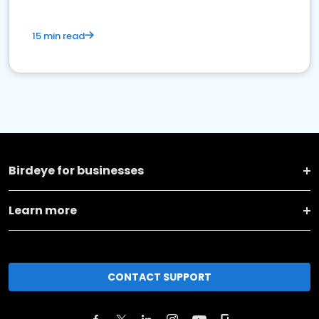
15 min read
Birdeye for businesses
Learn more
CONTACT SUPPORT