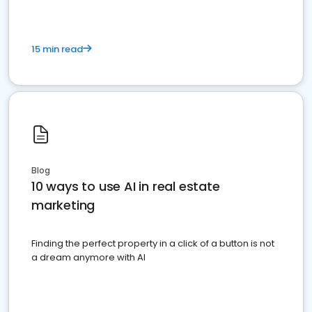
15 min read
Blog
10 ways to use AI in real estate
marketing
Finding the perfect property in a click of a button is not
a dream anymore with AI