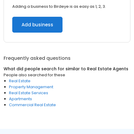
Adding a business to Birdeye is as easy as 1, 2, 3.
Add business
Frequently asked questions
What did people search for similar to
Real Estate Agents
People also searched for these
Real Estate
Property Management
Real Estate Services
Apartments
Commercial Real Estate