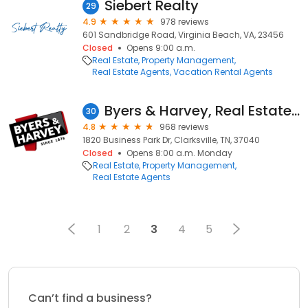
Siebert Realty
29
4.9
978 reviews
601 Sandbridge Road, Virginia Beach, VA, 23456
Closed
Opens 9:00 a.m.
Real Estate
Property Management
Real Estate Agents
Vacation Rental Agents
Byers & Harvey, Real Estate & Management
30
4.8
968 reviews
1820 Business Park Dr, Clarksville, TN, 37040
Closed
Opens 8:00 a.m. Monday
Real Estate
Property Management
Real Estate Agents
1
2
3
4
5
Can’t find a business?