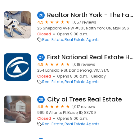
Realtor North York - The Fan Team | North York Real Estate Agent
26
4.9
1,057 reviews
25 Sheppard Ave W #301, North York, ON, M2N 6S6
Closed
Opens 9:00 a.m.
Real Estate
Real Estate Agents
First National Real Estate Hall & Partners, Dandenong
27
4.9
1,018 reviews
254 Lonsdale St, Dandenong, VIC, 3175
Closed
Opens 8:00 a.m. Tuesday
Real Estate
Real Estate Agents
City of Trees Real Estate
28
4.9
1,017 reviews
995 S Allante Pl, Boise, ID, 83709
Closed
Opens 8:00 a.m.
Real Estate
Real Estate Agents