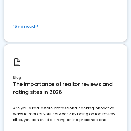
15 min read
Blog
The importance of realtor reviews and
rating sites in 2026
Are you a real estate professional seeking innovative
ways to market your services? By being on top review
sites, you can build a strong online presence and
dominate the competition.