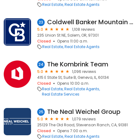
Real Estate
Real Estate Agents
Coldwell Banker Mountain West Real Estate, Inc.
23
5.0
1,108 reviews
235 Union St NE, Salem, OR, 97301
Closed
Opens 11:00 a.m.
Real Estate
Real Estate Agents
The Kombrink Team
24
5.0
1,096 reviews
415 E State St, Suite B, Geneva, IL, 60134
Closed
Opens 10:00 a.m.
Real Estate
Real Estate Agents
Real Estate Services
The Neal Weichel Group
25
5.0
1,079 reviews
25129 The Old Road, Stevenson Ranch, CA, 91381
Closed
Opens 7:00 a.m.
Real Estate
Real Estate Agents