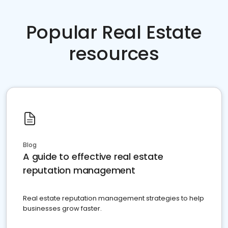
Popular Real Estate
resources
Blog
A guide to effective real estate
reputation management
Real estate reputation management strategies to help
businesses grow faster.